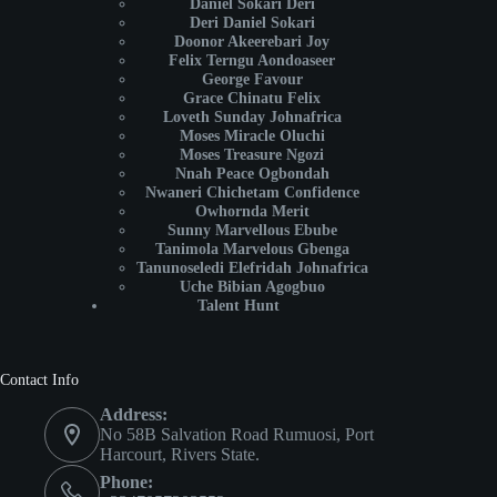
Daniel Sokari Deri
Deri Daniel Sokari
Doonor Akeerebari Joy
Felix Terngu Aondoaseer
George Favour
Grace Chinatu Felix
Loveth Sunday Johnafrica
Moses Miracle Oluchi
Moses Treasure Ngozi
Nnah Peace Ogbondah
Nwaneri Chichetam Confidence
Owhornda Merit
Sunny Marvellous Ebube
Tanimola Marvelous Gbenga
Tanunoseledi Elefridah Johnafrica
Uche Bibian Agogbuo
Talent Hunt
Contact Info
Address:
No 58B Salvation Road Rumuosi, Port
Harcourt, Rivers State.
Phone: