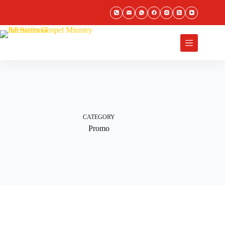
Skip
to
content
Donate
CATEGORY
Promo