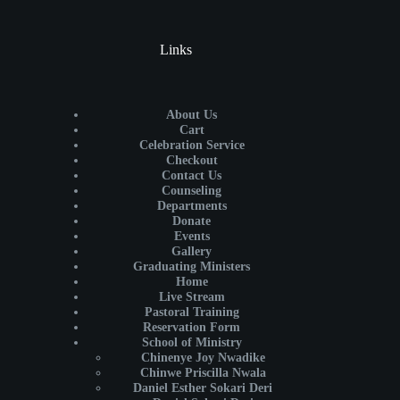
Links
About Us
Cart
Celebration Service
Checkout
Contact Us
Counseling
Departments
Donate
Events
Gallery
Graduating Ministers
Home
Live Stream
Pastoral Training
Reservation Form
School of Ministry
Chinenye Joy Nwadike
Chinwe Priscilla Nwala
Daniel Esther Sokari Deri