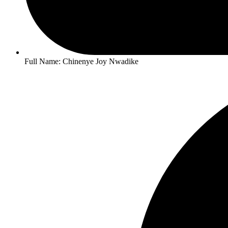
Full Name: Chinenye Joy Nwadike