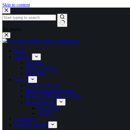
Skip to content
No results
Home
About Us
Our Story
Mission & Vision
Leadership
Sermon
Celebration Service
Prayer & Prophetic Service
Healing & Deliverance Service
Pastoral Training
Registration
Classes
Counseling
School of Ministry