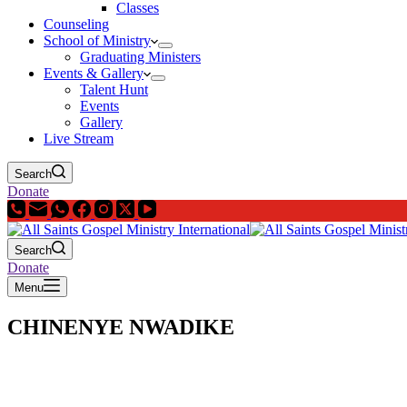
Classes
Counseling
School of Ministry
Graduating Ministers
Events & Gallery
Talent Hunt
Events
Gallery
Live Stream
Search
Donate
Search
Donate
Menu
CHINENYE NWADIKE