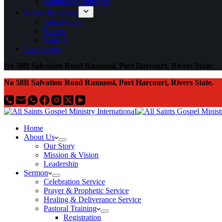
Graduating Ministers
Events & Gallery
Talent Hunt
Events
Gallery
Live Stream
No 58B Salvation Road Rumuosi, Port Harcourt, Rivers State.
No 58B Salvation Road Rumuosi, Port Harcourt, Rivers State.
Home
About Us
Our Story
Mission & Vision
Leadership
Sermon
Celebration Service
Prayer & Prophetic Service
Healing & Deliverance Service
Pastoral Training
Registration