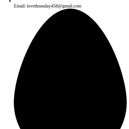
Email: lovethsunday458@gmail.com