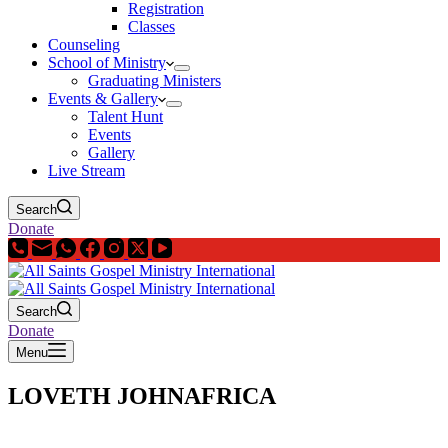
Registration
Classes
Counseling
School of Ministry
Graduating Ministers
Events & Gallery
Talent Hunt
Events
Gallery
Live Stream
Search
Donate
Search
Donate
Menu
LOVETH JOHNAFRICA