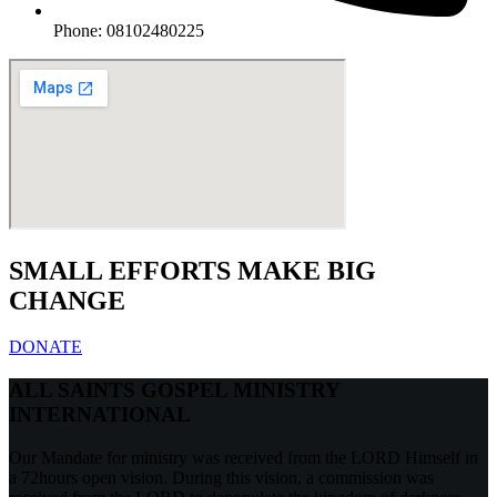
Phone: 08102480225
SMALL EFFORTS MAKE BIG
CHANGE
DONATE
ALL SAINTS GOSPEL MINISTRY
INTERNATIONAL
Our Mandate for ministry was received from the LORD Himself in
a 72hours open vision. During this vision, a commission was