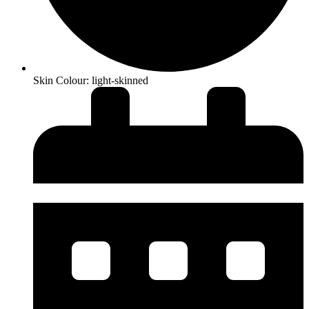
Skin Colour: light-skinned