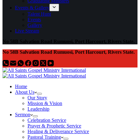
Graduating Ministers
Events & Gallery
Talent Hunt
Events
Gallery
Live Stream
No 58B Salvation Road Rumuosi, Port Harcourt, Rivers State.
No 58B Salvation Road Rumuosi, Port Harcourt, Rivers State.
Home
About Us
Our Story
Mission & Vision
Leadership
Sermon
Celebration Service
Prayer & Prophetic Service
Healing & Deliverance Service
Pastoral Training