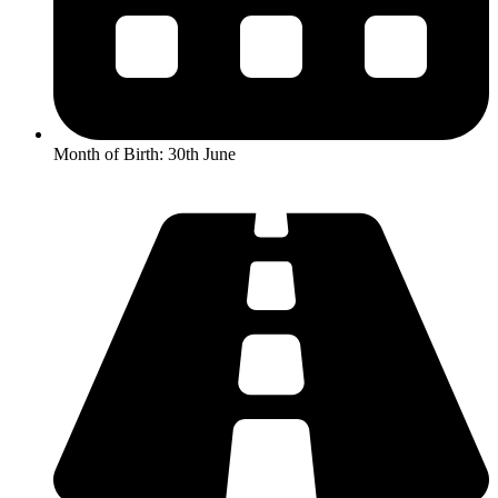
Month of Birth: 30th June