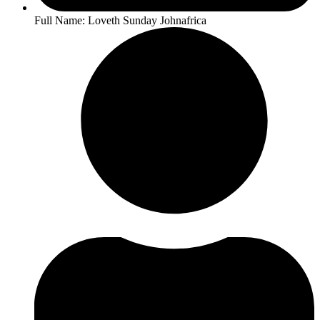
Full Name: Loveth Sunday Johnafrica