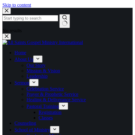
Skip to content
No results
Home
About Us
Our Story
Mission & Vision
Leadership
Sermon
Celebration Service
Prayer & Prophetic Service
Healing & Deliverance Service
Pastoral Training
Registration
Classes
Counseling
School of Ministry