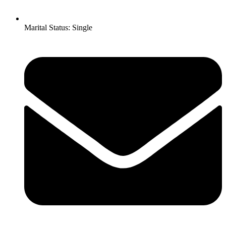
Marital Status: Single