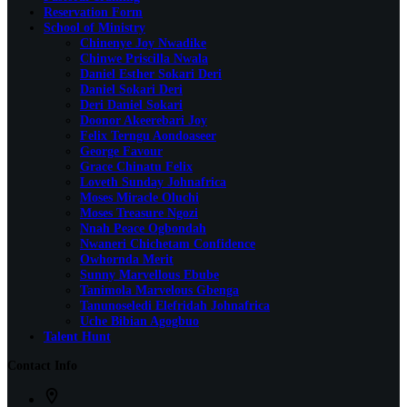
Reservation Form
School of Ministry
Chinenye Joy Nwadike
Chinwe Priscilla Nwala
Daniel Esther Sokari Deri
Daniel Sokari Deri
Deri Daniel Sokari
Doonor Akeerebari Joy
Felix Terngu Aondoaseer
George Favour
Grace Chinatu Felix
Loveth Sunday Johnafrica
Moses Miracle Oluchi
Moses Treasure Ngozi
Nnah Peace Ogbondah
Nwaneri Chichetam Confidence
Owhornda Merit
Sunny Marvellous Ebube
Tanimola Marvelous Gbenga
Tanunoseledi Elefridah Johnafrica
Uche Bibian Agogbuo
Talent Hunt
Contact Info