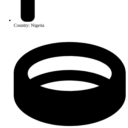
Country: Nigeria