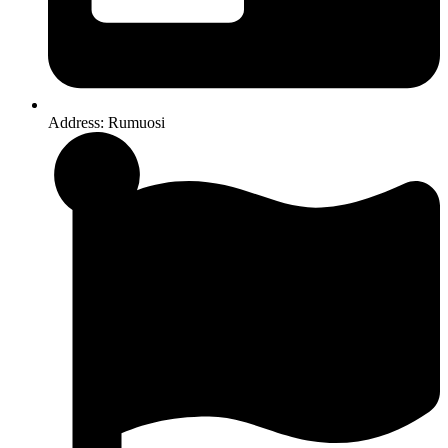
Address: Rumuosi