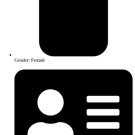
Gender: Female