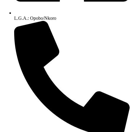
L.G.A.: Opobo/Nkoro