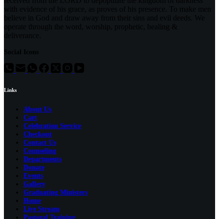
received from the LORD to depopulate the kingdom of darkness
with evidence of his grace, as proves of his presence. To make men
believe in God and draw away from their sins and evil deeds. We
operate through the word, worship, prophetic, healing &
deliverance.
Social Icons
Links
About Us
Cart
Celebration Service
Checkout
Contact Us
Counseling
Departments
Donate
Events
Gallery
Graduating Ministers
Home
Live Stream
Pastoral Training