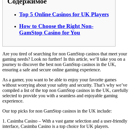
Содержимое
Top 5 Online Casinos for UK Players
How to Choose the Right Non-
GamStop Casino for You
Are you tired of searching for non GamStop casinos that meet your
gaming needs? Look no further! In this article, we’ll take you on a
journey to discover the best non GamStop casinos in the UK,
ensuring a safe and secure online gaming experience.
As a gamer, you want to be able to enjoy your favorite games
without worrying about your safety and security. That’s why we’ve
compiled a list of the top non GamStop casinos in the UK, carefully
selected to provide you with a seamless and enjoyable gaming
experience.
Our top picks for non GamStop casinos in the UK include:
1. Casimba Casino – With a vast game selection and a user-friendly
interface, Casimba Casino is a top choice for UK players.