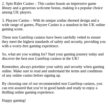
2. Spin Rider Casino – This casino boasts an impressive game
library and a generous welcome bonus, making it a popular choice
among UK players.
3. Playzee Casino – With its unique zodiac-themed design and a
wide range of games, Playzee Casino is a standout in the UK online
gaming scene.
These non GamStop casinos have been carefully vetted to ensure
they meet the highest standards of safety and security, providing you
with a worry-free gaming experience.
So, what are you waiting for? Start your gaming journey today and
discover the best non GamStop casinos in the UK!
Remember, always prioritize your safety and security when gaming
online. Make sure to read and understand the terms and conditions
of any online casino before signing up.
By choosing one of our recommended non GamStop casinos, you
can rest assured that you’re in good hands and ready to enjoy a
thrilling online gaming experience.
Happy gaming!