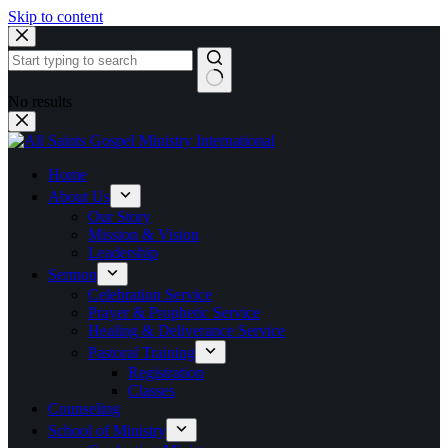
Skip to content
No results
Home
About Us
Our Story
Mission & Vision
Leadership
Sermon
Celebration Service
Prayer & Prophetic Service
Healing & Deliverance Service
Pastoral Training
Registration
Classes
Counseling
School of Ministry