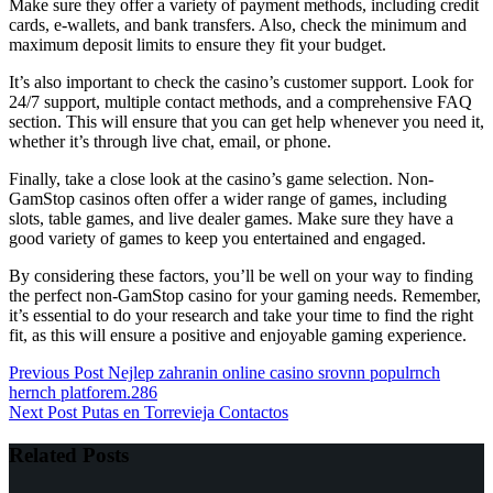
Make sure they offer a variety of payment methods, including credit
cards, e-wallets, and bank transfers. Also, check the minimum and
maximum deposit limits to ensure they fit your budget.
It’s also important to check the casino’s customer support. Look for
24/7 support, multiple contact methods, and a comprehensive FAQ
section. This will ensure that you can get help whenever you need it,
whether it’s through live chat, email, or phone.
Finally, take a close look at the casino’s game selection. Non-
GamStop casinos often offer a wider range of games, including
slots, table games, and live dealer games. Make sure they have a
good variety of games to keep you entertained and engaged.
By considering these factors, you’ll be well on your way to finding
the perfect non-GamStop casino for your gaming needs. Remember,
it’s essential to do your research and take your time to find the right
fit, as this will ensure a positive and enjoyable gaming experience.
Previous
Post
Nejlep zahranin online casino srovnn populrnch
hernch platforem.286
Next
Post
Putas en Torrevieja Contactos
Related Posts