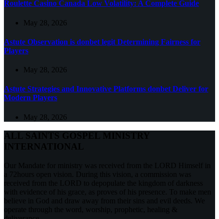
Roulette Casino Canada Low Volatility: A Complete Guide
May 28, 2026
Astute Observation is donbet legit Determining Fairness for
Players
May 28, 2026
Astute Strategies and Innovative Platforms donbet Deliver for
Modern Players
May 28, 2026
ALL SAINTS GOSPEL MINISTRY
INTERNATIONAL
Our Mandate for ministry was received from the LORD Himself in
a 72hours open vision. During this vision, a commission was
received from the LORD to depopulate the kingdom of darkness
with evidence of his grace, as proves of his presence. To make men
believe in God and draw away from their sins and evil deeds. We
operate through the word, worship, prophetic, healing &
deliverance.