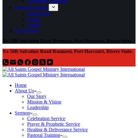
Graduating Ministers
Events & Gallery
Talent Hunt
Events
Gallery
Live Stream
No 58B Salvation Road Rumuosi, Port Harcourt, Rivers State.
No 58B Salvation Road Rumuosi, Port Harcourt, Rivers State.
Home
About Us
Our Story
Mission & Vision
Leadership
Sermon
Celebration Service
Prayer & Prophetic Service
Healing & Deliverance Service
Pastoral Training