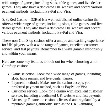
wide range of games, including slots, table games, and live dealer
games. They also have a dedicated UK website and accept various
payment methods, including PayPal and Visa.
5. 32Red Casino – 32Red is a well-established online casino that
offers a wide range of games, including slots, table games, and live
dealer games. They also have a dedicated UK website and accept
various payment methods, including PayPal and Visa.
These non-GamStop casinos offer a unique and exciting experience
for UK players, with a wide range of games, excellent customer
service, and fast payouts. Remember to always gamble responsibly
and within your means.
Here are some key features to look out for when choosing a non-
GamStop casino:
Game selection: Look for a wide range of games, including
slots, table games, and live dealer games.
Payment methods: Make sure the casino accepts your
preferred payment method, such as PayPal or Visa.
Customer service: Look for a casino with excellent customer
service, including a dedicated UK website and fast payouts.
Licensing: Ensure the casino is licensed and regulated by a
reputable gaming authority, such as the UK Gambling