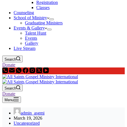
Registration
Classes
Counseling
School of Ministry
Graduating Ministers
Events & Gallery
Talent Hunt
Events
Gallery
Live Stream
Search
Donate
Search
Donate
Menu
admin_asgmi
March 19, 2026
Uncategorized