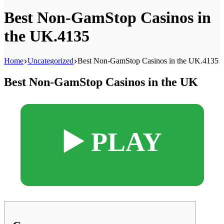
Best Non-GamStop Casinos in
the UK.4135
Home
Uncategorized
Best Non-GamStop Casinos in the UK.4135
Best Non-GamStop Casinos in the UK
▶️ PLAY