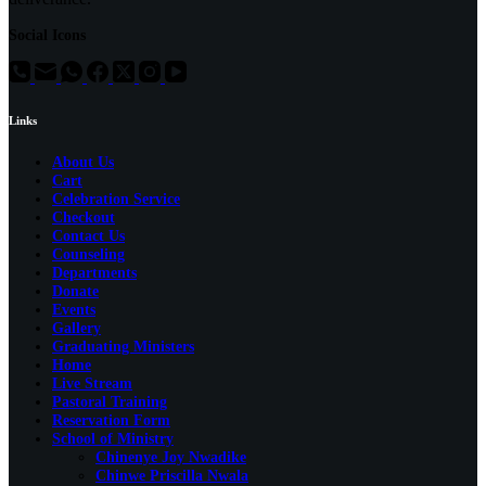
Social Icons
Links
About Us
Cart
Celebration Service
Checkout
Contact Us
Counseling
Departments
Donate
Events
Gallery
Graduating Ministers
Home
Live Stream
Pastoral Training
Reservation Form
School of Ministry
Chinenye Joy Nwadike
Chinwe Priscilla Nwala