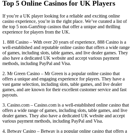
Top 5 Online Casinos for UK Players
If you’re a UK player looking for a reliable and exciting online
casino experience, you’re in the right place. We’ve curated a list of
the top 5 non-GamStop casinos that offer a unique and thrilling
experience for players from the UK.
1. 888 Casino – With over 20 years of experience, 888 Casino is a
well-established and reputable online casino that offers a wide range
of games, including slots, table games, and live dealer games. They
also have a dedicated UK website and accept various payment
methods, including PayPal and Visa.
2. Mr Green Casino – Mr Green is a popular online casino that
offers a unique and engaging experience for players. They have a
vast game selection, including slots, table games, and live dealer
games, and are known for their excellent customer service and fast
payouts.
3. Casino.com – Casino.com is a well-established online casino that
offers a wide range of games, including slots, table games, and live
dealer games. They also have a dedicated UK website and accept
various payment methods, including PayPal and Visa.
4. Betway Casino – Betway is a popular online casino that offers a