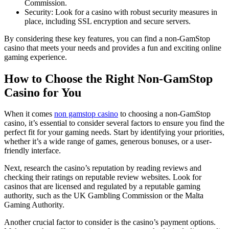
Commission.
Security: Look for a casino with robust security measures in
place, including SSL encryption and secure servers.
By considering these key features, you can find a non-GamStop
casino that meets your needs and provides a fun and exciting online
gaming experience.
How to Choose the Right Non-GamStop
Casino for You
When it comes
non gamstop casino
to choosing a non-GamStop
casino, it’s essential to consider several factors to ensure you find the
perfect fit for your gaming needs. Start by identifying your priorities,
whether it’s a wide range of games, generous bonuses, or a user-
friendly interface.
Next, research the casino’s reputation by reading reviews and
checking their ratings on reputable review websites. Look for
casinos that are licensed and regulated by a reputable gaming
authority, such as the UK Gambling Commission or the Malta
Gaming Authority.
Another crucial factor to consider is the casino’s payment options.