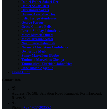
Daniel Esther Sokari Deri
Daniel Sokari Deri
Deri Daniel Sokari
Doonor Akeerebari Joy
Felix Terngu Aondoaseer
George Favour
Grace Chinatu Felix
Loveth Sunday Johnafrica
Moses Miracle Oluchi
Moses Treasure Ngozi
Nnah Peace Ogbondah
Nwaneri Chichetam Confidence
Owhornda Merit
Sunny Marvellous Ebube
Tanimola Marvelous Gbenga
Tanunoseledi Elefridah Johnafrica
Uche Bibian Agogbuo
Talent Hunt
Contact Info
Address:
No 58B Salvation Road Rumuosi, Port Harcourt,
Rivers State.
Phone:
+2347057203552