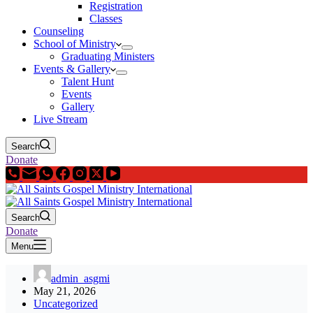
Registration
Classes
Counseling
School of Ministry
Graduating Ministers
Events & Gallery
Talent Hunt
Events
Gallery
Live Stream
Search
Donate
Search
Donate
Menu
admin_asgmi
May 21, 2026
Uncategorized