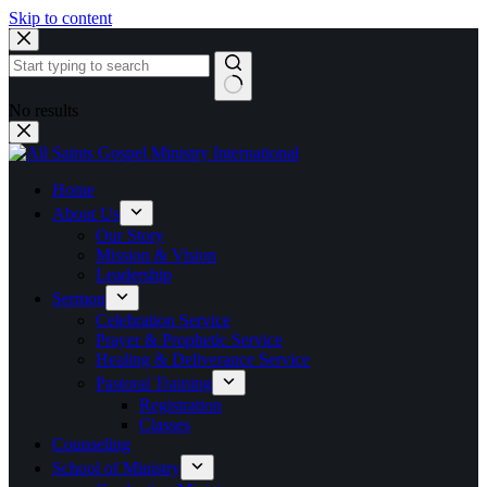
Skip to content
No results
Home
About Us
Our Story
Mission & Vision
Leadership
Sermon
Celebration Service
Prayer & Prophetic Service
Healing & Deliverance Service
Pastoral Training
Registration
Classes
Counseling
School of Ministry