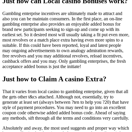
Just how can Local casino Bonuses work?
Gambling enterprise incentives are ultimately made to attract and
also you can be maintain consumers. In the first place, an on-line
gambling enterprise also provides an enjoyable added bonus for
brand new participants seeking to sign-up and come up with its
earliest set. So it desired most will usually taking a fit put even more,
most revolves or a match place extra having even more spins to a
suitable. If this could have been reported, loyal and latest people
may ongoing advertisements to own analogy admiration rewards,
free revolves and you may additional revolves, reload incentives,
cashback offers and you may. Only gambling enterprises, the fresh
acceptance added bonus is just the initiate!
Just how to Claim A casino Extra?
That it varies from local casino to gambling enterprise, given that all
the gets other t&cs attached. Although not, essentially, try to
generate at least set (always between ?ten to help you ?20) that have
style of payment procedures. You may need to go into an excellent
coupon code otherwise added added bonus code. Ahead of saying
any methods, sift through all the terms and conditions very carefully.
Absolutely and away, the most used suggests and proper way which