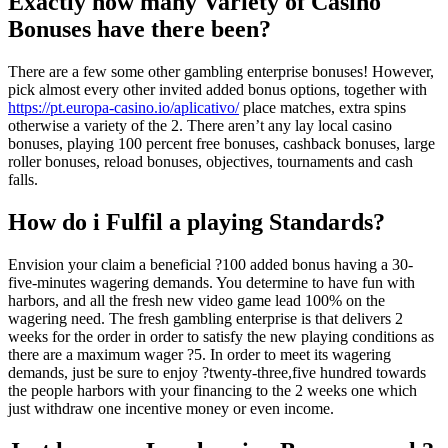
Exactly how many Variety of Casino
Bonuses have there been?
There are a few some other gambling enterprise bonuses! However,
pick almost every other invited added bonus options, together with
https://pt.europa-casino.io/aplicativo/
place matches, extra spins
otherwise a variety of the 2. There aren’t any lay local casino
bonuses, playing 100 percent free bonuses, cashback bonuses, large
roller bonuses, reload bonuses, objectives, tournaments and cash
falls.
How do i Fulfil a playing Standards?
Envision your claim a beneficial ?100 added bonus having a 30-
five-minutes wagering demands. You determine to have fun with
harbors, and all the fresh new video game lead 100% on the
wagering need. The fresh gambling enterprise is that delivers 2
weeks for the order in order to satisfy the new playing conditions as
there are a maximum wager ?5. In order to meet its wagering
demands, just be sure to enjoy ?twenty-three,five hundred towards
the people harbors with your financing to the 2 weeks one which
just withdraw one incentive money or even income.