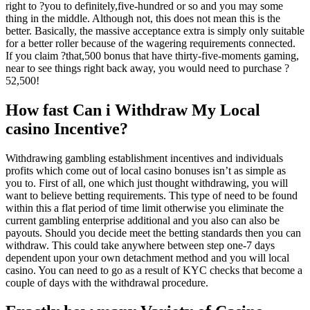
right to ?you to definitely,five-hundred or so and you may some
thing in the middle. Although not, this does not mean this is the
better. Basically, the massive acceptance extra is simply only suitable
for a better roller because of the wagering requirements connected.
If you claim ?that,500 bonus that have thirty-five-moments gaming,
near to see things right back away, you would need to purchase ?
52,500!
How fast Can i Withdraw My Local
casino Incentive?
Withdrawing gambling establishment incentives and individuals
profits which come out of local casino bonuses isn’t as simple as
you to. First of all, one which just thought withdrawing, you will
want to believe betting requirements. This type of need to be found
within this a flat period of time limit otherwise you eliminate the
current gambling enterprise additional and you also can also be
payouts. Should you decide meet the betting standards then you can
withdraw. This could take anywhere between step one-7 days
dependent upon your own detachment method and you will local
casino. You can need to go as a result of KYC checks that become a
couple of days with the withdrawal procedure.