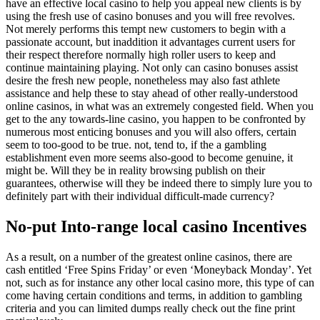
have an effective local casino to help you appeal new clients is by
using the fresh use of casino bonuses and you will free revolves.
Not merely performs this tempt new customers to begin with a
passionate account, but inaddition it advantages current users for
their respect therefore normally high roller users to keep and
continue maintaining playing. Not only can casino bonuses assist
desire the fresh new people, nonetheless may also fast athlete
assistance and help these to stay ahead of other really-understood
online casinos, in what was an extremely congested field. When you
get to the any towards-line casino, you happen to be confronted by
numerous most enticing bonuses and you will also offers, certain
seem to too-good to be true. not, tend to, if the a gambling
establishment even more seems also-good to become genuine, it
might be. Will they be in reality browsing publish on their
guarantees, otherwise will they be indeed there to simply lure you to
definitely part with their individual difficult-made currency?
No-put Into-range local casino Incentives
As a result, on a number of the greatest online casinos, there are
cash entitled ‘Free Spins Friday’ or even ‘Moneyback Monday’. Yet
not, such as for instance any other local casino more, this type of can
come having certain conditions and terms, in addition to gambling
criteria and you can limited dumps really check out the fine print