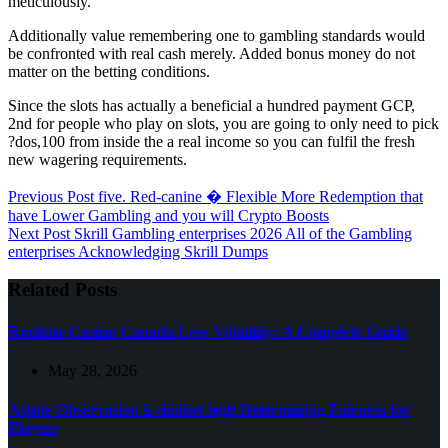
meticulously.
Additionally value remembering one to gambling standards would
be confronted with real cash merely. Added bonus money do not
matter on the betting conditions.
Since the slots has actually a beneficial a hundred payment GCP,
2nd for people who play on slots, you are going to only need to pick
?dos,100 from inside the a real income so you can fulfil the fresh
new wagering requirements.
Previous
Post
five. Red-canine � Flexible More Redemption that
have Lower Gambling and you will Crypto Boosts
Next
Post
Skrill Gambling enterprises 2026 All of the Gambling
enterprises Acknowledging Skrill Dumps
Related Posts
Roulette Casino Canada Low Volatility: A Complete Guide
May 28, 2026
Astute Observation is donbet legit Determining Fairness for
Players