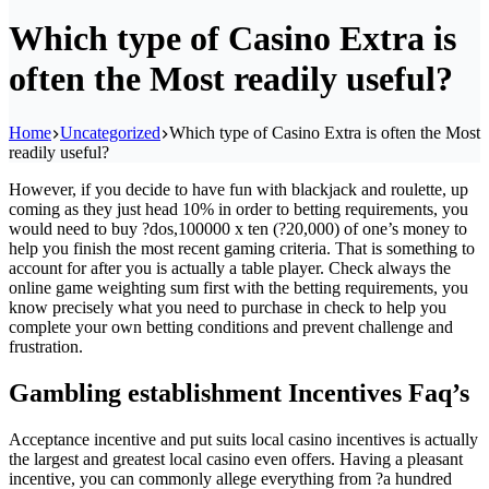
Which type of Casino Extra is
often the Most readily useful?
Home
Uncategorized
Which type of Casino Extra is often the Most
readily useful?
However, if you decide to have fun with blackjack and roulette, up
coming as they just head 10% in order to betting requirements, you
would need to buy ?dos,100000 x ten (?20,000) of one’s money to
help you finish the most recent gaming criteria. That is something to
account for after you is actually a table player. Check always the
online game weighting sum first with the betting requirements, you
know precisely what you need to purchase in check to help you
complete your own betting conditions and prevent challenge and
frustration.
Gambling establishment Incentives Faq’s
Acceptance incentive and put suits local casino incentives is actually
the largest and greatest local casino even offers. Having a pleasant
incentive, you can commonly allege everything from ?a hundred