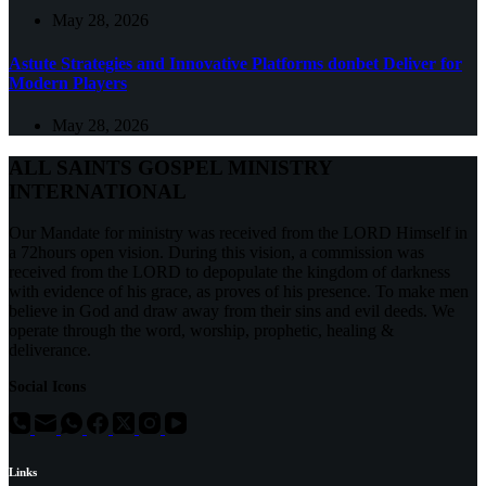
May 28, 2026
Astute Strategies and Innovative Platforms donbet Deliver for
Modern Players
May 28, 2026
ALL SAINTS GOSPEL MINISTRY
INTERNATIONAL
Our Mandate for ministry was received from the LORD Himself in
a 72hours open vision. During this vision, a commission was
received from the LORD to depopulate the kingdom of darkness
with evidence of his grace, as proves of his presence. To make men
believe in God and draw away from their sins and evil deeds. We
operate through the word, worship, prophetic, healing &
deliverance.
Social Icons
Links