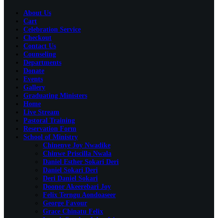
About Us
Cart
Celebration Service
Checkout
Contact Us
Counseling
Departments
Donate
Events
Gallery
Graduating Ministers
Home
Live Stream
Pastoral Training
Reservation Form
School of Ministry
Chinenye Joy Nwadike
Chinwe Priscilla Nwala
Daniel Esther Sokari Deri
Daniel Sokari Deri
Deri Daniel Sokari
Doonor Akeerebari Joy
Felix Terngu Aondoaseer
George Favour
Grace Chinatu Felix