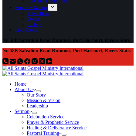
Graduating Ministers
Events & Gallery
Talent Hunt
Events
Gallery
Live Stream
No 58B Salvation Road Rumuosi, Port Harcourt, Rivers State.
No 58B Salvation Road Rumuosi, Port Harcourt, Rivers State.
Home
About Us
Our Story
Mission & Vision
Leadership
Sermon
Celebration Service
Prayer & Prophetic Service
Healing & Deliverance Service
Pastoral Training