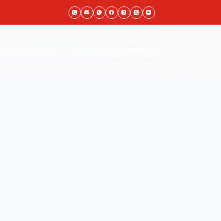
Donate
ol of Ministry
Events & Gallery
Live Stream