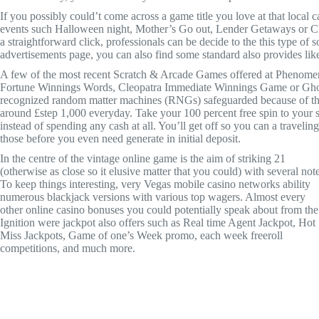
If you possibly could’t come across a game title you love at that local
events such Halloween night, Mother’s Go out, Lender Getaways or Chr
a straightforward click, professionals can be decide to the this type of
advertisements page, you can also find some standard also provides li
A few of the most recent Scratch & Arcade Games offered at Phenomena
Fortune Winnings Words, Cleopatra Immediate Winnings Game or Ghostbus
recognized random matter machines (RNGs) safeguarded because of the le
around £step 1,000 everyday. Take your 100 percent free spin to your s
instead of spending any cash at all. You’ll get off so you can a travel
those before you even need generate in initial deposit.
In the centre of the vintage online game is the aim of striking 21
(otherwise as close so it elusive matter that you could) with several note
To keep things interesting, very Vegas mobile casino networks ability
numerous blackjack versions with various top wagers. Almost every
other online casino bonuses you could potentially speak about from the
Ignition were jackpot also offers such as Real time Agent Jackpot, Hot
Miss Jackpots, Game of one’s Week promo, each week freeroll
competitions, and much more.