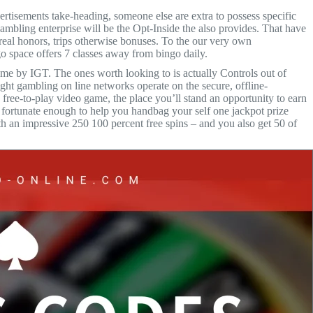
vertisements take-heading, someone else are extra to possess specific
ling enterprise will be the Opt-Inside the also provides. That have
, real honors, trips otherwise bonuses. To the our very own
o space offers 7 classes away from bingo daily.
e by IGT. The ones worth looking to is actually Controls out of
t gambling on line networks operate on the secure, offline-
free-to-play video game, the place you’ll stand an opportunity to earn
 fortunate enough to help you handbag your self one jackpot prize
th an impressive 250 100 percent free spins – and you also get 50 of