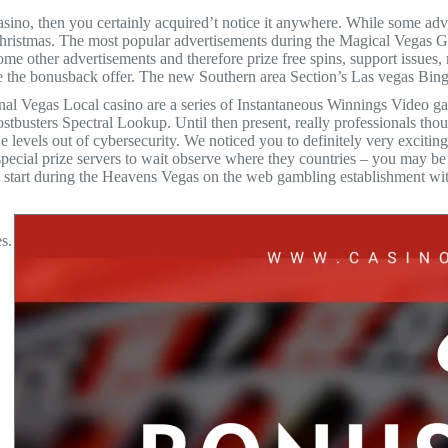
 casino, then you certainly acquired’t notice it anywhere. While some ad
istmas. The most popular advertisements during the Magical Vegas Gamb
 some other advertisements and therefore prize free spins, support issues
ke the bonusback offer. The new Southern area Section’s Las vegas Bing
l Vegas Local casino are a series of Instantaneous Winnings Video gam
ters Spectral Lookup. Until then present, really professionals though
vels out of cybersecurity. We noticed you to definitely very exciting 
pecial prize servers to wait observe where they countries – you may be
ing start during the Heavens Vegas on the web gambling establishment wi
s.