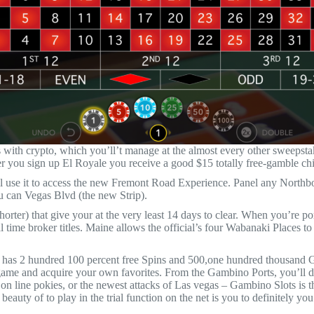
es with crypto, which you’ll’t manage at the almost every other sweep
er you sign up El Royale you receive a good $15 totally free-gamble ch
ll use it to access the new Fremont Road Experience. Panel any Nort
u can Vegas Blvd (the new Strip).
rter) that give your at the very least 14 days to clear. When you’re por
 time broker titles. Maine allows the official’s four Wabanaki Places to
ch has 2 hundred 100 percent free Spins and 500,one hundred thousand 
n game and acquire your own favorites. From the Gambino Ports, you’ll di
 on line pokies, or the newest attacks of Las vegas – Gambino Slots is t
eauty of to play in the trial function on the net is you to definitely yo