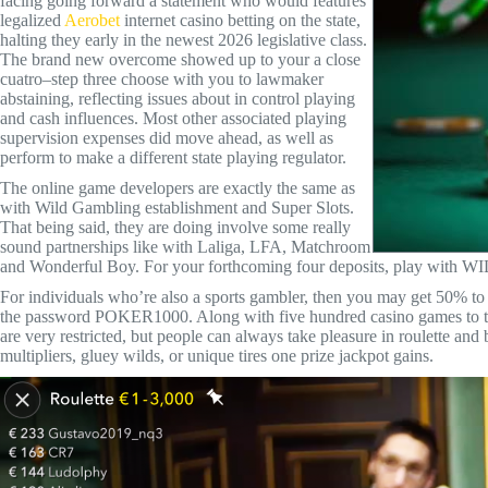
facing going forward a statement who would features
legalized
Aerobet
internet casino betting on the state,
halting they early in the newest 2026 legislative class.
The brand new overcome showed up to your a close
cuatro–step three choose with you to lawmaker
abstaining, reflecting issues about in control playing
and cash influences. Most other associated playing
supervision expenses did move ahead, as well as
perform to make a different state playing regulator.
The online game developers are exactly the same as
with Wild Gambling establishment and Super Slots.
That being said, they are doing involve some really
sound partnerships like with Laliga, LFA, Matchroom
and Wonderful Boy. For your forthcoming four deposits, play with WI
For individuals who’re also a sports gambler, then you may get 50% 
the password POKER1000. Along with five hundred casino games to try 
are very restricted, but people can always take pleasure in roulette and
multipliers, gluey wilds, or unique tires one prize jackpot gains.