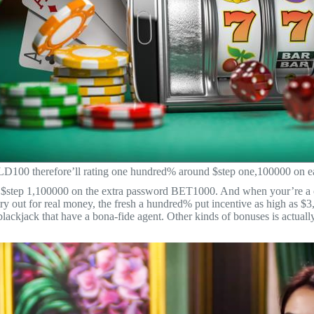
LD100 therefore’ll rating one hundred% around $step one,100000 on e
to $step 1,100000 on the extra password BET1000. And when your’re a
out for real money, the fresh a hundred% put incentive as high as $3
 blackjack that have a bona-fide agent. Other kinds of bonuses is actual