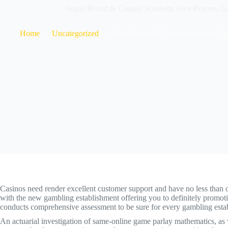
Vegas Resort & Casino: Southern Area Resorts, G
Home
Uncategorized
Vegas Resort & Casino: Southern Ar
Casinos need render excellent customer support and have no less than o
with the new gambling establishment offering you to definitely promoti
conducts comprehensive assessment to be sure for every gambling establ
An actuarial investigation of same-online game parlay mathematics, as 