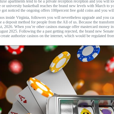
e apartments tend to be a private reception reception and you will lou
e or university basketball reaches the brand new levels with March to yo
 got noticed the ongoing offers 100percent free gold coins and you wi
sinos inside Virginia, followers you will nevertheless upgrade and you 
e a deposit method for people from the All of us. Because the transform
t, 2026. When you’re other casinos manage offer mastercard money in a 
ugust 2025. Following the a past getting rejected, the brand new Senat
create authorize casinos on the internet, which would be regulated from 