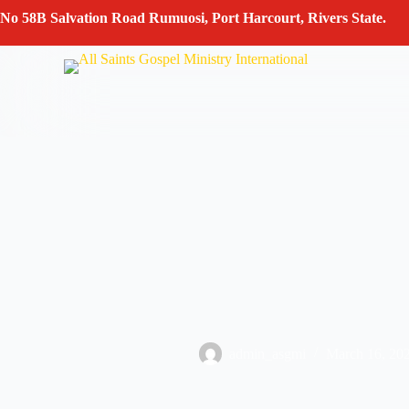
Skip
No 58B Salvation Road Rumuosi, Port Harcourt, Rivers State.
to
content
admin_asgmi
March 16, 20