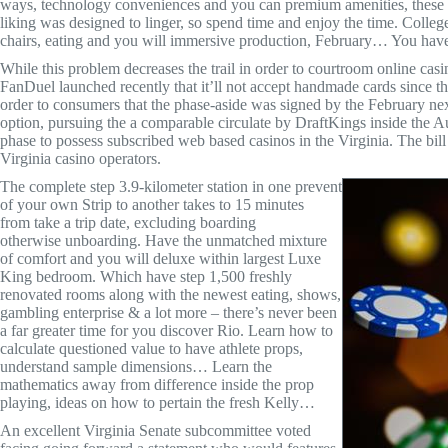
ways, technology conveniences and you can premium amenities, these lux
liking was designed to linger, so spend time and enjoy the time. Colleg
chairs, eating and you will immersive production, February… You have
While this problem decreases the trail in order to courtroom online ca
FanDuel launched recently that it’ll not accept handmade cards since th
order to consumers that the phase-aside was signed by the February nex
option, pursuing the a comparable circulate by DraftKings inside the A
phase to possess subscribed web based casinos in the Virginia. The bill 
Virginia casino operators.
The complete step 3.9-kilometer station in one prevent
of your own Strip to another takes to 15 minutes
from take a trip date, excluding boarding
otherwise unboarding. Have the unmatched mixture
of comfort and you will deluxe within largest Luxe
King bedroom. Which have step 1,500 freshly
renovated rooms along with the newest eating, shows,
gambling enterprise & a lot more – there’s never been
a far greater time for you discover Rio. Learn how to
calculate questioned value to have athlete props,
understand sample dimensions… Learn the
mathematics away from difference inside the prop
playing, ideas on how to pertain the fresh Kelly…
An excellent Virginia Senate subcommittee voted