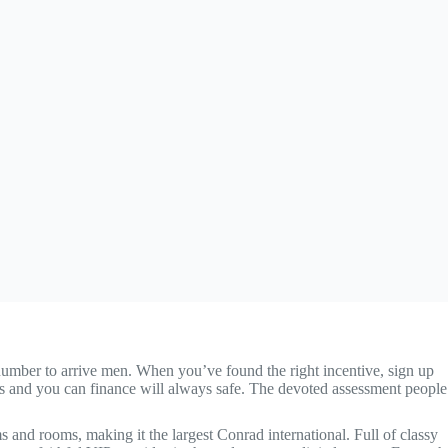
 number to arrive men. When you’ve found the right incentive, sign up
ls and you can finance will always safe.
The devoted assessment people
and rooms, making it the largest Conrad international. Full of classy