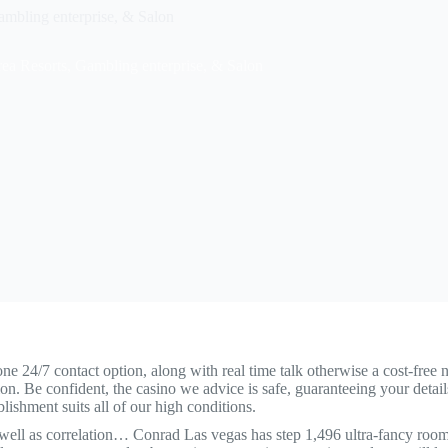
ambling enterprise, & Salon
ea Resorts, Gambling enterprise, & Salon
ne 24/7 contact option, along with real time talk otherwise a cost-free
on. Be confident, the casino we advice is safe, guaranteeing your detai
ishment suits all of our high conditions.
well as correlation… Conrad Las vegas has step 1,496 ultra-fancy rooms 