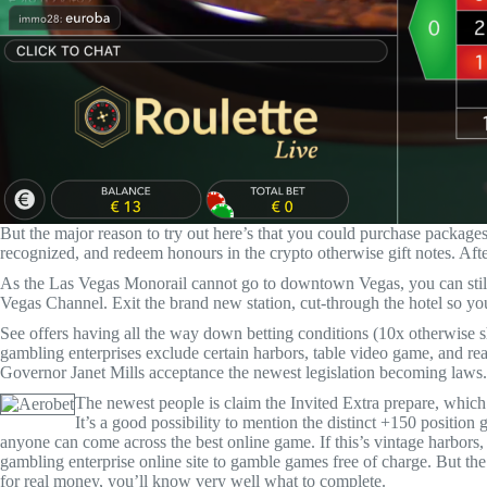
But the major reason to try out here’s that you could purchase packag
recognized, and redeem honours in the crypto otherwise gift notes. Aft
As the Las Vegas Monorail cannot go to downtown Vegas, you can sti
Vegas Channel. Exit the brand new station, cut-through the hotel so yo
See offers having all the way down betting conditions (10x otherwise sho
gambling enterprises exclude certain harbors, table video game, and real
Governor Janet Mills acceptance the newest legislation becoming laws.
The newest people is claim the Invited Extra prepare, whi
It’s a good possibility to mention the distinct +150 positio
anyone can come across the best online game. If this’s vintage harbors,
gambling enterprise online site to gamble games free of charge. But the b
for real money, you’ll know very well what to complete.