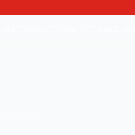
Home
About Us
Sermon
Counseling
Scho
26
Uncategorized