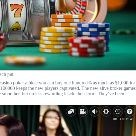
ach put.
 casino poker athlete you can buy one hundred% as much as $1,000 for
,100000 keeps the new players captivated. The new alive broker games
ly smoother, but no less rewarding inside their form. They’ve been