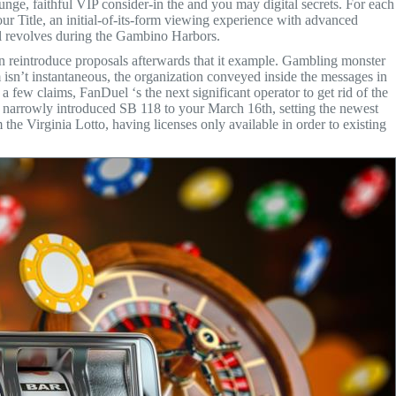
nge, faithful VIP consider-in the and you may digital secrets. For each
ur Title, an initial-of-its-form viewing experience with advanced
ll revolves during the Gambino Harbors.
can reintroduce proposals afterwards that it example. Gambling monster
 isn’t instantaneous, the organization conveyed inside the messages in
few claims, FanDuel ‘s the next significant operator to get rid of the
e narrowly introduced SB 118 to your March 16th, setting the newest
the Virginia Lotto, having licenses only available in order to existing