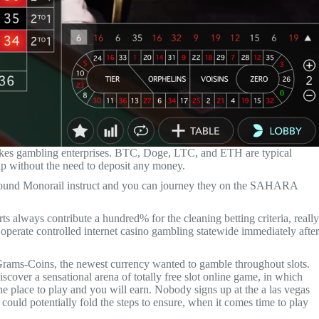
stakes gambling enterprises. BTC, Doge, LTC, and ETH are typical
ip without the need to deposit any money.
hbound Monorail instruct and you can journey they on the SAHARA
ts always contribute a hundred% for the cleaning betting criteria, really
 operate controlled internet casino gambling statewide immediately after
Grams-Coins, the newest currency wanted to gamble throughout slots.
scover a sensational arena of totally free slot online game, in which
he place to play and you will earn. Nobody signs up at the a las vegas
u could potentially fold the steps to ensure, when it comes time to play