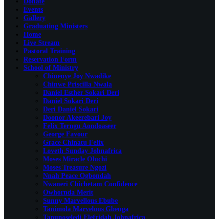
Donate
Events
Gallery
Graduating Ministers
Home
Live Stream
Pastoral Training
Reservation Form
School of Ministry
Chinenye Joy Nwadike
Chinwe Priscilla Nwala
Daniel Esther Sokari Deri
Daniel Sokari Deri
Deri Daniel Sokari
Doonor Akeerebari Joy
Felix Terngu Aondoaseer
George Favour
Grace Chinatu Felix
Loveth Sunday Johnafrica
Moses Miracle Oluchi
Moses Treasure Ngozi
Nnah Peace Ogbondah
Nwaneri Chichetam Confidence
Owhornda Merit
Sunny Marvellous Ebube
Tanimola Marvelous Gbenga
Tanunoseledi Elefridah Johnafrica