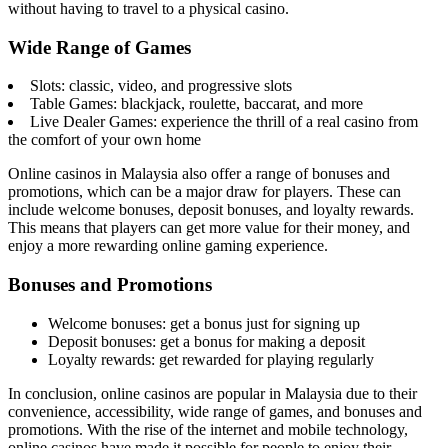
without having to travel to a physical casino.
Wide Range of Games
Slots: classic, video, and progressive slots
Table Games: blackjack, roulette, baccarat, and more
Live Dealer Games: experience the thrill of a real casino from
the comfort of your own home
Online casinos in Malaysia also offer a range of bonuses and
promotions, which can be a major draw for players. These can
include welcome bonuses, deposit bonuses, and loyalty rewards.
This means that players can get more value for their money, and
enjoy a more rewarding online gaming experience.
Bonuses and Promotions
Welcome bonuses: get a bonus just for signing up
Deposit bonuses: get a bonus for making a deposit
Loyalty rewards: get rewarded for playing regularly
In conclusion, online casinos are popular in Malaysia due to their
convenience, accessibility, wide range of games, and bonuses and
promotions. With the rise of the internet and mobile technology,
online casinos have made it possible for people to enjoy their