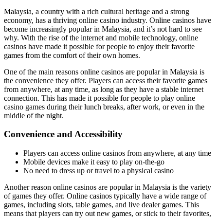
Malaysia, a country with a rich cultural heritage and a strong
economy, has a thriving online casino industry. Online casinos have
become increasingly popular in Malaysia, and it’s not hard to see
why. With the rise of the internet and mobile technology, online
casinos have made it possible for people to enjoy their favorite
games from the comfort of their own homes.
One of the main reasons online casinos are popular in Malaysia is
the convenience they offer. Players can access their favorite games
from anywhere, at any time, as long as they have a stable internet
connection. This has made it possible for people to play online
casino games during their lunch breaks, after work, or even in the
middle of the night.
Convenience and Accessibility
Players can access online casinos from anywhere, at any time
Mobile devices make it easy to play on-the-go
No need to dress up or travel to a physical casino
Another reason online casinos are popular in Malaysia is the variety
of games they offer. Online casinos typically have a wide range of
games, including slots, table games, and live dealer games. This
means that players can try out new games, or stick to their favorites,