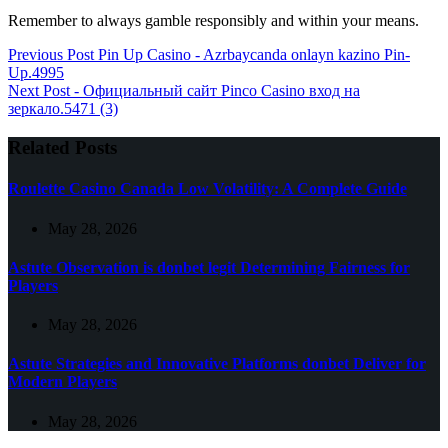
Remember to always gamble responsibly and within your means.
Previous
Post
Pin Up Casino - Azrbaycanda onlayn kazino Pin-
Up.4995
Next
Post
- Официальный сайт Pinco Casino вход на
зеркало.5471 (3)
Related Posts
Roulette Casino Canada Low Volatility: A Complete Guide
May 28, 2026
Astute Observation is donbet legit Determining Fairness for
Players
May 28, 2026
Astute Strategies and Innovative Platforms donbet Deliver for
Modern Players
May 28, 2026