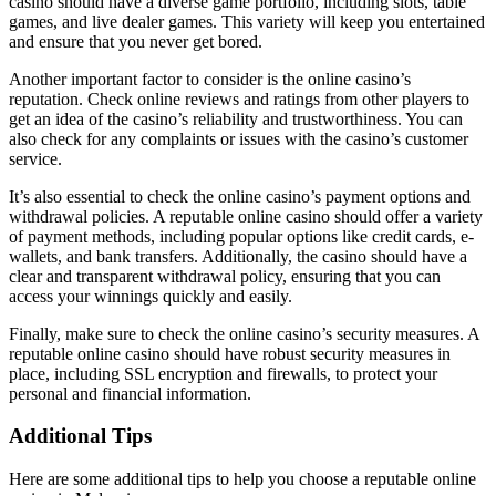
casino should have a diverse game portfolio, including slots, table
games, and live dealer games. This variety will keep you entertained
and ensure that you never get bored.
Another important factor to consider is the online casino’s
reputation. Check online reviews and ratings from other players to
get an idea of the casino’s reliability and trustworthiness. You can
also check for any complaints or issues with the casino’s customer
service.
It’s also essential to check the online casino’s payment options and
withdrawal policies. A reputable online casino should offer a variety
of payment methods, including popular options like credit cards, e-
wallets, and bank transfers. Additionally, the casino should have a
clear and transparent withdrawal policy, ensuring that you can
access your winnings quickly and easily.
Finally, make sure to check the online casino’s security measures. A
reputable online casino should have robust security measures in
place, including SSL encryption and firewalls, to protect your
personal and financial information.
Additional Tips
Here are some additional tips to help you choose a reputable online