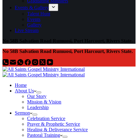
Graduating Ministers
Events & Gallery
Talent Hunt
Events
Gallery
Live Stream
No 58B Salvation Road Rumuosi, Port Harcourt, Rivers State.
No 58B Salvation Road Rumuosi, Port Harcourt, Rivers State.
Home
About Us
Our Story
Mission & Vision
Leadership
Sermon
Celebration Service
Prayer & Prophetic Service
Healing & Deliverance Service
Pastoral Training