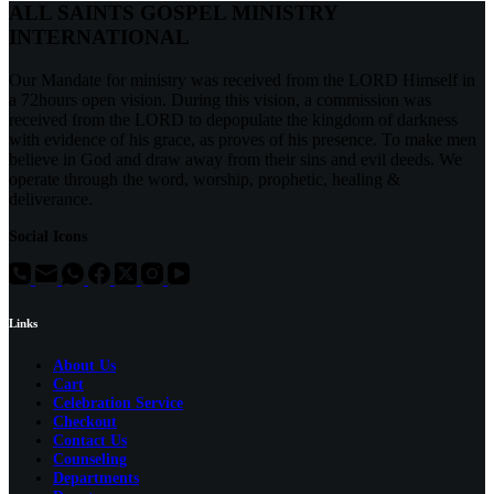
ALL SAINTS GOSPEL MINISTRY
INTERNATIONAL
Our Mandate for ministry was received from the LORD Himself in
a 72hours open vision. During this vision, a commission was
received from the LORD to depopulate the kingdom of darkness
with evidence of his grace, as proves of his presence. To make men
believe in God and draw away from their sins and evil deeds. We
operate through the word, worship, prophetic, healing &
deliverance.
Social Icons
Links
About Us
Cart
Celebration Service
Checkout
Contact Us
Counseling
Departments