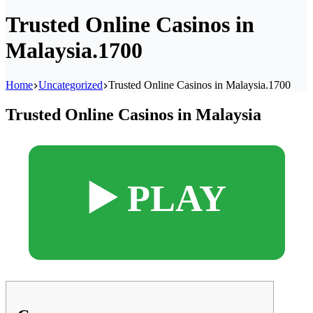
Trusted Online Casinos in
Malaysia.1700
Home
Uncategorized
Trusted Online Casinos in Malaysia.1700
Trusted Online Casinos in Malaysia
▶️ PLAY