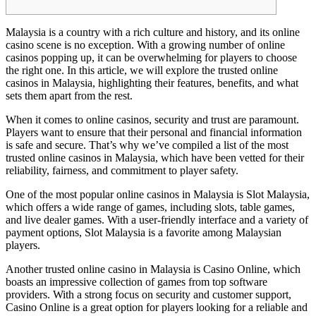
Malaysia is a country with a rich culture and history, and its online
casino scene is no exception. With a growing number of online
casinos popping up, it can be overwhelming for players to choose
the right one. In this article, we will explore the trusted online
casinos in Malaysia, highlighting their features, benefits, and what
sets them apart from the rest.
When it comes to online casinos, security and trust are paramount.
Players want to ensure that their personal and financial information
is safe and secure. That’s why we’ve compiled a list of the most
trusted online casinos in Malaysia, which have been vetted for their
reliability, fairness, and commitment to player safety.
One of the most popular online casinos in Malaysia is Slot Malaysia,
which offers a wide range of games, including slots, table games,
and live dealer games. With a user-friendly interface and a variety of
payment options, Slot Malaysia is a favorite among Malaysian
players.
Another trusted online casino in Malaysia is Casino Online, which
boasts an impressive collection of games from top software
providers. With a strong focus on security and customer support,
Casino Online is a great option for players looking for a reliable and