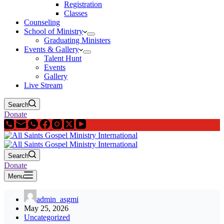
Registration
Classes
Counseling
School of Ministry
Graduating Ministers
Events & Gallery
Talent Hunt
Events
Gallery
Live Stream
Search
Donate
Search
Donate
Menu
admin_asgmi
May 25, 2026
Uncategorized