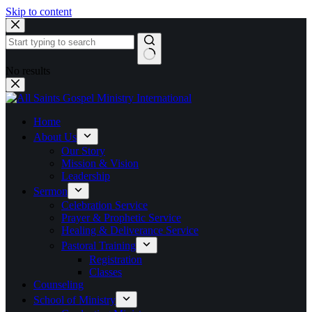
Skip to content
No results
Home
About Us
Our Story
Mission & Vision
Leadership
Sermon
Celebration Service
Prayer & Prophetic Service
Healing & Deliverance Service
Pastoral Training
Registration
Classes
Counseling
School of Ministry