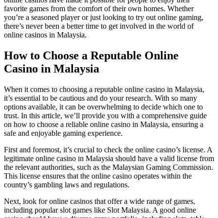
favorite games from the comfort of their own homes. Whether
you’re a seasoned player or just looking to try out online gaming,
there’s never been a better time to get involved in the world of
online casinos in Malaysia.
How to Choose a Reputable Online
Casino in Malaysia
When it comes to choosing a reputable online casino in Malaysia,
it’s essential to be cautious and do your research. With so many
options available, it can be overwhelming to decide which one to
trust. In this article, we’ll provide you with a comprehensive guide
on how to choose a reliable online casino in Malaysia, ensuring a
safe and enjoyable gaming experience.
First and foremost, it’s crucial to check the online casino’s license. A
legitimate online casino in Malaysia should have a valid license from
the relevant authorities, such as the Malaysian Gaming Commission.
This license ensures that the online casino operates within the
country’s gambling laws and regulations.
Next, look for online casinos that offer a wide range of games,
including popular slot games like Slot Malaysia. A good online