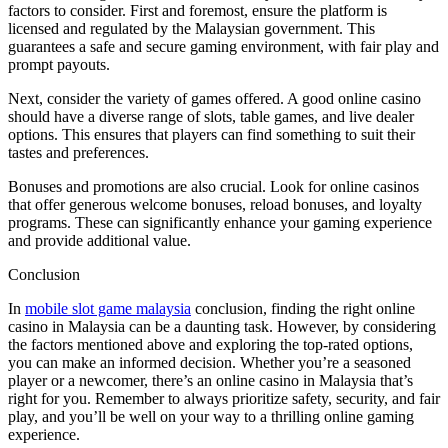
factors to consider. First and foremost, ensure the platform is
licensed and regulated by the Malaysian government. This
guarantees a safe and secure gaming environment, with fair play and
prompt payouts.
Next, consider the variety of games offered. A good online casino
should have a diverse range of slots, table games, and live dealer
options. This ensures that players can find something to suit their
tastes and preferences.
Bonuses and promotions are also crucial. Look for online casinos
that offer generous welcome bonuses, reload bonuses, and loyalty
programs. These can significantly enhance your gaming experience
and provide additional value.
Conclusion
In
mobile slot game malaysia
conclusion, finding the right online
casino in Malaysia can be a daunting task. However, by considering
the factors mentioned above and exploring the top-rated options,
you can make an informed decision. Whether you’re a seasoned
player or a newcomer, there’s an online casino in Malaysia that’s
right for you. Remember to always prioritize safety, security, and fair
play, and you’ll be well on your way to a thrilling online gaming
experience.