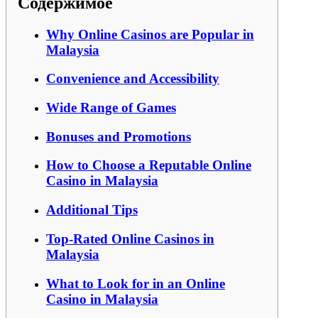
Содержимое
Why Online Casinos are Popular in
Malaysia
Convenience and Accessibility
Wide Range of Games
Bonuses and Promotions
How to Choose a Reputable Online
Casino in Malaysia
Additional Tips
Top-Rated Online Casinos in
Malaysia
What to Look for in an Online
Casino in Malaysia