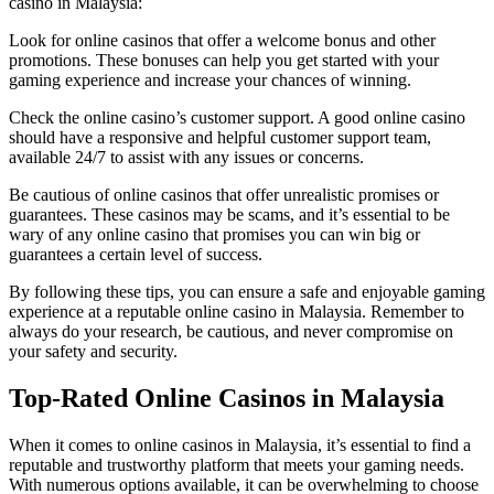
casino in Malaysia:
Look for online casinos that offer a welcome bonus and other
promotions. These bonuses can help you get started with your
gaming experience and increase your chances of winning.
Check the online casino’s customer support. A good online casino
should have a responsive and helpful customer support team,
available 24/7 to assist with any issues or concerns.
Be cautious of online casinos that offer unrealistic promises or
guarantees. These casinos may be scams, and it’s essential to be
wary of any online casino that promises you can win big or
guarantees a certain level of success.
By following these tips, you can ensure a safe and enjoyable gaming
experience at a reputable online casino in Malaysia. Remember to
always do your research, be cautious, and never compromise on
your safety and security.
Top-Rated Online Casinos in Malaysia
When it comes to online casinos in Malaysia, it’s essential to find a
reputable and trustworthy platform that meets your gaming needs.
With numerous options available, it can be overwhelming to choose