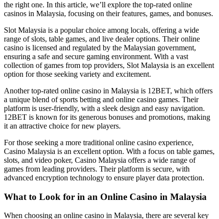
the right one. In this article, we’ll explore the top-rated online
casinos in Malaysia, focusing on their features, games, and bonuses.
Slot Malaysia is a popular choice among locals, offering a wide
range of slots, table games, and live dealer options. Their online
casino is licensed and regulated by the Malaysian government,
ensuring a safe and secure gaming environment. With a vast
collection of games from top providers, Slot Malaysia is an excellent
option for those seeking variety and excitement.
Another top-rated online casino in Malaysia is 12BET, which offers
a unique blend of sports betting and online casino games. Their
platform is user-friendly, with a sleek design and easy navigation.
12BET is known for its generous bonuses and promotions, making
it an attractive choice for new players.
For those seeking a more traditional online casino experience,
Casino Malaysia is an excellent option. With a focus on table games,
slots, and video poker, Casino Malaysia offers a wide range of
games from leading providers. Their platform is secure, with
advanced encryption technology to ensure player data protection.
What to Look for in an Online Casino in Malaysia
When choosing an online casino in Malaysia, there are several key