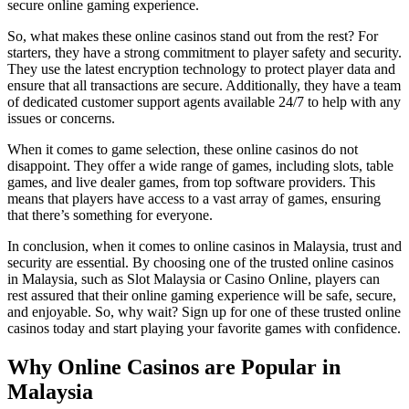
secure online gaming experience.
So, what makes these online casinos stand out from the rest? For
starters, they have a strong commitment to player safety and security.
They use the latest encryption technology to protect player data and
ensure that all transactions are secure. Additionally, they have a team
of dedicated customer support agents available 24/7 to help with any
issues or concerns.
When it comes to game selection, these online casinos do not
disappoint. They offer a wide range of games, including slots, table
games, and live dealer games, from top software providers. This
means that players have access to a vast array of games, ensuring
that there’s something for everyone.
In conclusion, when it comes to online casinos in Malaysia, trust and
security are essential. By choosing one of the trusted online casinos
in Malaysia, such as Slot Malaysia or Casino Online, players can
rest assured that their online gaming experience will be safe, secure,
and enjoyable. So, why wait? Sign up for one of these trusted online
casinos today and start playing your favorite games with confidence.
Why Online Casinos are Popular in
Malaysia