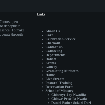
Links
72hours open
 to depopulate
presence. To make
About Us
operate through
Cart
Celebration Service
Checkout
Contact Us
Counseling
Departments
Donate
Events
Gallery
Graduating Ministers
Home
Live Stream
Pastoral Training
Reservation Form
School of Ministry
Chinenye Joy Nwadike
Chinwe Priscilla Nwala
Daniel Esther Sokari Deri