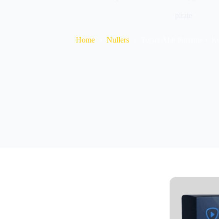
pirate
Home
Nullers
Topaz AI 6 Portable + K