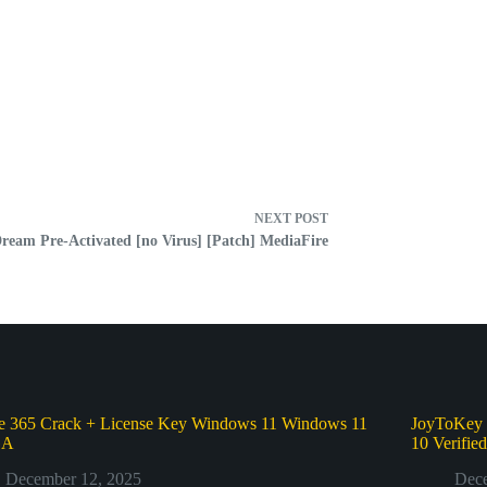
NEXT
POST
eam Pre-Activated [no Virus] [Patch] MediaFire
ce 365 Crack + License Key Windows 11 Windows 11
JoyToKey 
GA
10 Verifie
December 12, 2025
Dece