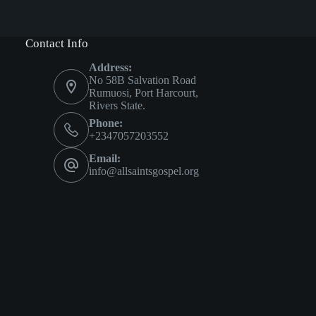
Contact Info
Address:
No 58B Salvation Road
Rumuosi, Port Harcourt,
Rivers State.
Phone:
+2347057203552
Email:
info@allsaintsgospel.org