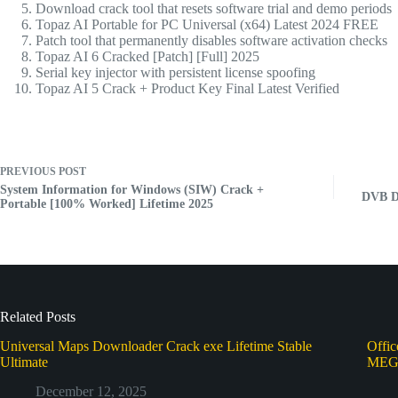
Download crack tool that resets software trial and demo periods
Topaz AI Portable for PC Universal (x64) Latest 2024 FREE
Patch tool that permanently disables software activation checks
Topaz AI 6 Cracked [Patch] [Full] 2025
Serial key injector with persistent license spoofing
Topaz AI 5 Crack + Product Key Final Latest Verified
PREVIOUS
POST
System Information for Windows (SIW) Crack +
DVB Dr
Portable [100% Worked] Lifetime 2025
Related Posts
Universal Maps Downloader Crack exe Lifetime Stable
Offi
Ultimate
ME
December 12, 2025