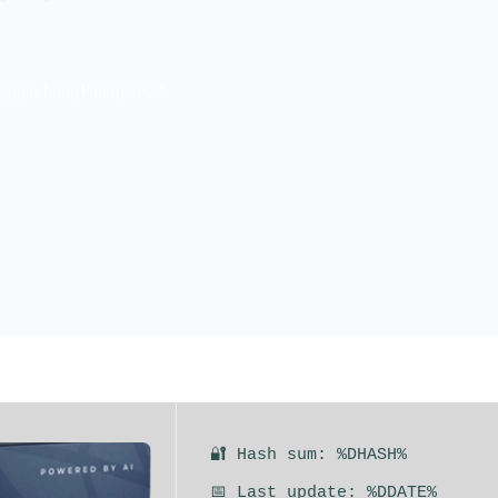
eygen Full [Patch] 2024
🔐 Hash sum: %DHASH%
📅 Last update: %DDATE%