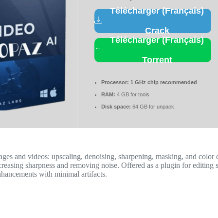
Télécharger (Français)
Crack
Télécharger (Français)
Torrent
Processor:
1 GHz chip recommended
RAM:
4 GB for tools
Disk space:
64 GB for unpack
mages and videos: upscaling, denoising, sharpening, masking, and color
reasing sharpness and removing noise. Offered as a plugin for editing so
enhancements with minimal artifacts.