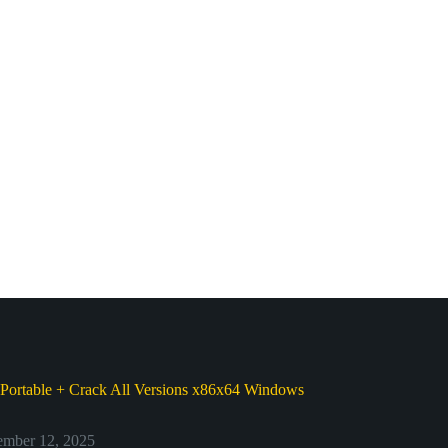
Portable + Crack All Versions x86x64 Windows
d
mber 12, 2025