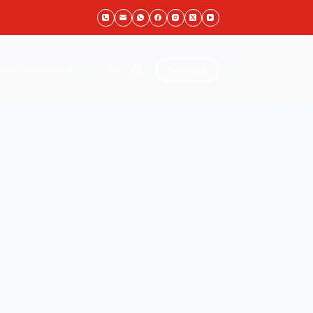
Donate
ol of Ministry
Events & Gallery
Live Stream