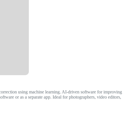
 correction using machine learning. AI-driven software for improving
ftware or as a separate app. Ideal for photographers, video editors,