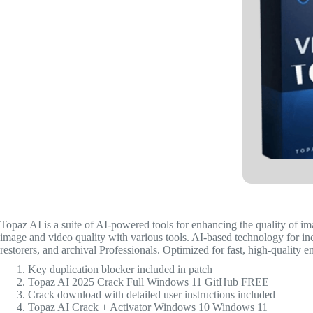
Topaz AI is a suite of AI-powered tools for enhancing the quality of i
image and video quality with various tools. AI-based technology for inc
restorers, and archival Professionals. Optimized for fast, high-quality 
Key duplication blocker included in patch
Topaz AI 2025 Crack Full Windows 11 GitHub FREE
Crack download with detailed user instructions included
Topaz AI Crack + Activator Windows 10 Windows 11