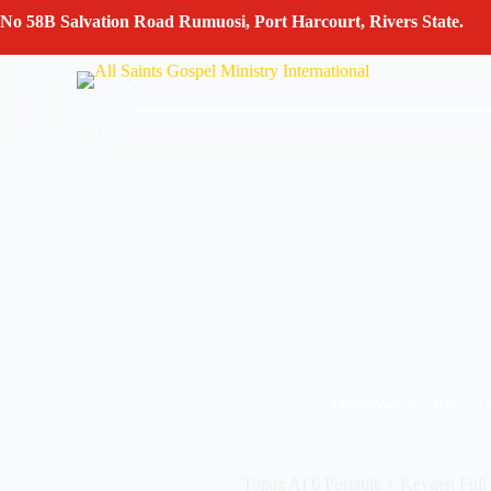
Skip
No 58B Salvation Road Rumuosi, Port Harcourt, Rivers State.
to
content
December 6, 2025
Topaz AI 6 Portable + Keygen Full