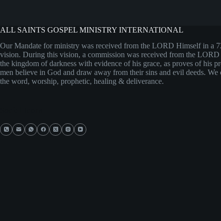
ALL SAINTS GOSPEL MINISTRY INTERNATIONAL
Our Mandate for ministry was received from the LORD Himself in a 
vision. During this vision, a commission was received from the LORD
the kingdom of darkness with evidence of his grace, as proves of his 
men believe in God and draw away from their sins and evil deeds. We 
the word, worship, prophetic, healing & deliverance.
Social Icons