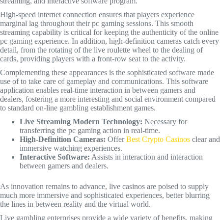
streaming, and interactive software program.
High-speed internet connection ensures that players experience
marginal lag throughout their pc gaming sessions. This smooth
streaming capability is critical for keeping the authenticity of the online
pc gaming experience. In addition, high-definition cameras catch every
detail, from the rotating of the live roulette wheel to the dealing of
cards, providing players with a front-row seat to the activity.
Complementing these appearances is the sophisticated software made
use of to take care of gameplay and communications. This software
application enables real-time interaction in between gamers and
dealers, fostering a more interesting and social environment compared
to standard on-line gambling establishment games.
Live Streaming Modern Technology:
Necessary for
transferring the pc gaming action in real-time.
High-Definition Cameras:
Offer
Best Crypto Casinos
clear and
immersive watching experiences.
Interactive Software:
Assists in interaction and interaction
between gamers and dealers.
As innovation remains to advance, live casinos are poised to supply
much more immersive and sophisticated experiences, better blurring
the lines in between reality and the virtual world.
Live gambling enterprises provide a wide variety of benefits, making