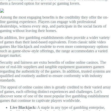
them a favored option for several pc gaming lovers.
Among the most engaging benefits is the credibility they offer the on-
line gaming experience. Players can engage with professional
dealerships, witness every step, and participate in the social facets of
gaming without leaving their homes.
In addition, live gambling establishments often provide a wider variety
of games than their land-based equivalents. From classic table video
games like blackjack and roulette to even more contemporary options
such as game-show-style offerings, the range accommodates a varied
target market.
Security and fairness are extra benefits of online online casinos. The
use of real-life suppliers and tangible equipment guarantees gamers
regarding the authenticity of the games. In addition, trusted systems are
qualified and routinely audited to ensure conformity with industry
standards.
The appeal of online casino sites is greatly credited to their varied array
of games, each offering distinct experiences and challenges. Let’s
discover some of one of the most popular live gambling establishment
games that continue to captivate players worldwide.
Live Blackjack:
A staple in any type of gambling enterprise,