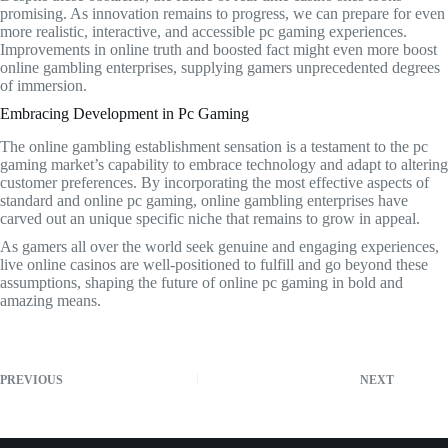
promising. As innovation remains to progress, we can prepare for even
more realistic, interactive, and accessible pc gaming experiences.
Improvements in online truth and boosted fact might even more boost
online gambling enterprises, supplying gamers unprecedented degrees
of immersion.
Embracing Development in Pc Gaming
The online gambling establishment sensation is a testament to the pc
gaming market’s capability to embrace technology and adapt to altering
customer preferences. By incorporating the most effective aspects of
standard and online pc gaming, online gambling enterprises have
carved out an unique specific niche that remains to grow in appeal.
As gamers all over the world seek genuine and engaging experiences,
live online casinos are well-positioned to fulfill and go beyond these
assumptions, shaping the future of online pc gaming in bold and
amazing means.
PREVIOUS
NEXT