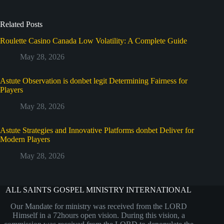
Related Posts
Roulette Casino Canada Low Volatility: A Complete Guide
May 28, 2026
Astute Observation is donbet legit Determining Fairness for
Players
May 28, 2026
Astute Strategies and Innovative Platforms donbet Deliver for
Modern Players
May 28, 2026
ALL SAINTS GOSPEL MINISTRY INTERNATIONAL
Our Mandate for ministry was received from the LORD
Himself in a 72hours open vision. During this vision, a