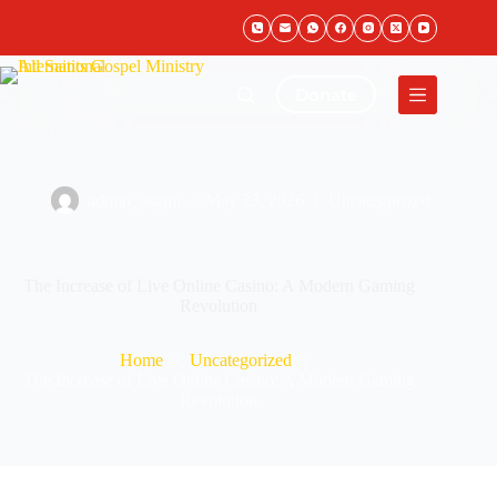
Skip
to
content
Donate
admin_asgmi
May 23, 2026
Uncategorized
The Increase of Live Online Casino: A Modern Gaming
Revolution
Home
Uncategorized
The Increase of Live Online Casino: A Modern Gaming
Revolution