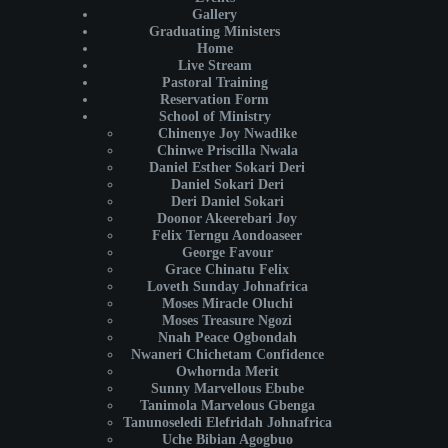
Gallery
Graduating Ministers
Home
Live Stream
Pastoral Training
Reservation Form
School of Ministry
Chinenye Joy Nwadike
Chinwe Priscilla Nwala
Daniel Esther Sokari Deri
Daniel Sokari Deri
Deri Daniel Sokari
Doonor Akeerebari Joy
Felix Terngu Aondoaseer
George Favour
Grace Chinatu Felix
Loveth Sunday Johnafrica
Moses Miracle Oluchi
Moses Treasure Ngozi
Nnah Peace Ogbondah
Nwaneri Chichetam Confidence
Owhornda Merit
Sunny Marvellous Ebube
Tanimola Marvelous Gbenga
Tanunoseledi Elefridah Johnafrica
Uche Bibian Agogbuo