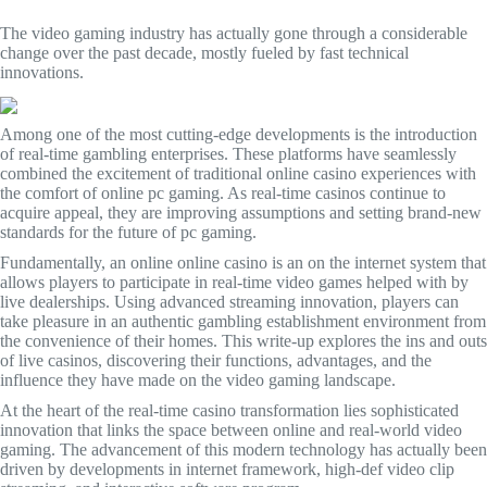
The video gaming industry has actually gone through a considerable
change over the past decade, mostly fueled by fast technical
innovations.
Among one of the most cutting-edge developments is the introduction
of real-time
gambling enterprises. These platforms have seamlessly
combined the excitement of traditional online casino experiences with
the comfort of online pc gaming. As real-time casinos continue to
acquire appeal, they are improving assumptions and setting brand-new
standards for the future of pc gaming.
Fundamentally, an online online casino is an on the internet system that
allows players to participate in real-time video games helped with by
live dealerships. Using advanced streaming innovation, players can
take pleasure in an authentic gambling establishment environment from
the convenience of their homes. This write-up explores the ins and outs
of live casinos, discovering their functions, advantages, and the
influence they have made on the video gaming landscape.
At the heart of the real-time casino transformation lies sophisticated
innovation that links the space between online and real-world video
gaming. The advancement of this modern technology has actually been
driven by developments in internet framework, high-def video clip