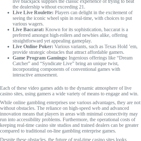
live blackjack supplies the classic experience of trying to beat
the dealership without exceeding 21.
Live Live Roulette:
Players can delight in the excitement of
seeing the iconic wheel spin in real-time, with choices to put
various wagers.
Live Baccarat:
Known for its sophistication, baccarat is a
preferred amongst high-rollers and newbies alike, offering
straightforward yet appealing gameplay.
Live Online Poker:
Various variants, such as Texas Hold ’em,
provide strategic obstacles that attract affordable gamers.
Game Program Gamings:
Ingenious offerings like “Dream
Catcher” and “Syndicate Live” bring an unique twist,
incorporating components of conventional games with
interactive amusement.
Each of these video games adds to the dynamic atmosphere of live
casino sites, using gamers a wide variety of means to engage and win.
While online gambling enterprises use various advantages, they are not
without obstacles. The reliance on high-speed web and advanced
innovation means that players in areas with minimal connectivity may
run into accessibility problems. Furthermore, the operational costs of
keeping real-time casino site studios and trained dealers can be greater
compared to traditional on-line gambling enterprise games.
Despite these obstacles, the future of real-time casino sites looks