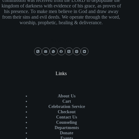
commission was received from the LORD to depopulate the
kingdom of darkness with evidence of his grace, as proves of
his presence. To make men believe in God and draw away
from their sins and evil deeds. We operate through the word,
worship, prophetic, healing & deliverance.
Social Icons
Links
About Us
Cart
Celebration Service
Checkout
Contact Us
Counseling
Departments
Donate
Events