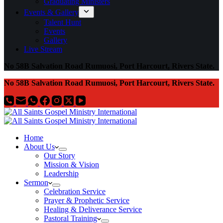
Graduating Ministers
Events & Gallery
Talent Hunt
Events
Gallery
Live Stream
No 58B Salvation Road Rumuosi, Port Harcourt, Rivers State.
No 58B Salvation Road Rumuosi, Port Harcourt, Rivers State.
Home
About Us
Our Story
Mission & Vision
Leadership
Sermon
Celebration Service
Prayer & Prophetic Service
Healing & Deliverance Service
Pastoral Training