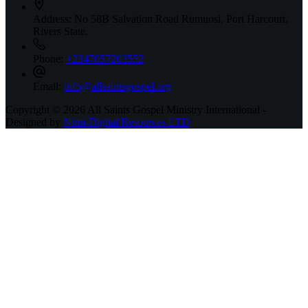
Address:
No 58B Salvation Road Rumuosi, Port Harcourt,
Rivers State.
Phone:
+2347057203552
Email:
info@allsaintsgospel.org
Copyright © 2026 All Saints Gospel Ministry International -
Designed by
Nimi-Digital Resources LTD