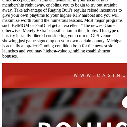
membership right away, enabling you to begin to try out straight
away. Take advantage of Raging Bull’s regular reload incentives to
give your own playtime to your higher-RTP harbors and you will
maximize worth round the numerous lessons. Most major programs
such BetMGM or FanDuel get an excellent “The newest Game”
otherwise “Merely Extra” classification in their lobby. This type of
lists try instantly filtered considering your current GPS venue
showing just game signed up on your own certain county. Michigan
is actually a top-tier iGaming condition both for the newest slot
launches and you may highest-value gambling establishment
bonuses.