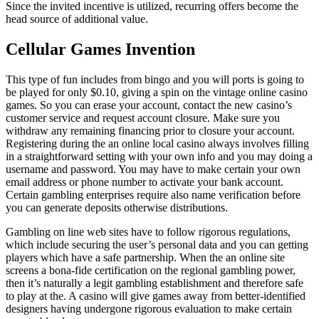
Since the invited incentive is utilized, recurring offers become the
head source of additional value.
Cellular Games Invention
This type of fun includes from bingo and you will ports is going to
be played for only $0.10, giving a spin on the vintage online casino
games. So you can erase your account, contact the new casino’s
customer service and request account closure. Make sure you
withdraw any remaining financing prior to closure your account.
Registering during the an online local casino always involves filling
in a straightforward setting with your own info and you may doing a
username and password. You may have to make certain your own
email address or phone number to activate your bank account.
Certain gambling enterprises require also name verification before
you can generate deposits otherwise distributions.
Gambling on line web sites have to follow rigorous regulations,
which include securing the user’s personal data and you can getting
players which have a safe partnership. When the an online site
screens a bona-fide certification on the regional gambling power,
then it’s naturally a legit gambling establishment and therefore safe
to play at the. A casino will give games away from better-identified
designers having undergone rigorous evaluation to make certain