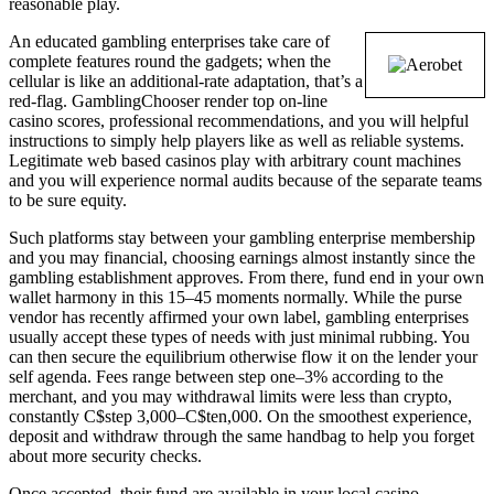
reasonable play.
An educated gambling enterprises take care of
complete features round the gadgets; when the
cellular is like an additional-rate adaptation, that’s a
red-flag. GamblingChooser render top on-line
casino scores, professional recommendations, and you will helpful
instructions to simply help players like as well as reliable systems.
Legitimate web based casinos play with arbitrary count machines
and you will experience normal audits because of the separate teams
to be sure equity.
Such platforms stay between your gambling enterprise membership
and you may financial, choosing earnings almost instantly since the
gambling establishment approves. From there, fund end in your own
wallet harmony in this 15–45 moments normally. While the purse
vendor has recently affirmed your own label, gambling enterprises
usually accept these types of needs with just minimal rubbing. You
can then secure the equilibrium otherwise flow it on the lender your
self agenda. Fees range between step one–3% according to the
merchant, and you may withdrawal limits were less than crypto,
constantly C$step 3,000–C$ten,000. On the smoothest experience,
deposit and withdraw through the same handbag to help you forget
about more security checks.
Once accepted, their fund are available in your local casino