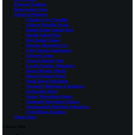
Pastoral Training
Reservation Form
School of Ministry
Chinenye Joy Nwadike
Chinwe Priscilla Nwala
Daniel Esther Sokari Deri
Daniel Sokari Deri
Deri Daniel Sokari
Doonor Akeerebari Joy
Felix Terngu Aondoaseer
George Favour
Grace Chinatu Felix
Loveth Sunday Johnafrica
Moses Miracle Oluchi
Moses Treasure Ngozi
Nnah Peace Ogbondah
Nwaneri Chichetam Confidence
Owhornda Merit
Sunny Marvellous Ebube
Tanimola Marvelous Gbenga
Tanunoseledi Elefridah Johnafrica
Uche Bibian Agogbuo
Talent Hunt
Contact Info