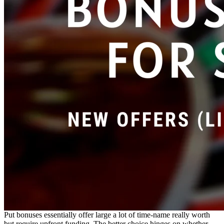
Put bonuses essentially offer large a lot of time-name really worth
but require upfront funding. The better choice hinges on whether