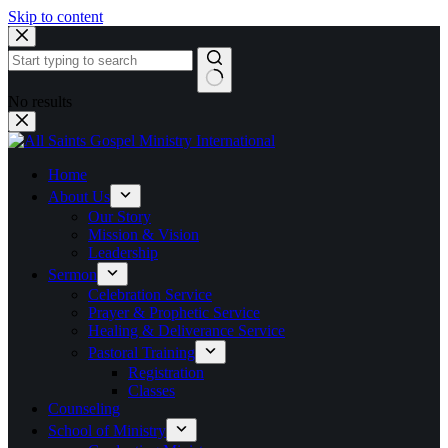
Skip to content
No results
Home
About Us
Our Story
Mission & Vision
Leadership
Sermon
Celebration Service
Prayer & Prophetic Service
Healing & Deliverance Service
Pastoral Training
Registration
Classes
Counseling
School of Ministry