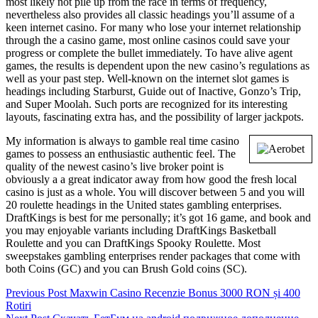
most likely not pile up from the race in terms of frequency,
nevertheless also provides all classic headings you’ll assume of a
keen internet casino. For many who lose your internet relationship
through the a casino game, most online casinos could save your
progress or complete the bullet immediately. To have alive agent
games, the results is dependent upon the new casino’s regulations as
well as your past step. Well-known on the internet slot games is
headings including Starburst, Guide out of Inactive, Gonzo’s Trip,
and Super Moolah. Such ports are recognized for its interesting
layouts, fascinating extra has, and the possibility of larger jackpots.
My information is always to gamble real time casino
games to possess an enthusiastic authentic feel. The
quality of the newest casino’s live broker point is
obviously a a great indicator away from how good the fresh local
casino is just as a whole. You will discover between 5 and you will
20 roulette headings in the United states gambling enterprises.
DraftKings is best for me personally; it’s got 16 game, and book and
you may enjoyable variants including DraftKings Basketball
Roulette and you can DraftKings Spooky Roulette. Most
sweepstakes gambling enterprises render packages that come with
both Coins (GC) and you can Brush Gold coins (SC).
Previous
Post
Maxwin Casino Recenzie Bonus 3000 RON și 400
Rotiri