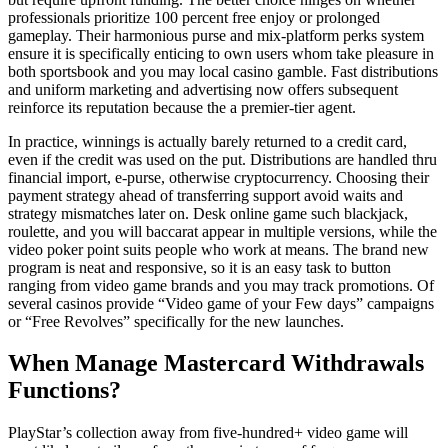
professionals prioritize 100 percent free enjoy or prolonged
gameplay. Their harmonious purse and mix-platform perks system
ensure it is specifically enticing to own users whom take pleasure in
both sportsbook and you may local casino gamble. Fast distributions
and uniform marketing and advertising now offers subsequent
reinforce its reputation because the a premier-tier agent.
In practice, winnings is actually barely returned to a credit card,
even if the credit was used on the put. Distributions are handled thru
financial import, e-purse, otherwise cryptocurrency. Choosing their
payment strategy ahead of transferring support avoid waits and
strategy mismatches later on. Desk online game such blackjack,
roulette, and you will baccarat appear in multiple versions, while the
video poker point suits people who work at means. The brand new
program is neat and responsive, so it is an easy task to button
ranging from video game brands and you may track promotions. Of
several casinos provide “Video game of your Few days” campaigns
or “Free Revolves” specifically for the new launches.
When Manage Mastercard Withdrawals
Functions?
PlayStar’s collection away from five-hundred+ video game will