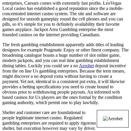
enterprises, Caesars comes with extremely fast profits. LeoVegas
Local casino has established a good reputation since the a mobile-
concentrated internet casino system. The site and software are
designed for smooth gameplay round the cell phones and you can
pills, so it’s simple for you to definitely availability their favorite
games anyplace. Jackpot Area Gambling enterprise the most
founded casinos on the internet providing Canadians.
The fresh gambling establishment apparently adds titles of leading
designers for example Pragmatic Enjoy or other finest company. The
broadening catalogue boasts a huge number of slot online game,
modern jackpots, and you can real time gambling establishment
dining tables. Luckily you could see a no
Aerobet
deposit incentive
from the on line Us gambling enterprises. Because the term means,
might discover a no deposit extra without having to create a
payment. Yet not, identical to a consistent put extra, it will likewise
provides a betting specifications you need to create bound to
obvious prior to withdrawing people payouts. An informed web
based casinos for Us players are the ones formal by the condition
gaming authority, which permit one to play lawfully.
Shelter and customer care are foundational to
people legitimate internet casino. Regulated
gambling enterprises are required to apply rigorous
shelter, but execution however may vary by driver.