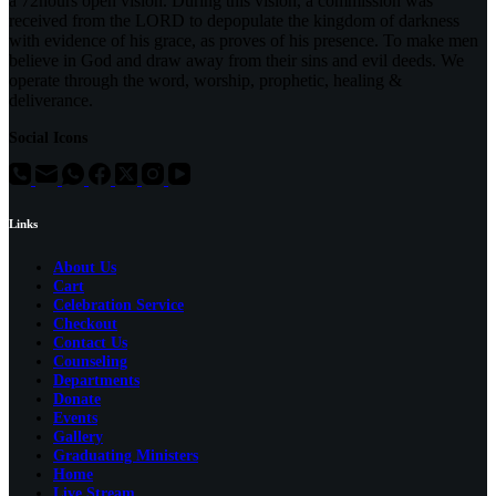
a 72hours open vision. During this vision, a commission was
received from the LORD to depopulate the kingdom of darkness
with evidence of his grace, as proves of his presence. To make men
believe in God and draw away from their sins and evil deeds. We
operate through the word, worship, prophetic, healing &
deliverance.
Social Icons
Links
About Us
Cart
Celebration Service
Checkout
Contact Us
Counseling
Departments
Donate
Events
Gallery
Graduating Ministers
Home
Live Stream