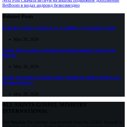
Next
Post
Скачать БетБум на android подвижное дополнение
BetBoom в видах андроид безвозмездно
Related Posts
Roulette Casino Canada Low Volatility: A Complete Guide
May 28, 2026
Astute Observation is donbet legit Determining Fairness for
Players
May 28, 2026
Astute Strategies and Innovative Platforms donbet Deliver for
Modern Players
May 28, 2026
ALL SAINTS GOSPEL MINISTRY
INTERNATIONAL
Our Mandate for ministry was received from the LORD Himself in