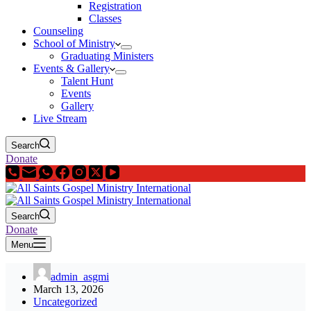
Registration
Classes
Counseling
School of Ministry
Graduating Ministers
Events & Gallery
Talent Hunt
Events
Gallery
Live Stream
Search
Donate
Search
Donate
Menu
admin_asgmi
March 13, 2026
Uncategorized