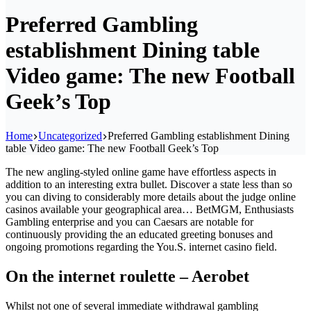
Preferred Gambling
establishment Dining table
Video game: The new Football
Geek’s Top
Home
Uncategorized
Preferred Gambling establishment Dining
table Video game: The new Football Geek’s Top
The new angling-styled online game have effortless aspects in
addition to an interesting extra bullet. Discover a state less than so
you can diving to considerably more details about the judge online
casinos available your geographical area… BetMGM, Enthusiasts
Gambling enterprise and you can Caesars are notable for
continuously providing the an educated greeting bonuses and
ongoing promotions regarding the You.S.
internet casino field.
On the internet roulette – Aerobet
Whilst not one of several immediate withdrawal gambling