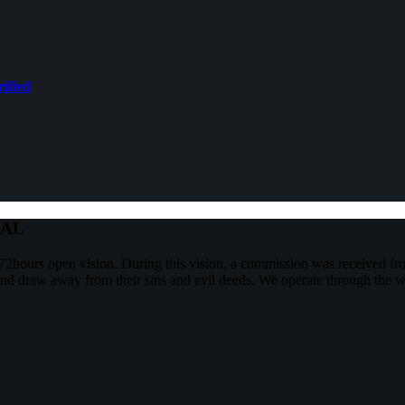
ified
NAL
2hours open vision. During this vision, a commission was received f
and draw away from their sins and evil deeds. We operate through the w