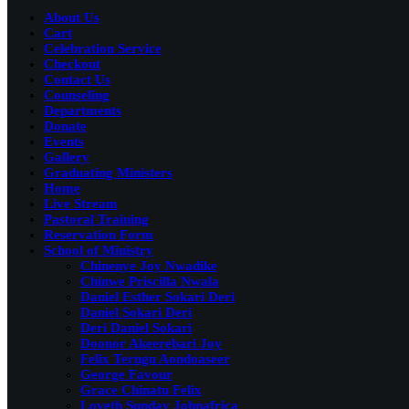
About Us
Cart
Celebration Service
Checkout
Contact Us
Counseling
Departments
Donate
Events
Gallery
Graduating Ministers
Home
Live Stream
Pastoral Training
Reservation Form
School of Ministry
Chinenye Joy Nwadike
Chinwe Priscilla Nwala
Daniel Esther Sokari Deri
Daniel Sokari Deri
Deri Daniel Sokari
Doonor Akeerebari Joy
Felix Terngu Aondoaseer
George Favour
Grace Chinatu Felix
Loveth Sunday Johnafrica