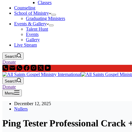
Classes
Counseling
School of Ministry
Graduating Ministers
Events & Gallery
Talent Hunt
Events
Gallery
Live Stream
Search
Donate
Search
Donate
Menu
December 12, 2025
Nullers
Ping Tester Professional Crack