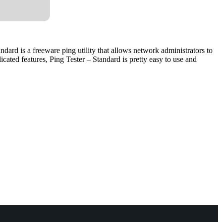
andard is a freeware ping utility that allows network administrators to
ated features, Ping Tester – Standard is pretty easy to use and