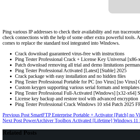
Ping various IP addresses to check their availability and run traceroute
check connections with the help of some other extra powerful tools. A
comes to replace the standard tool integrated into Windows.
Crack download guaranteed virus-free with instructions
Ping Tester Professional Crack + License Key Universal [x86-
Patch download removing all trial and demo limitations perman
Ping Tester Professional Activated [Latest] [Stable] 2025
Crack package with easy installation and no hidden files
Ping Tester Professional Portable for PC [no Virus] [no Virus]
Custom keygen supporting various serial formats and templates
Ping Tester Professional Full-Activated [Windows] [x32-x64]
License key backup and restore tool with advanced encryption
Ping Tester Professional Crack Windows 10 x64 Patch 2025 
Previous
Post
SmartFTP Enterprise Portable + Activator [Patch] no V
Next
Post
PowerArchiver Toolbox Activated [Lifetime] Windows 
Related Posts