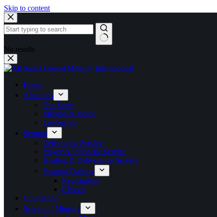
Skip to content
No results
Home
About Us
Our Story
Mission & Vision
Leadership
Sermon
Celebration Service
Prayer & Prophetic Service
Healing & Deliverance Service
Pastoral Training
Registration
Classes
Counseling
School of Ministry