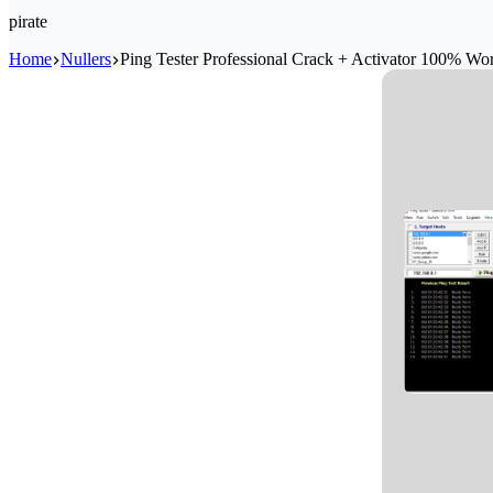
pirate
Home
Nullers
Ping Tester Professional Crack + Activator 100% Wo