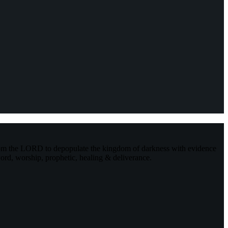
rom the LORD to depopulate the kingdom of darkness with evidence
ord, worship, prophetic, healing & deliverance.