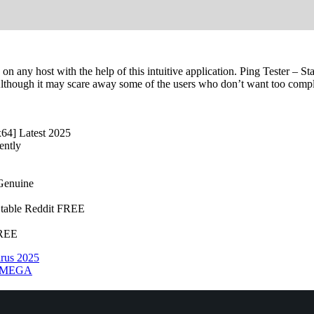
 on any host with the help of this intuitive application. Ping Tester – St
lthough it may scare away some of the users who don’t want too complic
x64] Latest 2025
ently
 Genuine
 Stable Reddit FREE
FREE
irus 2025
11 MEGA