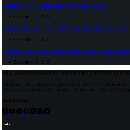
Smadav Portable [Final] (x86x64) [no Virus] MEGA
December 12, 2025
JoyToKey Portable + Crack All Versions x86x64 Windows 10 Ver
December 12, 2025
Universal Maps Downloader Crack exe Lifetime Stable Ultimate
December 12, 2025
ALL SAINTS GOSPEL MINISTRY INTERNATIO
Our Mandate for ministry was received from the LORD Himself in a 7
of his grace, as proves of his presence. To make men believe in God 
Social Icons
Links