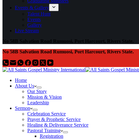
Graduating Ministers
Events & Gallery
Talent Hunt
Events
Gallery
Live Stream
No 58B Salvation Road Rumuosi, Port Harcourt, Rivers State.
No 58B Salvation Road Rumuosi, Port Harcourt, Rivers State.
Home
About Us
Our Story
Mission & Vision
Leadership
Sermon
Celebration Service
Prayer & Prophetic Service
Healing & Deliverance Service
Pastoral Training
Registration