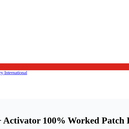
 + Activator 100% Worked Patch 