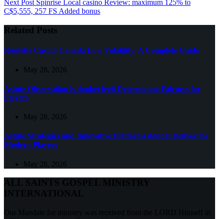
Next
Post
Spinrise Local casino Review: maximum 125% to
C$5,555, 257 FS Added bonus
Related Posts
Roulette Casino Canada Low Volatility: A Complete Guide
May 28, 2026
Astute Observation is donbet legit Determining Fairness for
Players
May 28, 2026
Astute Strategies and Innovative Platforms donbet Deliver for
Modern Players
May 28, 2026
ALL SAINTS GOSPEL MINISTRY
INTERNATIONAL
Our Mandate for ministry was received from the LORD Himself in