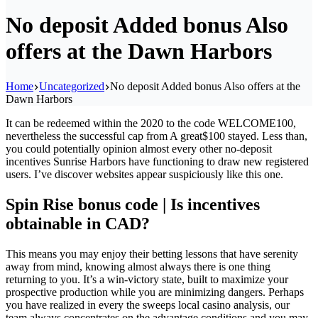
No deposit Added bonus Also
offers at the Dawn Harbors
Home
Uncategorized
No deposit Added bonus Also offers at the
Dawn Harbors
It can be redeemed within the 2020 to the code WELCOME100,
nevertheless the successful cap from A great$100 stayed. Less than,
you could potentially opinion almost every other no-deposit
incentives Sunrise Harbors have functioning to draw new registered
users.
I’ve discover websites appear suspiciously like this one.
Spin Rise bonus code | Is incentives
obtainable in CAD?
This means you may enjoy their betting lessons that have serenity
away from mind, knowing almost always there is one thing
returning to you. It’s a win-victory state, built to maximize your
prospective production while you are minimizing dangers. Perhaps
you have realized in every the sweeps local casino analysis, our
team always concentrates on the advantage conditions and you may