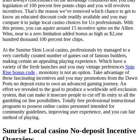
legislation of 100 percent free potato chips and you will revolves
incentives. That’s the reason we’ve removed which chance to get to
know an educated discount code readily available and you may
compare it to judge local casino choices for Us professionals. With
this promo, you can aquire around 15 incentive spins on the Allien
Wins, near to a zero limitation added bonus as high as $2,one
hundred thousand 100 percent free chips.
At the Sunrise Slots Local casino, professionals try managed to a
very carefully curated number of games out of famous builders,
making certain an appealing playing experience. Which have a
variety of the fresh launches and you may vintage preferences
Spin
Rise bonus code
, monotony is not an option. Take advantage of
these fascinating incentives and you may promotions from the Dawn
Ports no deposit extra to own an advanced gaming journey. An
effort we revealed to the goal to produce a worldwide self-exclusion
system, that can make it insecure people to cut off its entry to all the
gambling on line possibilities. Totally free professional instructional
programs to possess online casino personnel intended for
community guidelines, improving user experience, and you can fair
method of playing.
Sunrise Local casino No-deposit Incentive
Overview