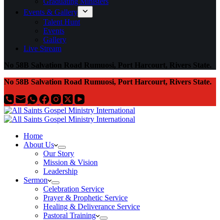
Graduating Ministers
Events & Gallery
Talent Hunt
Events
Gallery
Live Stream
No 58B Salvation Road Rumuosi, Port Harcourt, Rivers State.
No 58B Salvation Road Rumuosi, Port Harcourt, Rivers State.
Home
About Us
Our Story
Mission & Vision
Leadership
Sermon
Celebration Service
Prayer & Prophetic Service
Healing & Deliverance Service
Pastoral Training