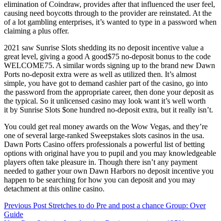
elimination of Coindraw, provides after that influenced the user feel,
causing need boycotts through to the provider are reinstated. At the
of a lot gambling enterprises, it’s wanted to type in a password when
claiming a plus offer.
2021 saw Sunrise Slots shedding its no deposit incentive value a
great level, giving a good A good$75 no-deposit bonus to the code
WELCOME75. A similar words signing up to the brand new Dawn
Ports no-deposit extra were as well as utilized then. It’s almost
simple, you have got to demand cashier part of the casino, go into
the password from the appropriate career, then done your deposit as
the typical. So it unlicensed casino may look want it’s well worth
it by Sunrise Slots $one hundred no-deposit extra, but it really isn’t.
You could get real money awards on the Wow Vegas, and they’re
one of several large-ranked Sweepstakes slots casinos in the usa.
Dawn Ports Casino offers professionals a powerful list of betting
options with original have you to pupil and you may knowledgeable
players often take pleasure in. Though there isn’t any payment
needed to gather your own Dawn Harbors no deposit incentive you
happen to be searching for how you can deposit and you may
detachment at this online casino.
Previous
Post
Stretches to do Pre and post a chance Group: Over
Guide