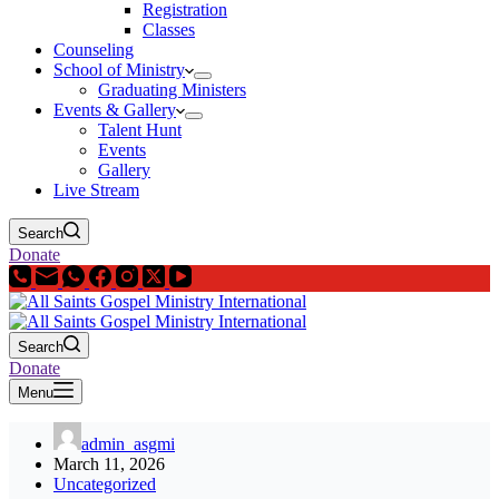
Registration
Classes
Counseling
School of Ministry
Graduating Ministers
Events & Gallery
Talent Hunt
Events
Gallery
Live Stream
Search
Donate
Search
Donate
Menu
admin_asgmi
March 11, 2026
Uncategorized