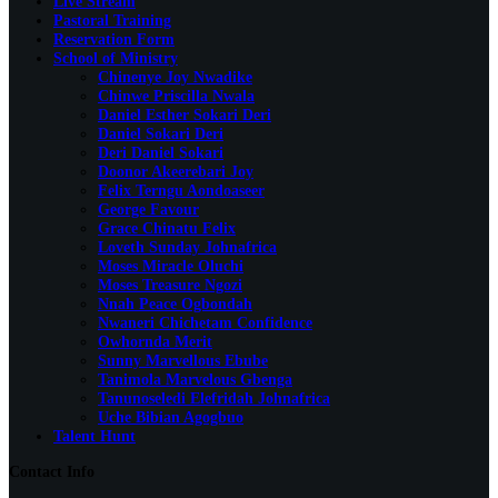
Live Stream
Pastoral Training
Reservation Form
School of Ministry
Chinenye Joy Nwadike
Chinwe Priscilla Nwala
Daniel Esther Sokari Deri
Daniel Sokari Deri
Deri Daniel Sokari
Doonor Akeerebari Joy
Felix Terngu Aondoaseer
George Favour
Grace Chinatu Felix
Loveth Sunday Johnafrica
Moses Miracle Oluchi
Moses Treasure Ngozi
Nnah Peace Ogbondah
Nwaneri Chichetam Confidence
Owhornda Merit
Sunny Marvellous Ebube
Tanimola Marvelous Gbenga
Tanunoseledi Elefridah Johnafrica
Uche Bibian Agogbuo
Talent Hunt
Contact Info