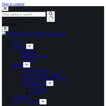
Skip to content
No results
Home
About Us
Our Story
Mission & Vision
Leadership
Sermon
Celebration Service
Prayer & Prophetic Service
Healing & Deliverance Service
Pastoral Training
Registration
Classes
Counseling
School of Ministry