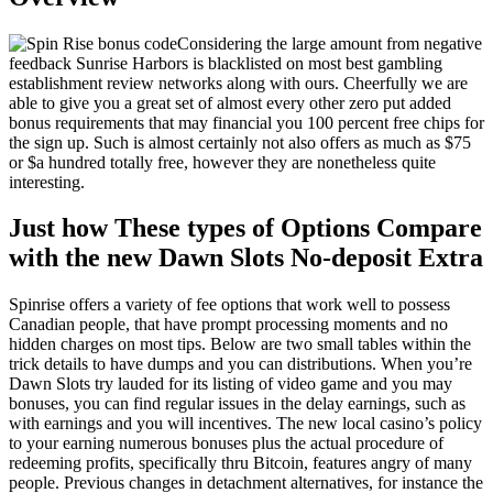
Considering the large amount from negative
feedback Sunrise Harbors is blacklisted on most best gambling
establishment review networks along with ours. Cheerfully we are
able to give you a great set of almost every other zero put added
bonus requirements that may financial you 100 percent free chips for
the sign up. Such is almost certainly not also offers as much as $75
or $a hundred totally free, however they are nonetheless quite
interesting.
Just how These types of Options Compare
with the new Dawn Slots No-deposit Extra
Spinrise offers a variety of fee options that work well to possess
Canadian people, that have prompt processing moments and no
hidden charges on most tips. Below are two small tables within the
trick details to have dumps and you can distributions. When you’re
Dawn Slots try lauded for its listing of video game and you may
bonuses, you can find regular issues in the delay earnings, such as
with earnings and you will incentives. The new local casino’s policy
to your earning numerous bonuses plus the actual procedure of
redeeming profits, specifically thru Bitcoin, features angry of many
people. Previous changes in detachment alternatives, for instance the