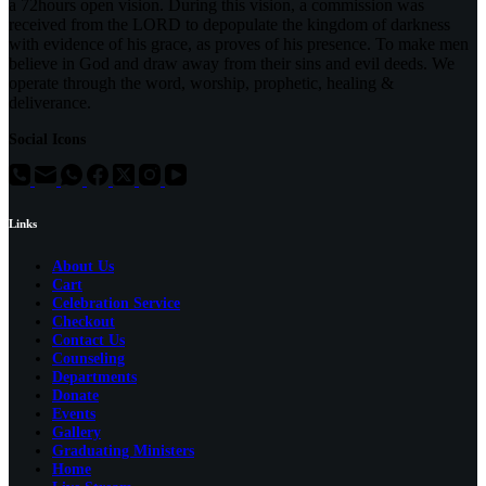
a 72hours open vision. During this vision, a commission was
received from the LORD to depopulate the kingdom of darkness
with evidence of his grace, as proves of his presence. To make men
believe in God and draw away from their sins and evil deeds. We
operate through the word, worship, prophetic, healing &
deliverance.
Social Icons
Links
About Us
Cart
Celebration Service
Checkout
Contact Us
Counseling
Departments
Donate
Events
Gallery
Graduating Ministers
Home