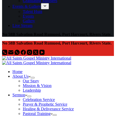
Graduating Ministers
Events & Gallery
Talent Hunt
Events
Gallery
Live Stream
No 58B Salvation Road Rumuosi, Port Harcourt, Rivers State.
No 58B Salvation Road Rumuosi, Port Harcourt, Rivers State.
Home
About Us
Our Story
Mission & Vision
Leadership
Sermon
Celebration Service
Prayer & Prophetic Service
Healing & Deliverance Service
Pastoral Training