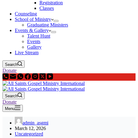
Registration
Classes
Counseling
School of Ministry
Graduating Ministers
Events & Gallery
Talent Hunt
Events
Gallery
Live Stream
Search
Donate
Search
Donate
Menu
admin_asgmi
March 12, 2026
Uncategorized