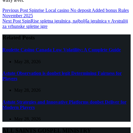
waxy level.
Previous
Post
Spinrise Local casino No deposit Added bonus Rules
November 2025
Next
Post
SpinRise spletna igralnica, najboljša igralnica v Avstraliji
za vrhunske spletne igre
Related Posts
Roulette Casino Canada Low Volatility: A Complete Guide
May 28, 2026
Astute Observation is donbet legit Determining Fairness for
Players
May 28, 2026
Astute Strategies and Innovative Platforms donbet Deliver for
Modern Players
May 28, 2026
ALL SAINTS GOSPEL MINISTRY