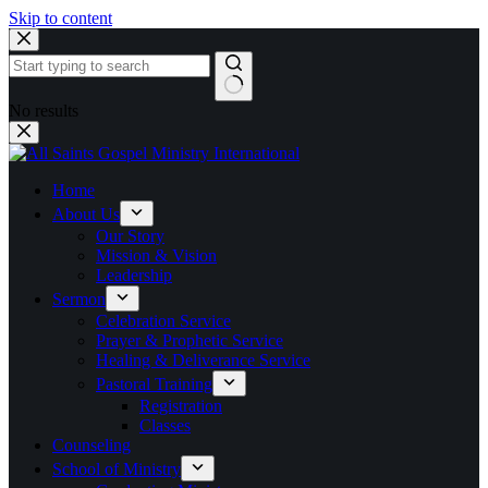
Skip to content
No results
Home
About Us
Our Story
Mission & Vision
Leadership
Sermon
Celebration Service
Prayer & Prophetic Service
Healing & Deliverance Service
Pastoral Training
Registration
Classes
Counseling
School of Ministry