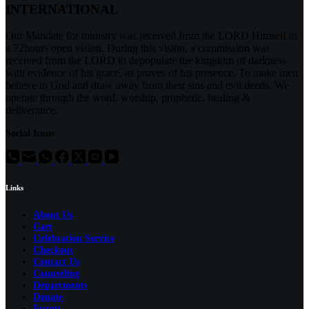
INTERNATIONAL
Our Mandate for ministry was received from the LORD Himself in
a 72hours open vision. During this vision, a commission was
received from the LORD to depopulate the kingdom of darkness
with evidence of his grace, as proves of his presence. To make men
believe in God and draw away from their sins and evil deeds. We
operate through the word, worship, prophetic, healing &
deliverance.
Social Icons
Links
About Us
Cart
Celebration Service
Checkout
Contact Us
Counseling
Departments
Donate
Events