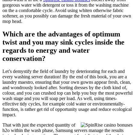
gorgeous water with detergent or toss it from the washing machine
on the a comfortable cycle. Avoid using whiten otherwise fabric
softener, as you possibly can damage the fresh material of your own
mop head.
Which are the advantages of optimum
twist and you may sink cycles inside the
regards to energy and water
conservation?
Let’s demystify the field of laundry by deteriorating for each and
every washing server duration! By the end of this book, you are a
laundry maestro, ensuring that your own gowns appear fresh, clean,
and wondrously looked after. Sorting dresses by the cloth kind of,
colour, and you can crushed top can help you buy the most powerful
wash stage and you will soap per load. As well, using times-
effective tidy cycles, for example cold water or environmentally-
function, is rather get rid of opportunity usage and reduce ecological
impact.
That with just the expected quantity of
h2o within the wash phase, Samsung servers manage the results