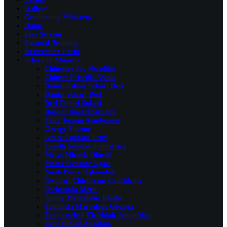
Gallery
Graduating Ministers
Home
Live Stream
Pastoral Training
Reservation Form
School of Ministry
Chinenye Joy Nwadike
Chinwe Priscilla Nwala
Daniel Esther Sokari Deri
Daniel Sokari Deri
Deri Daniel Sokari
Doonor Akeerebari Joy
Felix Terngu Aondoaseer
George Favour
Grace Chinatu Felix
Loveth Sunday Johnafrica
Moses Miracle Oluchi
Moses Treasure Ngozi
Nnah Peace Ogbondah
Nwaneri Chichetam Confidence
Owhornda Merit
Sunny Marvellous Ebube
Tanimola Marvelous Gbenga
Tanunoseledi Elefridah Johnafrica
Uche Bibian Agogbuo