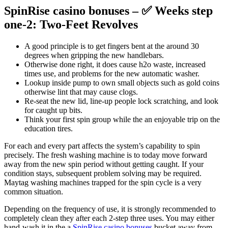
SpinRise casino bonuses – ✅ Weeks step
one-2: Two-Feet Revolves
A good principle is to get fingers bent at the around 30
degrees when gripping the new handlebars.
Otherwise done right, it does cause h2o waste, increased
times use, and problems for the new automatic washer.
Lookup inside pump to own small objects such as gold coins
otherwise lint that may cause clogs.
Re-seat the new lid, line-up people lock scratching, and look
for caught up bits.
Think your first spin group while the an enjoyable trip on the
education tires.
For each and every part affects the system’s capability to spin
precisely. The fresh washing machine is to today move forward
away from the new spin period without getting caught. If your
condition stays, subsequent problem solving may be required.
Maytag washing machines trapped for the spin cycle is a very
common situation.
Depending on the frequency of use, it is strongly recommended to
completely clean they after each 2-step three uses. You may either
hand-wash it in the a
SpinRise casino bonuses
bucket away from