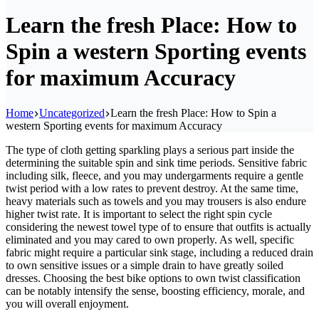
Learn the fresh Place: How to
Spin a western Sporting events
for maximum Accuracy
Home
Uncategorized
Learn the fresh Place: How to Spin a
western Sporting events for maximum Accuracy
The type of cloth getting sparkling plays a serious part inside the
determining the suitable spin and sink time periods. Sensitive fabric
including silk, fleece, and you may undergarments require a gentle
twist period with a low rates to prevent destroy. At the same time,
heavy materials such as towels and you may trousers is also endure
higher twist rate.
It is important to select the right spin cycle
considering the newest towel type of to ensure that outfits is actually
eliminated and you may cared to own properly. As well, specific
fabric might require a particular sink stage, including a reduced drain
to own sensitive issues or a simple drain to have greatly soiled
dresses. Choosing the best bike options to own twist classification
can be notably intensify the sense, boosting efficiency, morale, and
you will overall enjoyment.