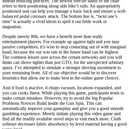
instead reducing practices. The newest fore/aft status of the chair
refers to their positioning along side bike’s rails. An appropriately
positioned seat can help you manage a basic back and ensure a well-
balanced pedal coronary attack. The bottom line is, “twist one’s
rims” is actually a vivid idiom to spell it out futile work or
stagnation.
Despite merely 8bb, we have a benefit more than really
entertainment players. For example up against tight and you may
passive competitors, it’s wise to stop contacting out of with marginal
hand, because the our win rate in the future hand can be highest.
The common leisure user across the certain networks and you will
limits can shove tighter than just GTO, for the unexpected arbitrary
spazz. I’ve attempted to simulate a stronger shoving assortment to
your remaining front. All of our objective would be to discover
heuristics that allow me to make best in the-online game choices.
And if food is inactive, it chops vacuum, locations expanded, and
you can cooks finest. While playing this game, participants tends to
make certain mistakes. However, try to avoid the big Popular
Problems Novices Build inside the Gun Spin. This can
automatically improve your gameplay and give you a good smooth
gambling experience. Merely initiate playing this video game and
find all the readily available novel steps to visit much more. Cloth
softener decreases fabric absorbency by level material having a good