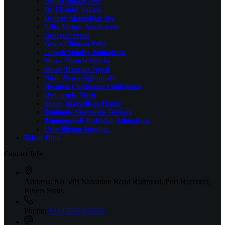
Daniel Sokari Deri
Deri Daniel Sokari
Doonor Akeerebari Joy
Felix Terngu Aondoaseer
George Favour
Grace Chinatu Felix
Loveth Sunday Johnafrica
Moses Miracle Oluchi
Moses Treasure Ngozi
Nnah Peace Ogbondah
Nwaneri Chichetam Confidence
Owhornda Merit
Sunny Marvellous Ebube
Tanimola Marvelous Gbenga
Tanunoseledi Elefridah Johnafrica
Uche Bibian Agogbuo
Talent Hunt
Contact Info
Address:
No 58B Salvation Road Rumuosi, Port Harcourt,
Rivers State.
Phone:
+2347057203552