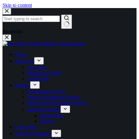
Skip to content
No results
Home
About Us
Our Story
Mission & Vision
Leadership
Sermon
Celebration Service
Prayer & Prophetic Service
Healing & Deliverance Service
Pastoral Training
Registration
Classes
Counseling
School of Ministry