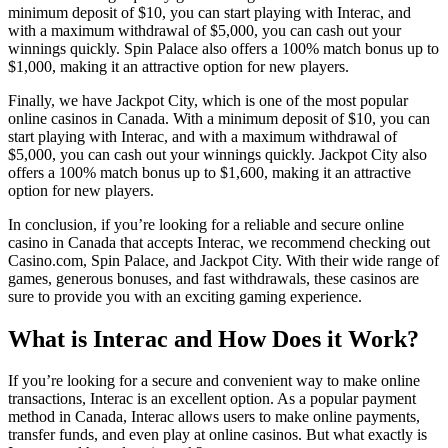
minimum deposit of $10, you can start playing with Interac, and
with a maximum withdrawal of $5,000, you can cash out your
winnings quickly. Spin Palace also offers a 100% match bonus up to
$1,000, making it an attractive option for new players.
Finally, we have Jackpot City, which is one of the most popular
online casinos in Canada. With a minimum deposit of $10, you can
start playing with Interac, and with a maximum withdrawal of
$5,000, you can cash out your winnings quickly. Jackpot City also
offers a 100% match bonus up to $1,600, making it an attractive
option for new players.
In conclusion, if you’re looking for a reliable and secure online
casino in Canada that accepts Interac, we recommend checking out
Casino.com, Spin Palace, and Jackpot City. With their wide range of
games, generous bonuses, and fast withdrawals, these casinos are
sure to provide you with an exciting gaming experience.
What is Interac and How Does it Work?
If you’re looking for a secure and convenient way to make online
transactions, Interac is an excellent option. As a popular payment
method in Canada, Interac allows users to make online payments,
transfer funds, and even play at online casinos. But what exactly is