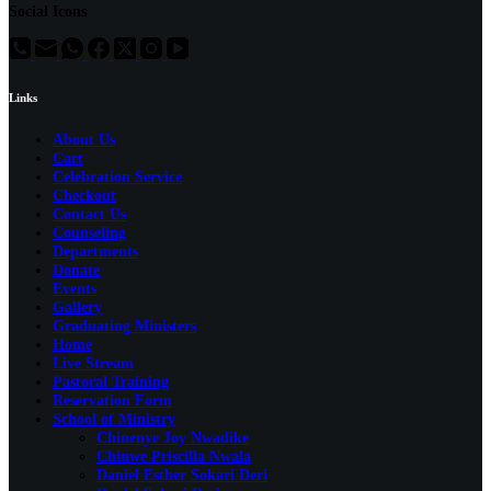
Social Icons
Links
About Us
Cart
Celebration Service
Checkout
Contact Us
Counseling
Departments
Donate
Events
Gallery
Graduating Ministers
Home
Live Stream
Pastoral Training
Reservation Form
School of Ministry
Chinenye Joy Nwadike
Chinwe Priscilla Nwala
Daniel Esther Sokari Deri