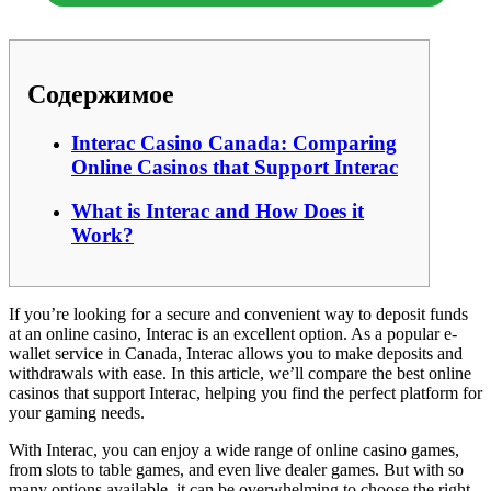
Содержимое
Interac Casino Canada: Comparing
Online Casinos that Support Interac
What is Interac and How Does it
Work?
If you’re looking for a secure and convenient way to deposit funds
at an online casino, Interac is an excellent option. As a popular e-
wallet service in Canada, Interac allows you to make deposits and
withdrawals with ease. In this article, we’ll compare the best online
casinos that support Interac, helping you find the perfect platform for
your gaming needs.
With Interac, you can enjoy a wide range of online casino games,
from slots to table games, and even live dealer games. But with so
many options available, it can be overwhelming to choose the right