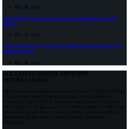
May 28, 2026
Astute Observation is donbet legit Determining Fairness for
Players
May 28, 2026
Astute Strategies and Innovative Platforms donbet Deliver for
Modern Players
May 28, 2026
ALL SAINTS GOSPEL MINISTRY
INTERNATIONAL
Our Mandate for ministry was received from the LORD Himself in
a 72hours open vision. During this vision, a commission was
received from the LORD to depopulate the kingdom of darkness
with evidence of his grace, as proves of his presence. To make men
believe in God and draw away from their sins and evil deeds. We
operate through the word, worship, prophetic, healing &
deliverance.