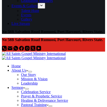
Graduating Ministers
Events & Gallery
Talent Hunt
Events
Gallery
Live Stream
No 58B Salvation Road Rumuosi, Port Harcourt, Rivers State.
No 58B Salvation Road Rumuosi, Port Harcourt, Rivers State.
Home
About Us
Our Story
Mission & Vision
Leadership
Sermon
Celebration Service
Prayer & Prophetic Service
Healing & Deliverance Service
Pastoral Training