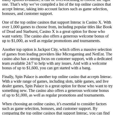
one. That’s why we’ve compiled a list of the top online casinos that
accept Interac, taking into account factors such as game selection,
bonuses, and customer support.
One of the top online casinos that support Interac is Casino X. With
over 1,000 games to choose from, including popular titles like Book
of Dead and Starburst, Casino X is a great option for those who
want variety. The casino also offers a generous welcome bonus of
up to $1,000, as well as regular promotions and tournaments.
Another top option is Jackpot City, which offers a massive selection
of games from leading providers like Microgaming and NetEnt. The
casino also has a strong focus on customer support, with a dedicated
team available 24/7 to help with any issues. And with a welcome
bonus of up to $1,600, you can get started with a bang.
Finally, Spin Palace is another top online casino that accepts Interac.
With a wide range of games, including slots, table games, and live
dealer games, Spin Palace is a great option for those who want to try
something new. The casino also offers a generous welcome bonus
of up to $1,000, as well as regular promotions and tournaments.
When choosing an online casino, it’s essential to consider factors
such as game selection, bonuses, and customer support. By
comparing the top online casinos that support Interac, you can find