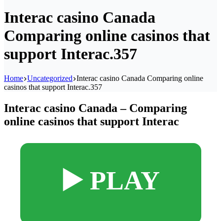
Interac casino Canada
Comparing online casinos that
support Interac.357
Home
Uncategorized
Interac casino Canada Comparing online
casinos that support Interac.357
Interac casino Canada – Comparing
online casinos that support Interac
▶️ PLAY