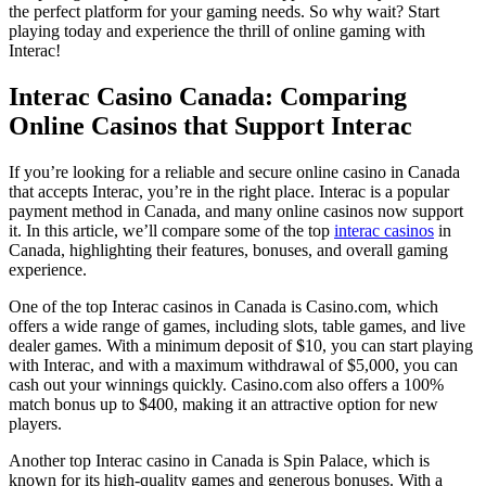
the perfect platform for your gaming needs. So why wait? Start
playing today and experience the thrill of online gaming with
Interac!
Interac Casino Canada: Comparing
Online Casinos that Support Interac
If you’re looking for a reliable and secure online casino in Canada
that accepts Interac, you’re in the right place. Interac is a popular
payment method in Canada, and many online casinos now support
it. In this article, we’ll compare some of the top
interac casinos
in
Canada, highlighting their features, bonuses, and overall gaming
experience.
One of the top Interac casinos in Canada is Casino.com, which
offers a wide range of games, including slots, table games, and live
dealer games. With a minimum deposit of $10, you can start playing
with Interac, and with a maximum withdrawal of $5,000, you can
cash out your winnings quickly. Casino.com also offers a 100%
match bonus up to $400, making it an attractive option for new
players.
Another top Interac casino in Canada is Spin Palace, which is
known for its high-quality games and generous bonuses. With a