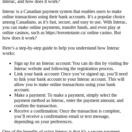
Interac, and how does it work?
Interac is a Canadian payment system that enables users to make
online transactions using their bank accounts. It’s a popular choice
among Canadians, as it’s fast, secure, and easy to use. With Interac,
you can make online payments, transfer funds, and even play at
online casinos, such as https://torontotaste.ca/ online casino. But
how does it work?
Here’s a step-by-step guide to help you understand how Interac
works:
Sign up for an Interac account: You can do this by visiting the
Interac website and following the registration process.
Link your bank account: Once you’ve signed up, you’ll need
to link your bank account to your Interac account. This will
allow you to make online transactions using your bank
account.
Make a payment: To make a payment, simply select the
payment method as Interac, enter the payment amount, and
confirm the transaction.
Receive a confirmation: Once the transaction is complete,
you’ll receive a confirmation email or text message,
depending on your preferences.
One of the benefits of using Interac is that it’s a secure payment