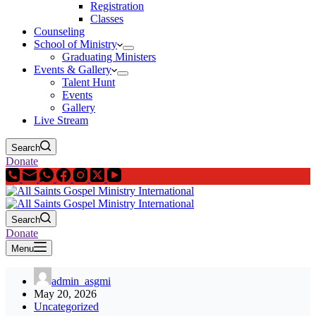
Registration
Classes
Counseling
School of Ministry
Graduating Ministers
Events & Gallery
Talent Hunt
Events
Gallery
Live Stream
Search
Donate
Search
Donate
Menu
admin_asgmi
May 20, 2026
Uncategorized