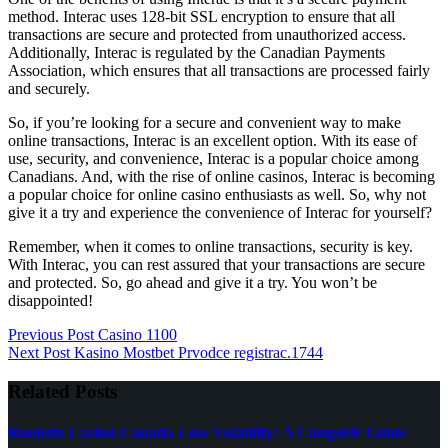
method. Interac uses 128-bit SSL encryption to ensure that all
transactions are secure and protected from unauthorized access.
Additionally, Interac is regulated by the Canadian Payments
Association, which ensures that all transactions are processed fairly
and securely.
So, if you’re looking for a secure and convenient way to make
online transactions, Interac is an excellent option. With its ease of
use, security, and convenience, Interac is a popular choice among
Canadians. And, with the rise of online casinos, Interac is becoming
a popular choice for online casino enthusiasts as well. So, why not
give it a try and experience the convenience of Interac for yourself?
Remember, when it comes to online transactions, security is key.
With Interac, you can rest assured that your transactions are secure
and protected. So, go ahead and give it a try. You won’t be
disappointed!
Previous
Post
Casino 1100
Next
Post
Kasino Mostbet Prvodce registrac.1744
Related Posts
Roulette Casino Canada Low Volatility: A Complete Guide