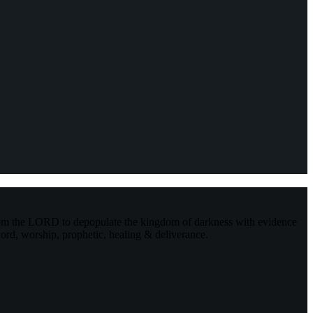
rom the LORD to depopulate the kingdom of darkness with evidence
ord, worship, prophetic, healing & deliverance.