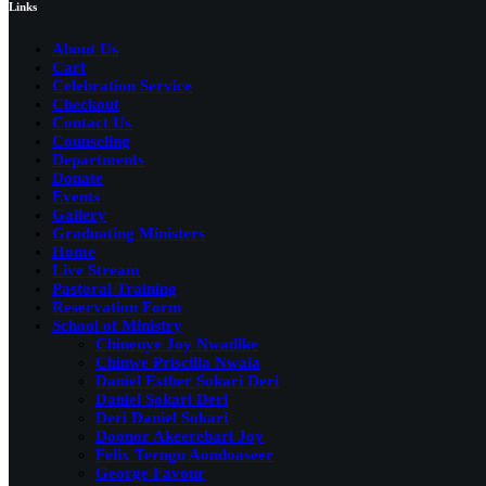
Links
About Us
Cart
Celebration Service
Checkout
Contact Us
Counseling
Departments
Donate
Events
Gallery
Graduating Ministers
Home
Live Stream
Pastoral Training
Reservation Form
School of Ministry
Chinenye Joy Nwadike
Chinwe Priscilla Nwala
Daniel Esther Sokari Deri
Daniel Sokari Deri
Deri Daniel Sokari
Doonor Akeerebari Joy
Felix Terngu Aondoaseer
George Favour