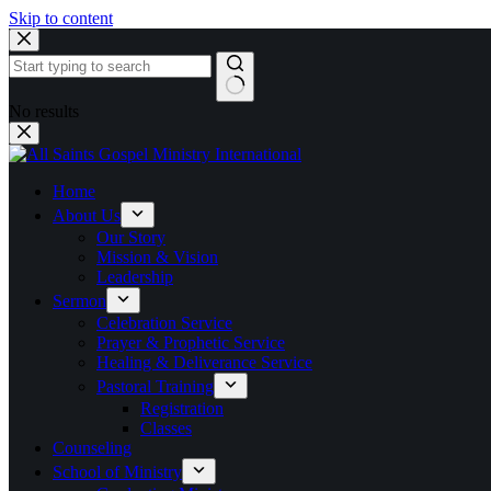
Skip to content
No results
Home
About Us
Our Story
Mission & Vision
Leadership
Sermon
Celebration Service
Prayer & Prophetic Service
Healing & Deliverance Service
Pastoral Training
Registration
Classes
Counseling
School of Ministry