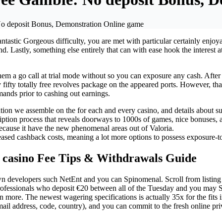
No deposit Bonus, Demonstration Online game
 Fantastic Gorgeous difficulty, you are met with particular certainly e
2nd.
Lastly, something else entirely that can with ease hook the interest a
 them a go call at trial mode without so you can exposure any cash. Af
 fifty totally free revolves package on the appeared ports. However, tha
mands prior to cashing out earnings.
gation we assemble on the for each and every casino, and details about 
ption process that reveals doorways to 1000s of games, nice bonuses, a
 because it have the new phenomenal areas out of Valoria.
sed cashback costs, meaning a lot more options to possess exposure-tot
 casino Fee Tips & Withdrawals Guide
n developers such NetEnt and you can Spinomenal. Scroll from listing o
fessionals who deposit €20 between all of the Tuesday and you may Sund
ven more. The newest wagering specifications is actually 35x for the fit
t email address, code, country), and you can commit to the fresh online pr