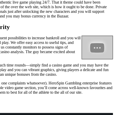
thentic live game playing 24/7. That it theme could have been
of the over the web site, which is how it ought to be done. Private
onals just after unlocking the new characters and you will support
s and you may bonus currency in the Bazaar.
rity
nt possibilities to increase bankroll and you will
lay. We offer easy access to useful tips, and
 us constantly monitors to possess signs of
l casino analysis. The guy became excited about
it much time rounds—simply find a casino game and you may have the
ay and you can vibrant graphics, giving players a delicate and fun
can unique bonuses from the casino.
ved one complaints whatsoever). HeroSpin Gambling enterprise features
table video game section, you’ll come across well-known favourites and
o best for all of the athlete to the all of our site.