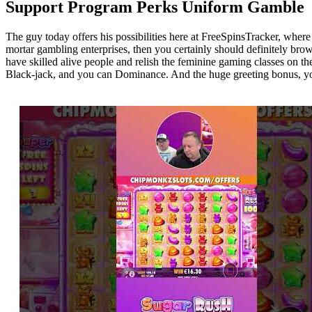
Support Program Perks Uniform Gamble
The guy today offers his possibilities here at FreeSpinsTracker, where 
mortar gambling enterprises, then you certainly should definitely brow
have skilled alive people and relish the feminine gaming classes on t
Black-jack, and you can Dominance. And the huge greeting bonus, you 