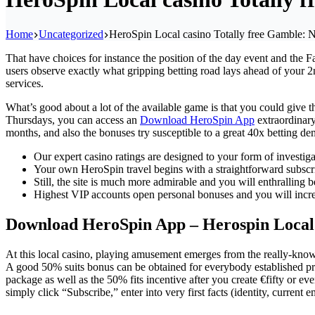
Home
Uncategorized
HeroSpin Local casino Totally free Gamble: 
That have choices for instance the position of the day event and the
users observe exactly what gripping betting road lays ahead of your 
services.
What’s good about a lot of the available game is that you could give
Thursdays, you can access an
Download HeroSpin App
extraordinary
months, and also the bonuses try susceptible to a great 40x betting de
Our expert casino ratings are designed to your form of investi
Your own HeroSpin travel begins with a straightforward subscri
Still, the site is much more admirable and you will enthralling
Highest VIP accounts open personal bonuses and you will increa
Download HeroSpin App – Herospin Local
At this local casino, playing amusement emerges from the really-know
A good 50% suits bonus can be obtained for everybody established pro
package as well as the 50% fits incentive after you create €fifty or e
simply click “Subscribe,” enter into very first facts (identity, curren