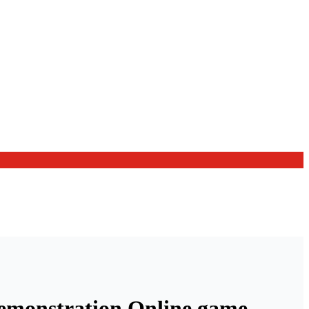
Demonstration Online game