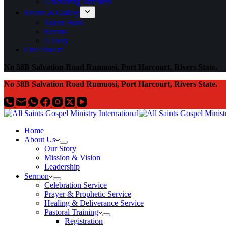
Graduating Ministers
Events & Gallery
Talent Hunt
Events
Gallery
Live Stream
No 58B Salvation Road Rumuosi, Port Harcourt, Rivers State.
No 58B Salvation Road Rumuosi, Port Harcourt, Rivers State.
Home
About Us
Our Story
Mission & Vision
Leadership
Sermon
Celebration Service
Prayer & Prophetic Service
Healing & Deliverance Service
Pastoral Training
Registration