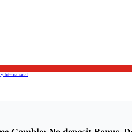
free Gamble: No deposit Bonus, 