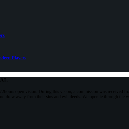
ers
Modern Players
NAL
2hours open vision. During this vision, a commission was received f
and draw away from their sins and evil deeds. We operate through the w