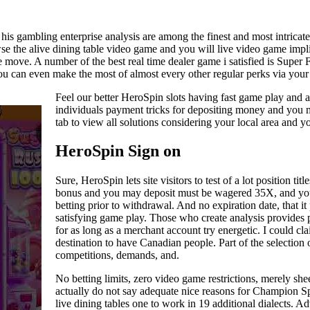
his gambling enterprise analysis are among the finest and most intricate 
se the alive dining table video game and you will live video game implie
he move. A number of the best real time dealer game i satisfied is Supe
can even make the most of almost every other regular perks via your t
Feel our better HeroSpin slots having fast game play and 
individuals payment tricks for depositing money and you 
tab to view all solutions considering your local area and y
HeroSpin Sign on
Sure, HeroSpin lets site visitors to test of a lot position 
bonus and you may deposit must be wagered 35X, and you 
betting prior to withdrawal. And no expiration date, that it
satisfying game play. Those who create analysis provides 
for as long as a merchant account try energetic. I could cl
destination to have Canadian people. Part of the selection
competitions, demands, and.
No betting limits, zero video game restrictions, merely s
actually do not say adequate nice reasons for Champion Sp
live dining tables one to work in 19 additional dialects.