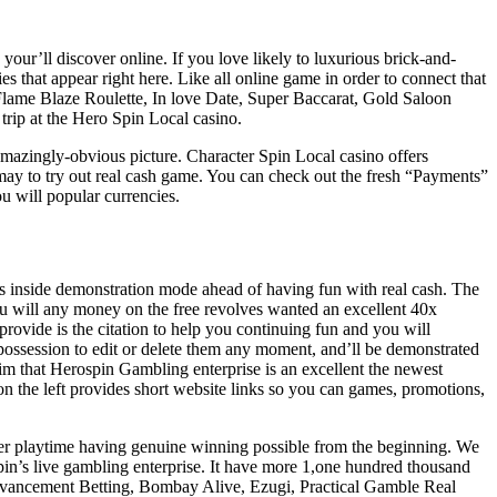
your’ll discover online. If you love likely to luxurious brick-and-
s that appear right here. Like all online game in order to connect that
r Flame Blaze Roulette, In love Date, Super Baccarat, Gold Saloon
rip at the Hero Spin Local casino.
amazingly-obvious picture. Character Spin Local casino offers
may to try out real cash game. You can check out the fresh “Payments”
ou will popular currencies.
titles inside demonstration mode ahead of having fun with real cash. The
will any money on the free revolves wanted an excellent 40x
 provide is the citation to help you continuing fun and you will
possession to edit or delete them any moment, and’ll be demonstrated
aim that Herospin Gambling enterprise is an excellent the newest
 on the left provides short website links so you can games, promotions,
heer playtime having genuine winning possible from the beginning. We
in’s live gambling enterprise. It have more 1,one hundred thousand
 Advancement Betting, Bombay Alive, Ezugi, Practical Gamble Real