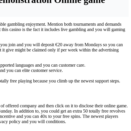
njoyable gambling enjoyment. Mention both tournaments and demands
t this casino is the fact it includes live gambling and you will gaming
ter you join and you will deposit €20 away from Mondays so you can
t it give might be claimed only if per week within the advertising
supported languages and you can customer care.
nd you can elite customer service.
ally free playing because you climb up the newest support steps.
f offered company and then click on it to disclose their online game.
ay. In addition to, you could get an extra 50 totally free revolves
s incentive and you can 40x to your free spins. The newest players
ivacy policy and you will conditions.