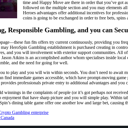
time and Happy Move are there in order that you’ve got au
followed on the multiple section and you may elements all 
Heroes advantages offer additional incentives for professi
coins is going to be exchanged in order to free bets, spin
g, Responsible Gambling, and you can Secu
ge—these fun fits offers try current continuously, providing you freque
 may HeroSpin Gambling establishment is purchased creating in control p
ives, and you will involvement with exterior support communities. All of
d. Jason Atkins is an accomplished author whom specialises inside loca
mble, and the need for going for well.
le you to play and you will win within seconds. You don’t need to awa
can find immediate games accessible, which have prompt-moving game pl
rovides professionals private entry to additional advantages and you 
eld winnings in the complaints of people (or it’s got perhaps not recei
no enjoyment that have sharp picture and you will simple play. Within 
n’s dining table game offer one another low and large bet, causing them t
Crypto Gambling enterprise
n Canada