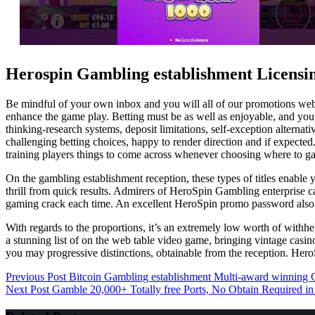
Herospin Gambling establishment Licensin
Be mindful of your own inbox and you will all of our promotions webpa
enhance the game play. Betting must be as well as enjoyable, and you
thinking-research systems, deposit limitations, self-exception alternat
challenging betting choices, happy to render direction and if expecte
training players things to come across whenever choosing where to ga
On the gambling establishment reception, these types of titles enab
thrill from quick results. Admirers of HeroSpin Gambling enterprise 
gaming crack each time. An excellent HeroSpin promo password also p
With regards to the proportions, it’s an extremely low worth of withh
a stunning list of on the web table video game, bringing vintage casi
you may progressive distinctions, obtainable from the reception. HeroSpi
Previous
Post
Bitcoin Gambling establishment Multi-award winning 
Next
Post
Gamble 20,000+ Totally free Ports, No Obtain Required i