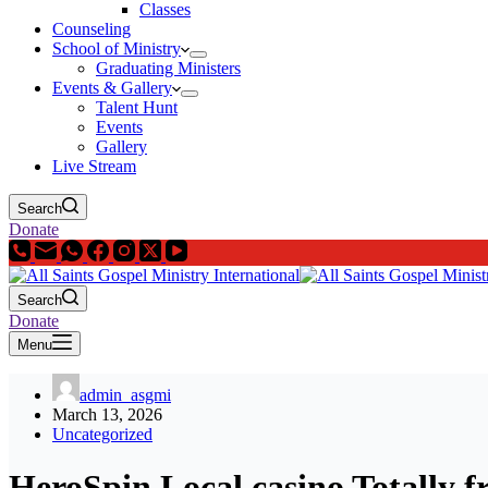
Classes
Counseling
School of Ministry
Graduating Ministers
Events & Gallery
Talent Hunt
Events
Gallery
Live Stream
Search
Donate
Search
Donate
Menu
admin_asgmi
March 13, 2026
Uncategorized
HeroSpin Local casino Totally 