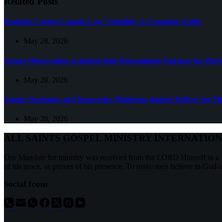
Related Posts
Roulette Casino Canada Low Volatility: A Complete Guide
May 28, 2026
Astute Observation is donbet legit Determining Fairness for Play
May 28, 2026
Astute Strategies and Innovative Platforms donbet Deliver for 
May 28, 2026
ALL SAINTS GOSPEL MINISTRY INTERNATIO
Our Mandate for ministry was received from the LORD Himself in a 7
of his grace, as proves of his presence. To make men believe in God 
Social Icons