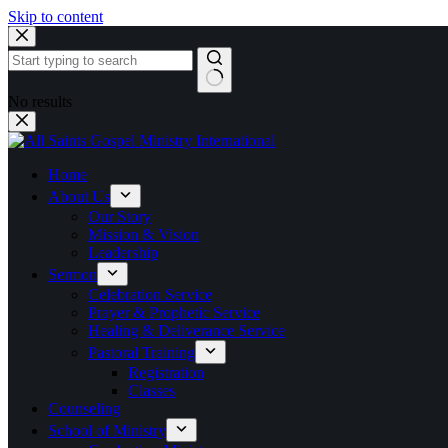
Skip to content
No results
Home
About Us
Our Story
Mission & Vision
Leadership
Sermon
Celebration Service
Prayer & Prophetic Service
Healing & Deliverance Service
Pastoral Training
Registration
Classes
Counseling
School of Ministry