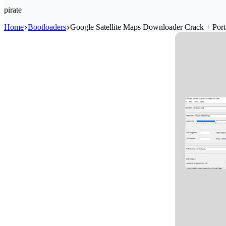
pirate
Home
Bootloaders
Google Satellite Maps Downloader Crack + Por