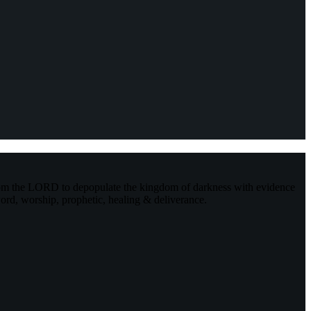
rom the LORD to depopulate the kingdom of darkness with evidence
ord, worship, prophetic, healing & deliverance.