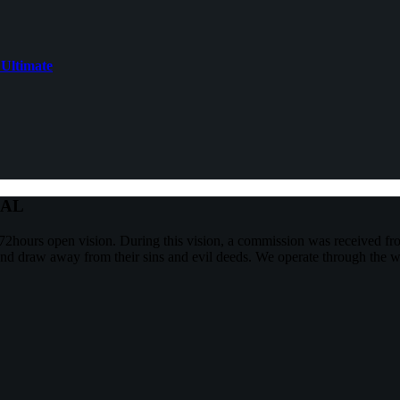
 Ultimate
NAL
2hours open vision. During this vision, a commission was received f
and draw away from their sins and evil deeds. We operate through the w