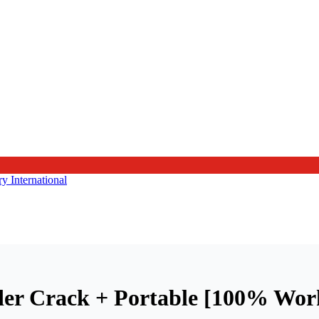
der Crack + Portable [100% Wor