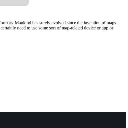
 formats. Mankind has surely evolved since the invention of maps.
ertainly need to use some sort of map-related device or app or