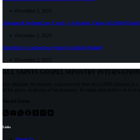
December 2, 2025
Advanced SystemCare Crack + Activator Clean (x32x64) [Final]
December 2, 2025
SketchUp Cracked [no Virus] (x32x64) [Stable]
December 2, 2025
ALL SAINTS GOSPEL MINISTRY INTERNATIO
Our Mandate for ministry was received from the LORD Himself in a 7
of his grace, as proves of his presence. To make men believe in God 
Social Icons
Links
About Us