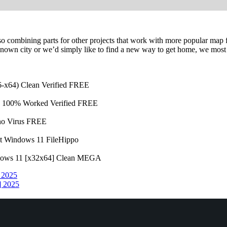
lso combining parts for other projects that work with more popular map
known city or we’d simply like to find a new way to get home, we most c
86-x64) Clean Verified FREE
4) 100% Worked Verified FREE
 no Virus FREE
st Windows 11 FileHippo
ndows 11 [x32x64] Clean MEGA
] 2025
] 2025