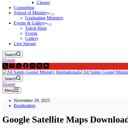
Classes
Counseling
School of Ministry
Graduating Ministers
Events & Gallery
Talent Hunt
Events
Gallery
Live Stream
Search
Donate
Search
Donate
Menu
November 29, 2025
Bootloaders
Google Satellite Maps Downloa