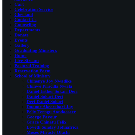
Cart
Celebration Service
Checkout
Contact Us
Counseling
Departments
Donate
Events
Gallery
Graduating Ministers
Home
Live Stream
Pastoral Training
Reservation Form
School of Ministry
Chinenye Joy Nwadike
Chinwe Priscilla Nwala
Daniel Esther Sokari Deri
Daniel Sokari Deri
Deri Daniel Sokari
Doonor Akeerebari Joy
Felix Terngu Aondoaseer
George Favour
Grace Chinatu Felix
Loveth Sunday Johnafrica
Moses Miracle Oluchi