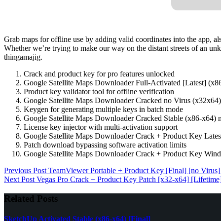
Grab maps for offline use by adding valid coordinates into the app, a
Whether we’re trying to make our way on the distant streets of an un
thingamajig.
Crack and product key for pro features unlocked
Google Satellite Maps Downloader Full-Activated [Latest] (x
Product key validator tool for offline verification
Google Satellite Maps Downloader Cracked no Virus (x32x6
Keygen for generating multiple keys in batch mode
Google Satellite Maps Downloader Cracked Stable (x86-x64)
License key injector with multi-activation support
Google Satellite Maps Downloader Crack + Product Key Late
Patch download bypassing software activation limits
Google Satellite Maps Downloader Crack + Product Key Wi
Previous
Post
TeamViewer Portable + Product Key [Final] [no Virus
Next
Post
Vegas Pro Crack + Product Key Patch [x32-x64] [Lifetime
Related Posts
SketchUp Activated Stable (x86-x64) [Final]