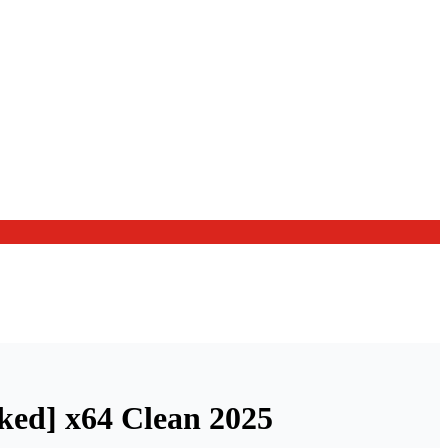
ked] x64 Clean 2025