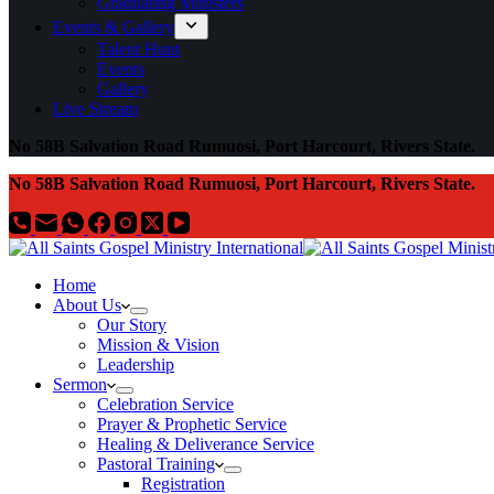
Graduating Ministers
Events & Gallery
Talent Hunt
Events
Gallery
Live Stream
No 58B Salvation Road Rumuosi, Port Harcourt, Rivers State.
No 58B Salvation Road Rumuosi, Port Harcourt, Rivers State.
Home
About Us
Our Story
Mission & Vision
Leadership
Sermon
Celebration Service
Prayer & Prophetic Service
Healing & Deliverance Service
Pastoral Training
Registration