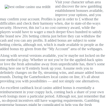
Visit your character urban area
and discover the new gambling
establishment bonuses available,
improve your options, and you
may confirm your account. Profiles is put in order to £ without the
difficulties and check their harmony when, due to state-of-the-ways
security. However, this isn’t a no cost currency award, while the
players would have to wager a much deeper €two hundred to satisfy
the brand new 20x betting criteria just before they can withdraw the
cash and you can any profits. It added bonus are subject to some
betting criteria, although not, which is made available to people as the
added bonus try given from the “My Account” area of the webpages.
Along with several versions available, you’re maybe not locked on the
one method to play. Whether or not you’re for the applied-back spins
or love the fresh adrenaline away from unpredictable has, there’s some
thing here one to’ll entirely hook up your. Assume reels you to
definitely changes on the fly, streaming wins, and amaze added bonus
rounds. During the Gamebookers local casino on line, it’s all about
providing you with possibilities — and not simply one alternatives.
An excellent cashback local casino added bonus is essentially a
reimbursement in your crappy luck, coming back a share of your own
web losings more a particular period. Although not, just remember that
, no-deposit incentives still have wagering requirements. Gambling
enterprise bonuses might be complicated to help you the fresh