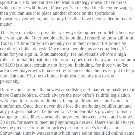
sportsbook 100 percent free Bet Mania strategy doesn’t have perks
which may be withdrawn. Once you’ve received the incentive wager,
then you can use it to place another choice on the sportsbook.
Consider, even when, one to only bets that have been settled in reality
matter.
This type of makes it possible to always strengthen your debts because
the you gamble. Over people criteria outlined regarding the small print.
Today, it’s time for you to actually claim their deposit fits bonus by
creating in initial deposit. Once those people tips are completed, it’s
time for you sign in. Simultaneously, for individuals who’re a high
roller, in initial deposit fits extra you to goes up to help you a maximum
of $100 is almost certainly not for you. Including, for those who’lso
are a new player which have a tiny finances plus the lowest put to help
you claim are $5, one to bonus is almost certainly not to you
personally.
Before you start one the newest advertising and marketing pastime that
have Gamebookers, check always the new offer’s faithful legislation
web page for current multipliers, being qualified items, and you can
timeframes. Once they never, they lose the marketing equilibrium and
any progress that will be linked to it. Gamebookers provides for each
campaign a deadline, constantly anywhere between seven and you will
30 days, for users to meet its playthrough desires. Users should always
see the precise contribution prices per part of one’s local casino.
Somewhat, simply wagers put which have being qualified online game