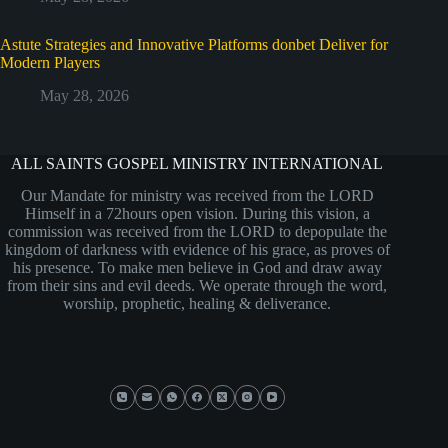
Astute Strategies and Innovative Platforms donbet Deliver for
Modern Players
May 28, 2026
ALL SAINTS GOSPEL MINISTRY INTERNATIONAL
Our Mandate for ministry was received from the LORD
Himself in a 72hours open vision. During this vision, a
commission was received from the LORD to depopulate the
kingdom of darkness with evidence of his grace, as proves of
his presence. To make men believe in God and draw away
from their sins and evil deeds. We operate through the word,
worship, prophetic, healing & deliverance.
Social Icons