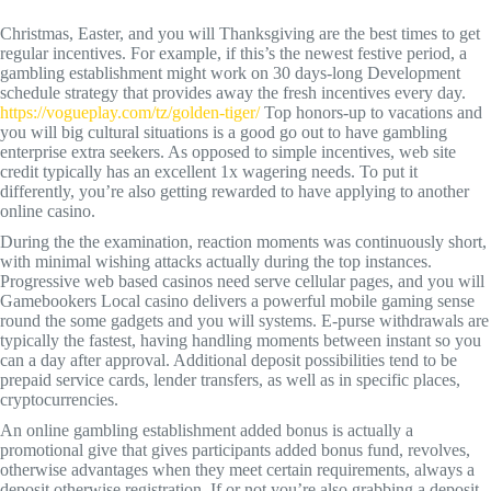
Christmas, Easter, and you will Thanksgiving are the best times to get
regular incentives. For example, if this’s the newest festive period, a
gambling establishment might work on 30 days-long Development
schedule strategy that provides away the fresh incentives every day.
https://vogueplay.com/tz/golden-tiger/
Top honors-up to vacations and
you will big cultural situations is a good go out to have gambling
enterprise extra seekers.
As opposed to simple incentives, web site
credit typically has an excellent 1x wagering needs. To put it
differently, you’re also getting rewarded to have applying to another
online casino.
During the the examination, reaction moments was continuously short,
with minimal wishing attacks actually during the top instances.
Progressive web based casinos need serve cellular pages, and you will
Gamebookers Local casino delivers a powerful mobile gaming sense
round the some gadgets and you will systems. E-purse withdrawals are
typically the fastest, having handling moments between instant so you
can a day after approval. Additional deposit possibilities tend to be
prepaid service cards, lender transfers, as well as in specific places,
cryptocurrencies.
An online gambling establishment added bonus is actually a
promotional give that gives participants added bonus fund, revolves,
otherwise advantages when they meet certain requirements, always a
deposit otherwise registration. If or not you’re also grabbing a deposit