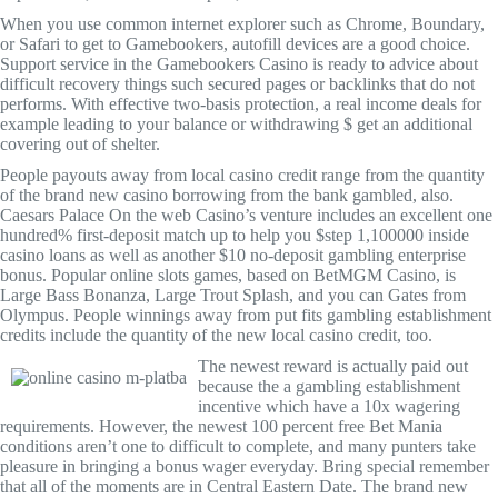
When you use common internet explorer such as Chrome, Boundary,
or Safari to get to Gamebookers, autofill devices are a good choice.
Support service in the Gamebookers Casino is ready to advice about
difficult recovery things such secured pages or backlinks that do not
performs. With effective two-basis protection, a real income deals for
example leading to your balance or withdrawing $ get an additional
covering out of shelter.
People payouts away from local casino credit range from the quantity
of the brand new casino borrowing from the bank gambled, also.
Caesars Palace On the web Casino’s venture includes an excellent one
hundred% first-deposit match up to help you $step 1,100000 inside
casino loans as well as another $10 no-deposit gambling enterprise
bonus. Popular online slots games, based on BetMGM Casino, is
Large Bass Bonanza, Large Trout Splash, and you can Gates from
Olympus. People winnings away from put fits gambling establishment
credits include the quantity of the new local casino credit, too.
The newest reward is actually paid out
because the a gambling establishment
incentive which have a 10x wagering
requirements. However, the newest 100 percent free Bet Mania
conditions aren’t one to difficult to complete, and many punters take
pleasure in bringing a bonus wager everyday. Bring special remember
that all of the moments are in Central Eastern Date. The brand new