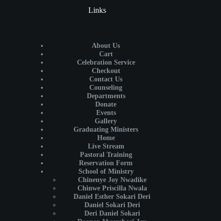
Links
About Us
Cart
Celebration Service
Checkout
Contact Us
Counseling
Departments
Donate
Events
Gallery
Graduating Ministers
Home
Live Stream
Pastoral Training
Reservation Form
School of Ministry
Chinenye Joy Nwadike
Chinwe Priscilla Nwala
Daniel Esther Sokari Deri
Daniel Sokari Deri
Deri Daniel Sokari