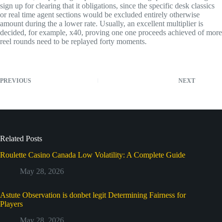
sign up for clearing that it obligations, since the specific desk classics
or real time agent sections would be excluded entirely otherwise
amount during the a lower rate. Usually, an excellent multiplier is
decided, for example, x40, proving one one proceeds achieved of more
reel rounds need to be replayed forty moments.
PREVIOUS
NEXT
Related Posts
Roulette Casino Canada Low Volatility: A Complete Guide
May 28, 2026
Astute Observation is donbet legit Determining Fairness for
Players
May 28, 2026