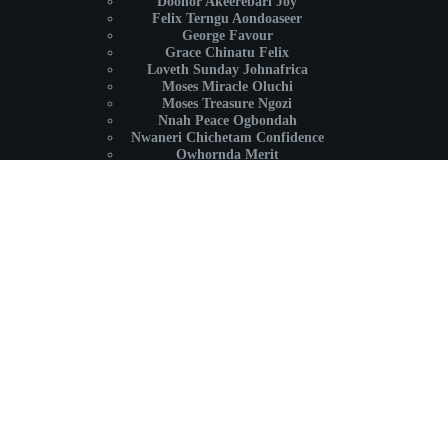
Doonor Akeerebari Joy
Felix Terngu Aondoaseer
George Favour
Grace Chinatu Felix
Loveth Sunday Johnafrica
Moses Miracle Oluchi
Moses Treasure Ngozi
Nnah Peace Ogbondah
Nwaneri Chichetam Confidence
Owhornda Merit
Sunny Marvellous Ebube
Tanimola Marvelous Gbenga
Tanunoseledi Elefridah Johnafrica
Uche Bibian Agogbuo
Talent Hunt
Contact Info
Address:
No 58B Salvation Road Rumuosi, Port
Harcourt, Rivers State.
Phone:
+2347057203552