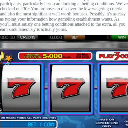
participants, particularly if you are looking at betting conditions. We’ve
checked out 30+ You proposes to discover the low wagering criteria
and also the most significant well worth bonuses. Possibly, it’s as easy
as typing your information how gambling establishment wants. As
you’ll must satisfy one betting conditions attached to the extra, all you
earn simultaneously is actually yours.