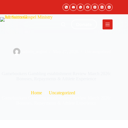
Skip
to
content
Donate
admin_asgmi
May 27, 2026
Uncategorized
Gamebookers Gambling establishment Review March 2026:
Bonuses, Repayments & Athlete Experience
Home
Uncategorized
Gamebookers Gambling establishment Review March 2026:
Bonuses, Repayments & Athlete Experience