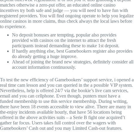
matches otherwise a zero-put offer, an educated online casino
incentives try both safe and judge — you will need to have fun with
registered providers. You will find ongoing operate to help you legalize
online casinos in more claims, thus check always the local laws before
to experience.
No deposit bonuses are tempting, popular also provides
provided with casinos on the internet to attract the fresh
participants instead demanding these to make 1st deposit.
If hardly anything else, best Gamebookers register also provides
do already getting a huge improve.
Ahead of joining the brand new strategies, definitely consider all
account information continuously.
To test the new efficiency of Gamebookers’ support service, i opened a
real time cam lesson and you can queried in the a possible VIP system.
Nevertheless, help is offered 24/7 via the bookie’s live cam services,
email and you can cellphone. Even though, punters must have a
funded membership to use this service membership. During writing,
there have been 18 events accessible to view alive. There are many in
the-enjoy incidents available hourly, that have 56 locations being
offered in the above activities suits – a Serie B fight one acquired’t
gather far focus. Users takes full control over the wagers with
Gamebookers’ Cash out and you may Limited Cash-out features.