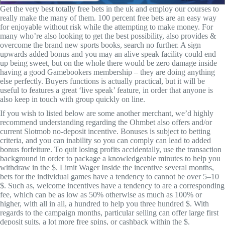
Get the very best totally free bets in the uk and employ our courses to
really make the many of them. 100 percent free bets are an easy way
for enjoyable without risk while the attempting to make money. For
many who’re also looking to get the best possibility, also provides &
overcome the brand new sports books, search no further. A sign
upwards added bonus and you may an alive speak facility could end
up being sweet, but on the whole there would be zero damage inside
having a good Gamebookers membership – they are doing anything
else perfectly. Buyers functions is actually practical, but it will be
useful to features a great ‘live speak’ feature, in order that anyone is
also keep in touch with group quickly on line.
If you wish to listed below are some another merchant, we’d highly
recommend understanding regarding the Ohmbet also offers and/or
current Slotmob no-deposit incentive. Bonuses is subject to betting
criteria, and you can inability so you can comply can lead to added
bonus forfeiture. To quit losing profits accidentally, use the transaction
background in order to package a knowledgeable minutes to help you
withdraw in the $. Limit Wager Inside the incentive several months,
bets for the individual games have a tendency to cannot be over 5–10
$. Such as, welcome incentives have a tendency to are a corresponding
fee, which can be as low as 50% otherwise as much as 100% or
higher, with all in all, a hundred to help you three hundred $. With
regards to the campaign months, particular selling can offer large first
deposit suits, a lot more free spins, or cashback within the $.