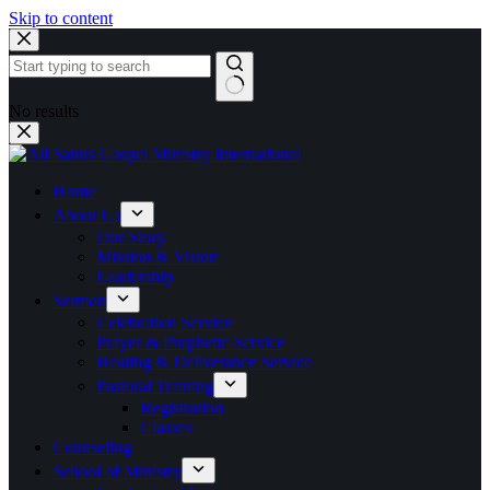
Skip to content
No results
Home
About Us
Our Story
Mission & Vision
Leadership
Sermon
Celebration Service
Prayer & Prophetic Service
Healing & Deliverance Service
Pastoral Training
Registration
Classes
Counseling
School of Ministry