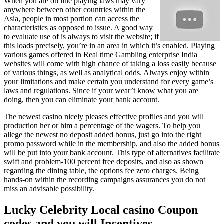
When you are on line playing laws may vary
anywhere between other countries within the
Asia, people in most portion can access the
characteristics as opposed to issue. A good way
to evaluate use of is always to visit the website; if
this loads precisely, you’re in an area in which it’s enabled. Playing
various games offered in Real time Gambling enterprise India
websites will come with high chance of taking a loss easily because
of various things, as well as analytical odds. Always enjoy within
your limitations and make certain you understand for every game’s
laws and regulations. Since if your wear’t know what you are
doing, then you can eliminate your bank account.
The newest casino nicely pleases effective profiles and you will
production her or him a percentage of the wagers. To help you
allege the newest no deposit added bonus, just go into the right
promo password while in the membership, and also the added bonus
will be put into your bank account. This type of alternatives facilitate
swift and problem-100 percent free deposits, and also as shown
regarding the dining table, the options fee zero charges. Being
hands-on within the recording campaigns assurances you do not
miss an advisable possibility.
Lucky Celebrity Local casino Coupon
codes and you will Incentives