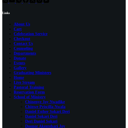
Links
About Us
Cart
Celebration Service
Checkout
Contact Us
Counseling
Departments
Donate
Events
Gallery
Graduating Ministers
Home
Live Stream
Pastoral Training
Reservation Form
School of Ministry
Chinenye Joy Nwadike
Chinwe Priscilla Nwala
Daniel Esther Sokari Deri
Daniel Sokari Deri
Deri Daniel Sokari
Doonor Akeerebari Joy