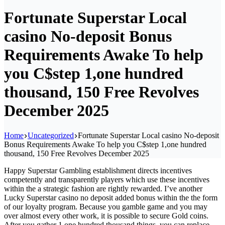
Fortunate Superstar Local
casino No-deposit Bonus
Requirements Awake To help
you C$step 1,one hundred
thousand, 150 Free Revolves
December 2025
Home
Uncategorized
Fortunate Superstar Local casino No-deposit
Bonus Requirements Awake To help you C$step 1,one hundred
thousand, 150 Free Revolves December 2025
Happy Superstar Gambling establishment directs incentives
competently and transparently players which use these incentives
within the a strategic fashion are rightly rewarded. I’ve another
Lucky Superstar casino no deposit added bonus within the the form
of our loyalty program. Because you gamble game and you may
over almost every other work, it is possible to secure Gold coins.
After you gather 1,one hundred thousand things, you can replace