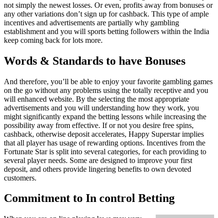
not simply the newest losses. Or even, profits away from bonuses or
any other variations don’t sign up for cashback. This type of ample
incentives and advertisements are partially why gambling
establishment and you will sports betting followers within the India
keep coming back for lots more.
Words & Standards to have Bonuses
And therefore, you’ll be able to enjoy your favorite gambling games
on the go without any problems using the totally receptive and you
will enhanced website. By the selecting the most appropriate
advertisements and you will understanding how they work, you
might significantly expand the betting lessons while increasing the
possibility away from effective. If or not you desire free spins,
cashback, otherwise deposit accelerates, Happy Superstar implies
that all player has usage of rewarding options. Incentives from the
Fortunate Star is split into several categories, for each providing to
several player needs. Some are designed to improve your first
deposit, and others provide lingering benefits to own devoted
customers.
Commitment to In control Betting