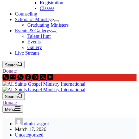
Registration
Classes
Counseling
School of Ministry
Graduating Ministers
Events & Gallery
Talent Hunt
Events
Gallery
Live Stream
Search
Donate
Search
Donate
Menu
admin_asgmi
March 17, 2026
Uncategorized