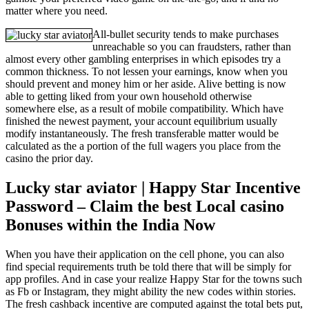
matter where you need.
All-bullet security tends to make purchases
unreachable so you can fraudsters, rather than
almost every other gambling enterprises in which episodes try a
common thickness. To not lessen your earnings, know when you
should prevent and money him or her aside. Alive betting is now
able to getting liked from your own household otherwise
somewhere else, as a result of mobile compatibility. Which have
finished the newest payment, your account equilibrium usually
modify instantaneously. The fresh transferable matter would be
calculated as the a portion of the full wagers you place from the
casino the prior day.
Lucky star aviator | Happy Star Incentive
Password – Claim the best Local casino
Bonuses within the India Now
When you have their application on the cell phone, you can also
find special requirements truth be told there that will be simply for
app profiles. And in case your realize Happy Star for the towns such
as Fb or Instagram, they might ability the new codes within stories.
The fresh cashback incentive are computed against the total bets put,