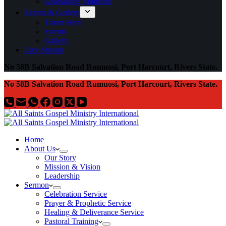
Graduating Ministers
Events & Gallery
Talent Hunt
Events
Gallery
Live Stream
No 58B Salvation Road Rumuosi, Port Harcourt, Rivers State.
No 58B Salvation Road Rumuosi, Port Harcourt, Rivers State.
Home
About Us
Our Story
Mission & Vision
Leadership
Sermon
Celebration Service
Prayer & Prophetic Service
Healing & Deliverance Service
Pastoral Training