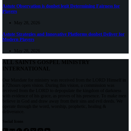
Astute Observation is donbet legit Determining Fairness for
Players
May 28, 2026
Astute Strategies and Innovative Platforms donbet Deliver for
Modern Players
May 28, 2026
ALL SAINTS GOSPEL MINISTRY
INTERNATIONAL
Our Mandate for ministry was received from the LORD Himself in
a 72hours open vision. During this vision, a commission was
received from the LORD to depopulate the kingdom of darkness
with evidence of his grace, as proves of his presence. To make men
believe in God and draw away from their sins and evil deeds. We
operate through the word, worship, prophetic, healing &
deliverance.
Social Icons