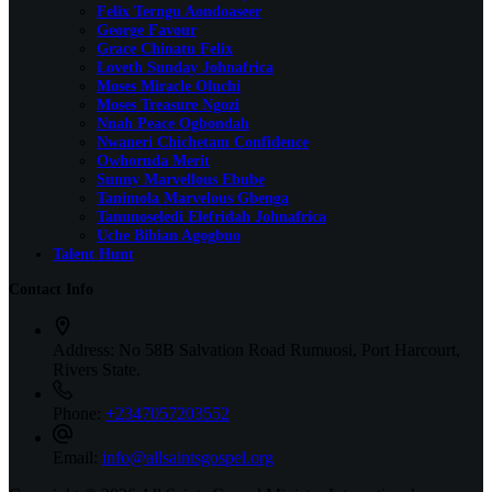
Felix Terngu Aondoaseer
George Favour
Grace Chinatu Felix
Loveth Sunday Johnafrica
Moses Miracle Oluchi
Moses Treasure Ngozi
Nnah Peace Ogbondah
Nwaneri Chichetam Confidence
Owhornda Merit
Sunny Marvellous Ebube
Tanimola Marvelous Gbenga
Tanunoseledi Elefridah Johnafrica
Uche Bibian Agogbuo
Talent Hunt
Contact Info
Address:
No 58B Salvation Road Rumuosi, Port Harcourt,
Rivers State.
Phone:
+2347057203552
Email:
info@allsaintsgospel.org