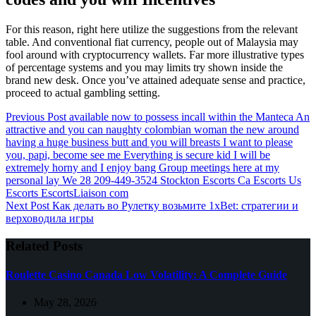
For this reason, right here utilize the suggestions from the relevant
table. And conventional fiat currency, people out of Malaysia may
fool around with cryptocurrency wallets. Far more illustrative types
of percentage systems and you may limits try shown inside the
brand new desk. Once you’ve attained adequate sense and practice,
proceed to actual gambling setting.
Previous
Post
available now to possess incall within the Manteca An
attractive and you can naughty colombian woman the new around
having a huge business butt and you will breasts I want to please
you, papi, become see me Everything is secure kid I will be
extremely horny and I enjoy bang Group meetings here at my
personal lay We 28 209-449-3524 Stockton Escorts Ca Escorts Us
Escorts EscortsLiaison com
Next
Post
Как делать во Рулетку возьмите 1xBet: стратегии и
верховодила игры
Related Posts
Roulette Casino Canada Low Volatility: A Complete Guide
May 28, 2026