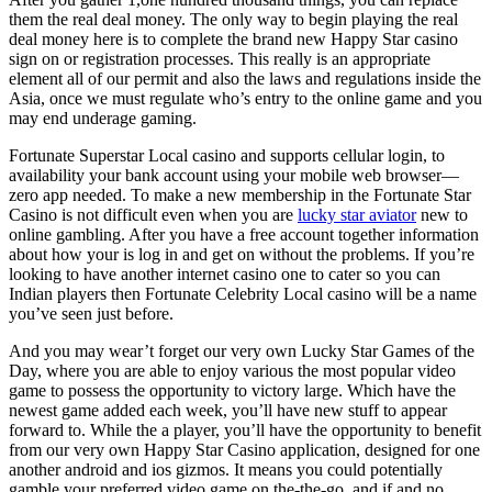
them the real deal money.
The only way to begin playing the real
deal money here is to complete the brand new Happy Star casino
sign on or registration processes. This really is an appropriate
element all of our permit and also the laws and regulations inside the
Asia, once we must regulate who’s entry to the online game and you
may end underage gaming.
Fortunate Superstar Local casino and supports cellular login, to
availability your bank account using your mobile web browser—
zero app needed. To make a new membership in the Fortunate Star
Casino is not difficult even when you are
lucky star aviator
new to
online gambling. After you have a free account together information
about how your is log in and get on without the problems. If you’re
looking to have another internet casino one to cater so you can
Indian players then Fortunate Celebrity Local casino will be a name
you’ve seen just before.
And you may wear’t forget our very own Lucky Star Games of the
Day, where you are able to enjoy various the most popular video
game to possess the opportunity to victory large. Which have the
newest game added each week, you’ll have new stuff to appear
forward to. While the a player, you’ll have the opportunity to benefit
from our very own Happy Star Casino application, designed for one
another android and ios gizmos. It means you could potentially
gamble your preferred video game on the-the-go, and if and no