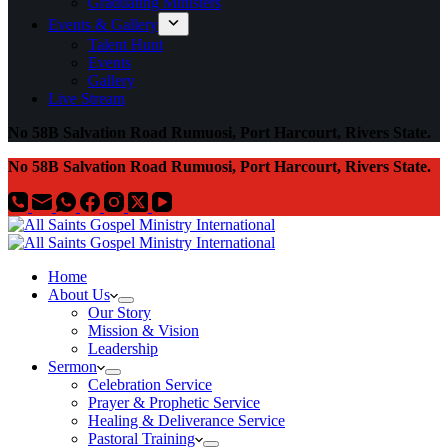
Graduating Ministers
Events & Gallery
Talent Hunt
Events
Gallery
Live Stream
No 58B Salvation Road Rumuosi, Port Harcourt, Rivers State.
No 58B Salvation Road Rumuosi, Port Harcourt, Rivers State.
Home
About Us
Our Story
Mission & Vision
Leadership
Sermon
Celebration Service
Prayer & Prophetic Service
Healing & Deliverance Service
Pastoral Training