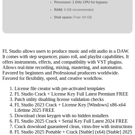
Processor:
1 GHz CPU for bypass
RAM:
4 GB recommended
Disk space:
Free: 64 GB
FL Studio allows users to produce music and edit audio in a DAW.
It comes with step sequencer, piano roll, and playlist capabilities. It
offers instruments, effects, and compatibility with VST plugins.
Allows real-time recording, mixing, mastering, and automation.
Favored by beginners and Professional producers worldwide.
Favored for flexibility, speed, and creative workflow.
License file creator with pre-activated templates
FL Studio Crack + License Key Full Latest Premium FREE
Patch utility disabling license validation checks
FL Studio 2023 Crack + License Key [Windows] x86-x64
Lifetime 2025 FREE
Download clean keygen with no hidden installers
FL Studio 2025 Crack + Serial Key Full Latest 2024 FREE
Crack download guaranteed clean, virus-free with instructions
FL Studio 2025 Portable + Crack [Stable] (x64) [Stable] 2025