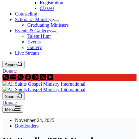
Registration
Classes
Counseling
School of Ministry
Graduating Ministers
Events & Gallery
Talent Hunt
Events
Gallery
Live Stream
Search
Donate
Search
Donate
Menu
November 24, 2025
Bootloaders