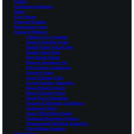
Gallery
Graduating Ministers
Home
Live Stream
Pastoral Training
Reservation Form
School of Ministry
Chinenye Joy Nwadike
Chinwe Priscilla Nwala
Daniel Esther Sokari Deri
Daniel Sokari Deri
Deri Daniel Sokari
Doonor Akeerebari Joy
Felix Terngu Aondoaseer
George Favour
Grace Chinatu Felix
Loveth Sunday Johnafrica
Moses Miracle Oluchi
Moses Treasure Ngozi
Nnah Peace Ogbondah
Nwaneri Chichetam Confidence
Owhornda Merit
Sunny Marvellous Ebube
Tanimola Marvelous Gbenga
Tanunoseledi Elefridah Johnafrica
Uche Bibian Agogbuo
Talent Hunt