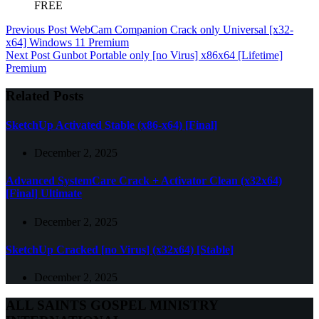
FREE
Previous
Post
WebCam Companion Crack only Universal [x32-
x64] Windows 11 Premium
Next
Post
Gunbot Portable only [no Virus] x86x64 [Lifetime]
Premium
Related Posts
SketchUp Activated Stable (x86-x64) [Final]
December 2, 2025
Advanced SystemCare Crack + Activator Clean (x32x64)
[Final] Ultimate
December 2, 2025
SketchUp Cracked [no Virus] (x32x64) [Stable]
December 2, 2025
ALL SAINTS GOSPEL MINISTRY