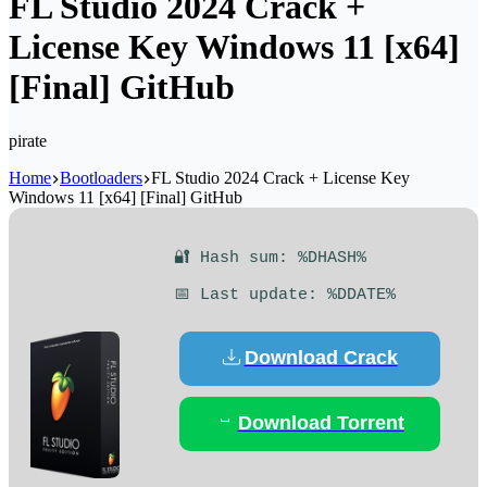
FL Studio 2024 Crack +
License Key Windows 11 [x64]
[Final] GitHub
pirate
Home
Bootloaders
FL Studio 2024 Crack + License Key
Windows 11 [x64] [Final] GitHub
🔐 Hash sum: %DHASH%
📅 Last update: %DDATE%
Download Crack
Download Torrent