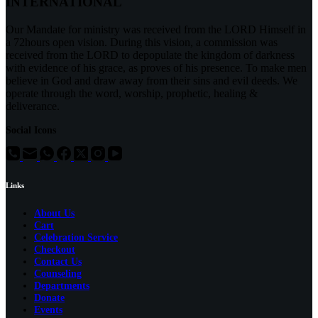
INTERNATIONAL
Our Mandate for ministry was received from the LORD Himself in
a 72hours open vision. During this vision, a commission was
received from the LORD to depopulate the kingdom of darkness
with evidence of his grace, as proves of his presence. To make men
believe in God and draw away from their sins and evil deeds. We
operate through the word, worship, prophetic, healing &
deliverance.
Social Icons
Links
About Us
Cart
Celebration Service
Checkout
Contact Us
Counseling
Departments
Donate
Events