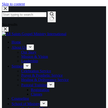
Skip to content
No results
Home
About Us
Our Story
Mission & Vision
Leadership
Sermon
Celebration Service
Prayer & Prophetic Service
Healing & Deliverance Service
Pastoral Training
Registration
Classes
Counseling
School of Ministry