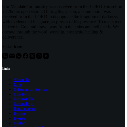
Our Mandate for ministry was received from the LORD Himself in
a 72hours open vision. During this vision, a commission was
received from the LORD to depopulate the kingdom of darkness
with evidence of his grace, as proves of his presence. To make men
believe in God and draw away from their sins and evil deeds. We
operate through the word, worship, prophetic, healing &
deliverance.
Social Icons
Links
About Us
Cart
Celebration Service
Checkout
Contact Us
Counseling
Departments
Donate
Events
Gallery