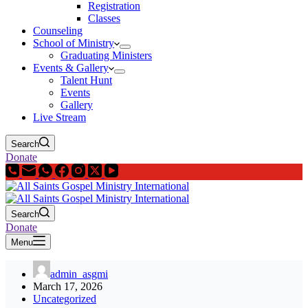
Registration
Classes
Counseling
School of Ministry
Graduating Ministers
Events & Gallery
Talent Hunt
Events
Gallery
Live Stream
Search
Donate
Search
Donate
Menu
admin_asgmi
March 17, 2026
Uncategorized