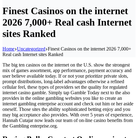
Finest Casinos on the internet
2026 7,000+ Real cash Internet
sites Ranked
Home
Uncategorized
Finest Casinos on the internet 2026 7,000+
Real cash Internet sites Ranked
The big ten casinos on the internet on the U.S. show the strongest
mix of games assortment, app performance, payment accuracy and
user believe available today. If or not your prioritize private slots,
prompt distributions, long-label advantages otherwise a refined
cellular feel, these types of providers set the quality for regulated
internet casino gamble.
Simply tap Gamble Today next to the also
provides in the online gambling websites you like to create an
internet gambling enterprise account and check out him or her aside
oneself. Those sites the ability sophisticated betting enjoy and you
may big acceptance also provides. With over 5 years of experience,
Hannah Cutajar now leads our team of on-line casino benefits from
the Gambling enterprise.org.