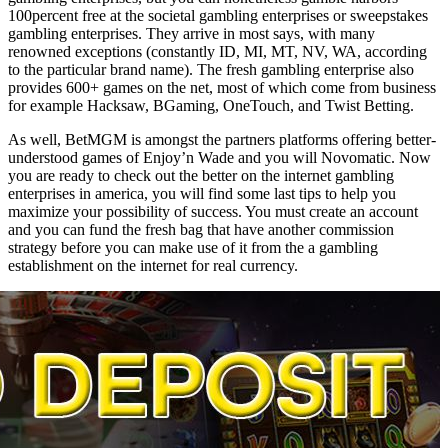
100percent free at the societal gambling enterprises or sweepstakes
gambling enterprises. They arrive in most says, with many
renowned exceptions (constantly ID, MI, MT, NV, WA, according
to the particular brand name). The fresh gambling enterprise also
provides 600+ games on the net, most of which come from business
for example Hacksaw, BGaming, OneTouch, and Twist Betting.
As well, BetMGM is amongst the partners platforms offering better-
understood games of Enjoy’n Wade and you will Novomatic. Now
you are ready to check out the better on the internet gambling
enterprises in america, you will find some last tips to help you
maximize your possibility of success. You must create an account
and you can fund the fresh bag that have another commission
strategy before you can make use of it from the a gambling
establishment on the internet for real currency.