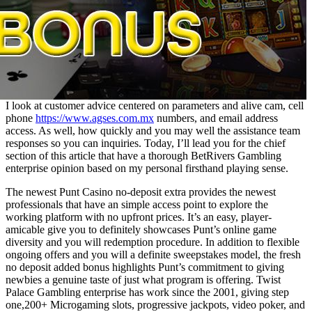
I look at customer advice centered on parameters and alive cam, cell
phone
https://www.agses.com.mx
numbers, and email address
access. As well, how quickly and you may well the assistance team
responses so you can inquiries. Today, I’ll lead you for the chief
section of this article that have a thorough BetRivers Gambling
enterprise opinion based on my personal firsthand playing sense.
The newest Punt Casino no-deposit extra provides the newest
professionals that have an simple access point to explore the
working platform with no upfront prices. It’s an easy, player-
amicable give you to definitely showcases Punt’s online game
diversity and you will redemption procedure. In addition to flexible
ongoing offers and you will a definite sweepstakes model, the fresh
no deposit added bonus highlights Punt’s commitment to giving
newbies a genuine taste of just what program is offering. Twist
Palace Gambling enterprise has work since the 2001, giving step
one,200+ Microgaming slots, progressive jackpots, video poker, and