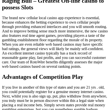
Raging Bull – Greatest On-line casino to
possess Slots
The brand new cellular local casino app experience is essential,
because enhances the betting experience to own cellular people
through providing enhanced interfaces and you will smooth routing.
And to improve betting sense much more immersive, the new casino
also features real time agent games, providing players a taste of the
gambling establishment floor regarding the morale of its property.
When you are even reliable web based casinos may have specific
bad ratings, the general views will likely be mainly self-confident.
An excellent internet casino typically has a track record of
reasonable game play, fast profits, and you can successful customer
care. Our team of RotoWire benefits diligently assesses the major
web based casinos based on several ranking points.
Advantages of Competition Play
If you live in another of this type of states and you are 21 yrs . old,
you could potentially register for a genuine money internet casino.
Next, whilst you is also sign up, put, plus withdraw from anywhere,
you truly must be in person discover within this a legal state when
placing a real income bets. Simply seven states provide real money
gambling enterprises, but you can nonetheless gamble harbors