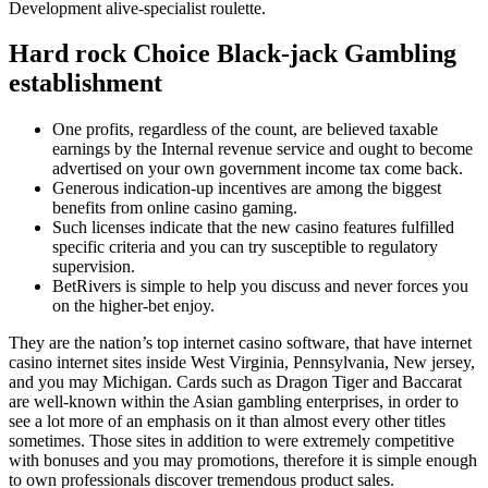
Development alive-specialist roulette.
Hard rock Choice Black-jack Gambling
establishment
One profits, regardless of the count, are believed taxable
earnings by the Internal revenue service and ought to become
advertised on your own government income tax come back.
Generous indication-up incentives are among the biggest
benefits from online casino gaming.
Such licenses indicate that the new casino features fulfilled
specific criteria and you can try susceptible to regulatory
supervision.
BetRivers is simple to help you discuss and never forces you
on the higher-bet enjoy.
They are the nation’s top internet casino software, that have internet
casino internet sites inside West Virginia, Pennsylvania, New jersey,
and you may Michigan. Cards such as Dragon Tiger and Baccarat
are well-known within the Asian gambling enterprises, in order to
see a lot more of an emphasis on it than almost every other titles
sometimes. Those sites in addition to were extremely competitive
with bonuses and you may promotions, therefore it is simple enough
to own professionals discover tremendous product sales.