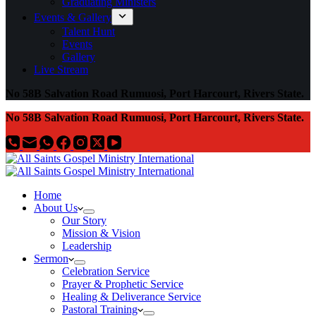
Graduating Ministers
Events & Gallery
Talent Hunt
Events
Gallery
Live Stream
No 58B Salvation Road Rumuosi, Port Harcourt, Rivers State.
No 58B Salvation Road Rumuosi, Port Harcourt, Rivers State.
Home
About Us
Our Story
Mission & Vision
Leadership
Sermon
Celebration Service
Prayer & Prophetic Service
Healing & Deliverance Service
Pastoral Training