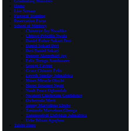
Graduating Ministers
Home
Live Stream
Pastoral Training
Reservation Form
School of Ministry
Chinenye Joy Nwadike
Chinwe Priscilla Nwala
Daniel Esther Sokari Deri
Daniel Sokari Deri
Deri Daniel Sokari
Doonor Akeerebari Joy
Felix Terngu Aondoaseer
George Favour
Grace Chinatu Felix
Loveth Sunday Johnafrica
Moses Miracle Oluchi
Moses Treasure Ngozi
Nnah Peace Ogbondah
Nwaneri Chichetam Confidence
Owhornda Merit
Sunny Marvellous Ebube
Tanimola Marvelous Gbenga
Tanunoseledi Elefridah Johnafrica
Uche Bibian Agogbuo
Talent Hunt