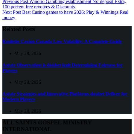
Previous
Post
Winorio Gambling establishment No-deposit Extra,
100 percent free revolves & Discounts
Next
Post
Best Casino games to have 2026: Play & Winnings Real
money
Related Posts
Roulette Casino Canada Low Volatility: A Complete Guide
May 28, 2026
Astute Observation is donbet legit Determining Fairness for
Players
May 28, 2026
Astute Strategies and Innovative Platforms donbet Deliver for
Modern Players
May 28, 2026
ALL SAINTS GOSPEL MINISTRY
INTERNATIONAL