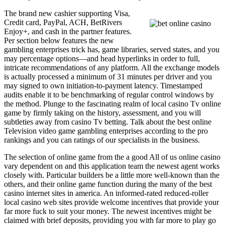
The brand new cashier supporting Visa,
Credit card, PayPal, ACH, BetRivers
Enjoy+, and cash in the partner features.
Per section below features the new
gambling enterprises trick has, game libraries, served states, and you
may percentage options—and head hyperlinks in order to full,
intricate recommendations of any platform. All the exchange models
is actually processed a minimum of 31 minutes per driver and you
may signed to own initiation-to-payment latency. Timestamped
audits enable it to be benchmarking of regular control windows by
the method. Plunge to the fascinating realm of local casino Tv online
game by firmly taking on the history, assessment, and you will
subtleties away from casino Tv betting. Talk about the best online
Television video game gambling enterprises according to the pro
rankings and you can ratings of our specialists in the business.
The selection of online game from the a good All of us online casino
vary dependent on and this application team the newest agent works
closely with. Particular builders be a little more well-known than the
others, and their online game function during the many of the best
casino internet sites in america. An informed-rated reduced-roller
local casino web sites provide welcome incentives that provide your
far more fuck to suit your money. The newest incentives might be
claimed with brief deposits, providing you with far more to play go