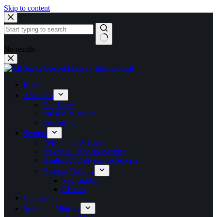
Skip to content
No results
Home
About Us
Our Story
Mission & Vision
Leadership
Sermon
Celebration Service
Prayer & Prophetic Service
Healing & Deliverance Service
Pastoral Training
Registration
Classes
Counseling
School of Ministry