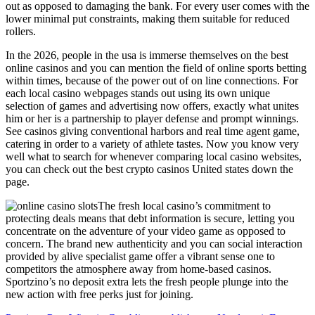
out as opposed to damaging the bank. For every user comes with the
lower minimal put constraints, making them suitable for reduced
rollers.
In the 2026, people in the usa is immerse themselves on the best
online casinos and you can mention the field of online sports betting
within times, because of the power out of on line connections. For
each local casino webpages stands out using its own unique
selection of games and advertising now offers, exactly what unites
him or her is a partnership to player defense and prompt winnings.
See casinos giving conventional harbors and real time agent game,
catering in order to a variety of athlete tastes. Now you know very
well what to search for whenever comparing local casino websites,
you can check out the best crypto casinos United states down the
page.
The fresh local casino’s commitment to
protecting deals means that debt information is secure, letting you
concentrate on the adventure of your video game as opposed to
concern. The brand new authenticity and you can social interaction
provided by alive specialist game offer a vibrant sense one to
competitors the atmosphere away from home-based casinos.
Sportzino’s no deposit extra lets the fresh people plunge into the
new action with free perks just for joining.