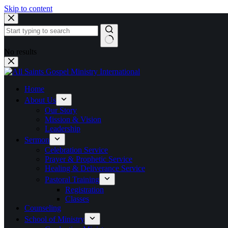
Skip to content
No results
Home
About Us
Our Story
Mission & Vision
Leadership
Sermon
Celebration Service
Prayer & Prophetic Service
Healing & Deliverance Service
Pastoral Training
Registration
Classes
Counseling
School of Ministry