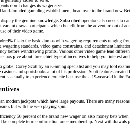
s generally closer to 96%.
ipants don’t changes its wager size.
 land-founded gambling establishment, head over to the brand new BetVi
isplay the genuine knowledge. Subscribed operators also needs to care 
 it variant draws participants which benefit from the adventure out of
use of their video game.
dred% fits to the basic dumps with wagering requirements ranging from 
e wagering standards, video game constraints, and detachment limitation
ency before withdrawing profits. Various other video game lead differe
asinos give about three chief type of incentives to help you interest an
no globe. Corey Scott try an iGaming specialist and you may tool examin
asinos and sportsbooks a lot of his profession. Scott features created
t is actually to experience roulette because the a 19-year-old in the 
ntives
u can modern jackpots which have large payouts. There are many reason
casino, but with the web playing spin.
ficiency 50 percent of the brand new wager on also-money bets when no h
ill be complete term confirmation once membership. Next withdrawals pro