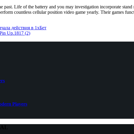
he past. Life of the battery and you may investigation incorporate sta
perform countless cellular position video game yearly. Their games fun
ичала действия в 1хБет
in Up.1817 (2)
ers
Modern Players
NAL