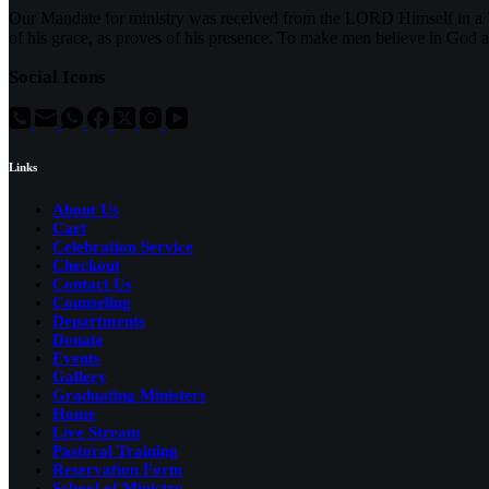
Our Mandate for ministry was received from the LORD Himself in a 7
of his grace, as proves of his presence. To make men believe in God 
Social Icons
Links
About Us
Cart
Celebration Service
Checkout
Contact Us
Counseling
Departments
Donate
Events
Gallery
Graduating Ministers
Home
Live Stream
Pastoral Training
Reservation Form
School of Ministry