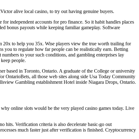
ctor alive local casino, to try out having genuine buyers.
for independent accounts for pro finance. So it habit handles places
 added bonus payouts while keeping familiar gameplay. Software
20x to help you 35x. Wise players view the true worth trailing for
s you to regulate how far people can be realistically earn. Betting
nt numbers to your such conditions, and gambling enterprises lay
d keep people.
er based in Toronto, Ontario. A graduate of the College or university
 for OntarioBets, all those web sites along side Usa Today Community
Fallsview Gambling establishment Hotel inside Niagara Drops, Ontario.
s why online slots would be the very played casino games today. Live
its. Verification criteria is also decelerate basic-go out
cesses much faster just after verification is finished. Cryptocurrency