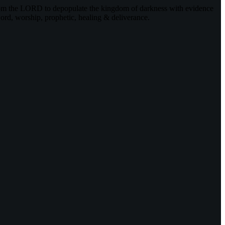
rom the LORD to depopulate the kingdom of darkness with evidence
ord, worship, prophetic, healing & deliverance.