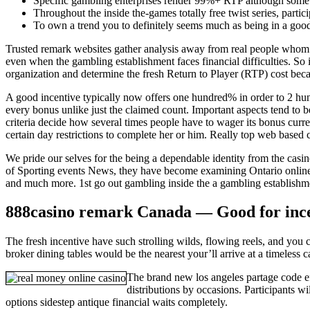
Specific gambling enterprises render 99%+ RTP although some i
Throughout the inside the-games totally free twist series, partic
To own a trend you to definitely seems much as being in a good
Trusted remark websites gather analysis away from real people whom d
even when the gambling establishment faces financial difficulties. So
organization and determine the fresh Return to Player (RTP) cost beca
A good incentive typically now offers one hundred% in order to 2 hun
every bonus unlike just the claimed count. Important aspects tend to b
criteria decide how several times people have to wager its bonus curr
certain day restrictions to complete her or him. Really top web based c
We pride our selves for the being a dependable identity from the casi
of Sporting events News, they have become examining Ontario online c
and much more. 1st go out gambling inside the a gambling establishmen
888casino remark Canada — Good for ince
The fresh incentive have such strolling wilds, flowing reels, and yo
broker dining tables would be the nearest your’ll arrive at a timeless 
The brand new los angeles partage code ef
distributions by occasions. Participants w
options sidestep antique financial waits completely.