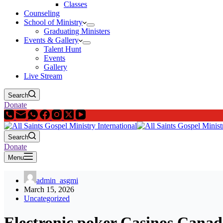
Classes
Counseling
School of Ministry
Graduating Ministers
Events & Gallery
Talent Hunt
Events
Gallery
Live Stream
Search
Donate
Search
Donate
Menu
admin_asgmi
March 15, 2026
Uncategorized
Electronic poker Casinos Canad