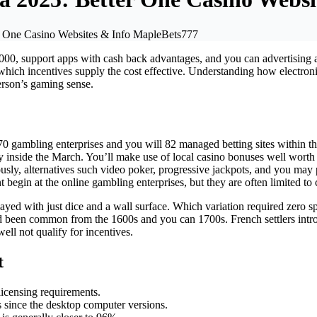
er One Casino Websites & Info MapleBets777
000, support apps with cash back advantages, and you can advertising a
which incentives supply the cost effective.
Understanding how electronic
erson’s gaming sense.
0 gambling enterprises and you will 82 managed betting sites within t
ney inside the March. You’ll make use of local casino bonuses well wort
usly, alternatives such video poker, progressive jackpots, and you ma
begin at the online gambling enterprises, but they are often limited to 
yed with just dice and a wall surface. Which variation required zero s
 been common from the 1600s and you can 1700s. French settlers introd
ll not qualify for incentives.
t
 licensing requirements.
s since the desktop computer versions.