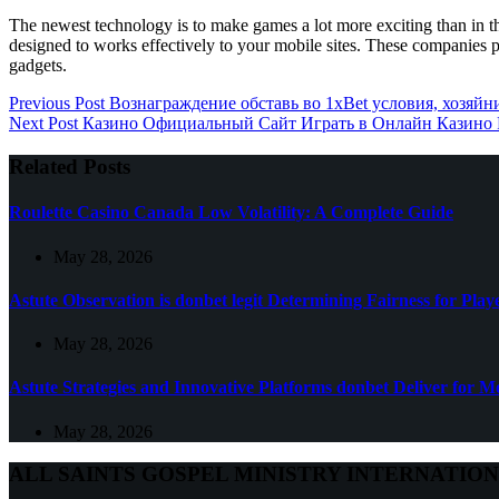
The newest technology is to make games a lot more exciting than in t
designed to works effectively to your mobile sites. These companies 
gadgets.
Previous
Post
Вознаграждение обставь во 1xBet условия, хозяйн
Next
Post
Казино Официальный Сайт Играть в Онлайн Казино P
Related Posts
Roulette Casino Canada Low Volatility: A Complete Guide
May 28, 2026
Astute Observation is donbet legit Determining Fairness for Play
May 28, 2026
Astute Strategies and Innovative Platforms donbet Deliver for 
May 28, 2026
ALL SAINTS GOSPEL MINISTRY INTERNATIO