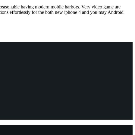
nd reasonable having modern mobile harbors. Very video game are
ctions effortlessly for the both new iphone 4 and you may Android