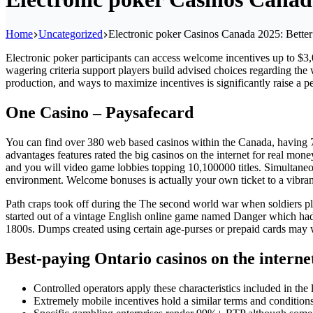
Home
Uncategorized
Electronic poker Casinos Canada 2025: Bett
Electronic poker participants can access welcome incentives up to $3,
wagering criteria support players build advised choices regarding the 
production, and ways to maximize incentives is significantly raise a p
One Casino – Paysafecard
You can find over 380 web based casinos within the Canada, having 7
advantages features rated the big casinos on the internet for real mo
and you will video game lobbies topping 10,100000 titles. Simultaneo
environment. Welcome bonuses is actually your own ticket to a vibrant 
Path craps took off during the The second world war when soldiers pla
started out of a vintage English online game named Danger which had
1800s. Dumps created using certain age-purses or prepaid cards may we
Best-paying Ontario casinos on the interne
Controlled operators apply these characteristics included in the
Extremely mobile incentives hold a similar terms and condition