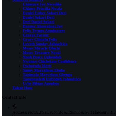
Chinenye Joy Nwadike
Chinwe Priscilla Nwala
Daniel Esther Sokari Deri
Daniel Sokari Deri
Deri Daniel Sokari
Doonor Akeerebari Joy
Felix Terngu Aondoaseer
George Favour
Grace Chinatu Felix
Loveth Sunday Johnafrica
Moses Miracle Oluchi
Moses Treasure Ngozi
Nnah Peace Ogbondah
Nwaneri Chichetam Confidence
Owhornda Merit
Sunny Marvellous Ebube
Tanimola Marvelous Gbenga
Tanunoseledi Elefridah Johnafrica
Uche Bibian Agogbuo
Talent Hunt
Contact Info
Address:
No 58B Salvation Road Rumuosi, Port Harcourt, Rive