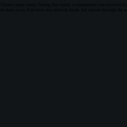
2hours open vision. During this vision, a commission was received f
and draw away from their sins and evil deeds. We operate through the w