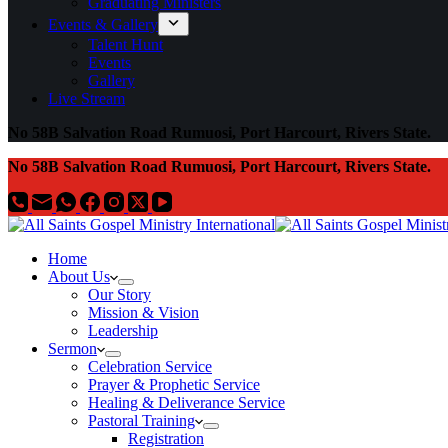
Graduating Ministers
Events & Gallery
Talent Hunt
Events
Gallery
Live Stream
No 58B Salvation Road Rumuosi, Port Harcourt, Rivers State.
No 58B Salvation Road Rumuosi, Port Harcourt, Rivers State.
Home
About Us
Our Story
Mission & Vision
Leadership
Sermon
Celebration Service
Prayer & Prophetic Service
Healing & Deliverance Service
Pastoral Training
Registration