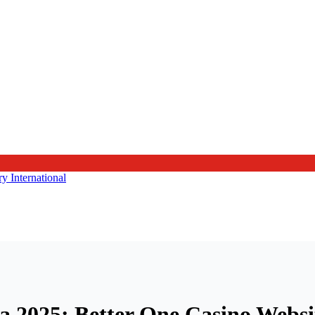
a 2025: Better One Casino Webs