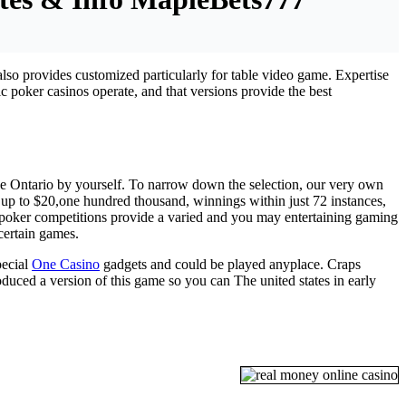
lso provides customized particularly for table video game. Expertise
 poker casinos operate, and that versions provide the best
he Ontario by yourself. To narrow down the selection, our very own
h up to $20,one hundred thousand, winnings within just 72 instances,
y poker competitions provide a varied and you may entertaining gaming
certain games.
pecial
One Casino
gadgets and could be played anyplace. Craps
uced a version of this game so you can The united states in early