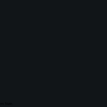
rs State.