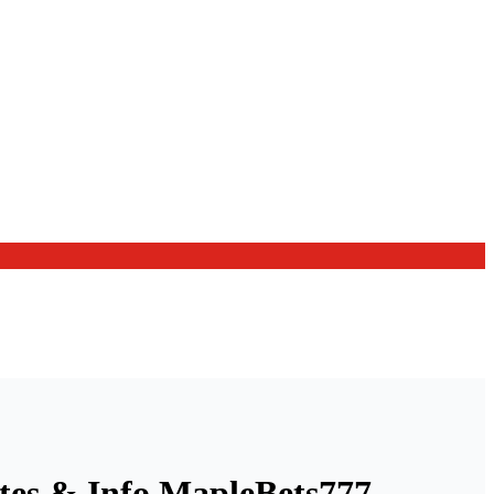
ites & Info MapleBets777