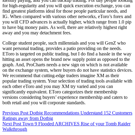
identity paying, and you can backup trading. For day people looking
for high-regularity and you will quick execution exchange, you can
find greatest platforms ideal for those people particular needs, and
IG. When compared with various other networks, eToro’s forex and
you will CFD advances is actually higher, which range from 1.0 pip
to have big money pairs. As well, there are relatively highest right
away and you may detachment fees.
College student people, such millennials and you will GenZ who
want personal trading, provides a patio providing on the needs.
EToro is targeted on public trading, but I do find a hassle in the way
hitting an asset opens the brand new supply point as opposed to the
graph. And, ProCharts needs a new sign on which is not available
on the exchange system, where buyers do not have statistics devices.
We recommend that cutting-edge traders imagine XM as their
popular trading system. Your selection of trading tools available with
each other eToro and you may XM try varied and you can
significantly equivalent. EToro categorizes their membership
versions considering buyers’ experience membership and caters to
both retail and you will corporate standards.
Previous
Post
Dotbig Recommendations Understand 152 Customers
Ratings away from Dotbig
Next
Post
Town 9 Flooded ARCHIVES Rise of your Tomb Raider
Walkthrough