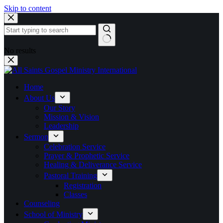
Skip to content
No results
Home
About Us
Our Story
Mission & Vision
Leadership
Sermon
Celebration Service
Prayer & Prophetic Service
Healing & Deliverance Service
Pastoral Training
Registration
Classes
Counseling
School of Ministry