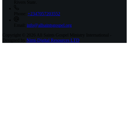
Rivers State.
Phone:
+2347057203552
Email:
info@allsaintsgospel.org
Copyright © 2026 All Saints Gospel Ministry International -
Designed by
Nimi-Digital Resources LTD