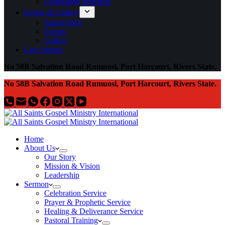
Graduating Ministers
Events & Gallery
Talent Hunt
Events
Gallery
Live Stream
No 58B Salvation Road Rumuosi, Port Harcourt, Rivers State.
No 58B Salvation Road Rumuosi, Port Harcourt, Rivers State.
Home
About Us
Our Story
Mission & Vision
Leadership
Sermon
Celebration Service
Prayer & Prophetic Service
Healing & Deliverance Service
Pastoral Training