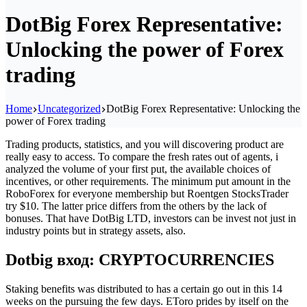
DotBig Forex Representative:
Unlocking the power of Forex
trading
Home
Uncategorized
DotBig Forex Representative: Unlocking the
power of Forex trading
Trading products, statistics, and you will discovering product are
really easy to access. To compare the fresh rates out of agents, i
analyzed the volume of your first put, the available choices of
incentives, or other requirements. The minimum put amount in the
RoboForex for everyone membership but Roentgen StocksTrader
try $10. The latter price differs from the others by the lack of
bonuses.
That have DotBig LTD, investors can be invest not just in
industry points but in strategy assets, also.
Dotbig вход: CRYPTOCURRENCIES
Staking benefits was distributed to has a certain go out in this 14
weeks on the pursuing the few days. EToro prides by itself on the