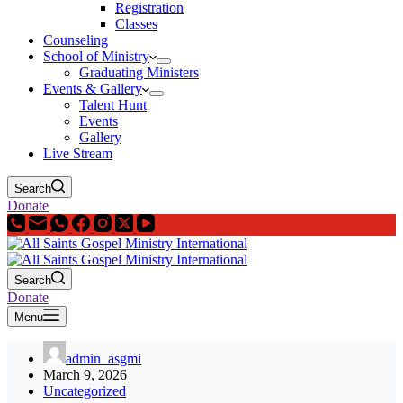
Registration
Classes
Counseling
School of Ministry
Graduating Ministers
Events & Gallery
Talent Hunt
Events
Gallery
Live Stream
Search
Donate
Search
Donate
Menu
admin_asgmi
March 9, 2026
Uncategorized