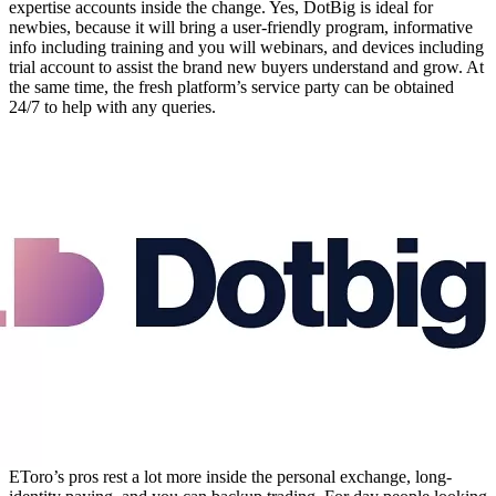
expertise accounts inside the change. Yes, DotBig is ideal for
newbies, because it will bring a user-friendly program, informative
info including training and you will webinars, and devices including
trial account to assist the brand new buyers understand and grow. At
the same time, the fresh platform’s service party can be obtained
24/7 to help with any queries.
EToro’s pros rest a lot more inside the personal exchange, long-