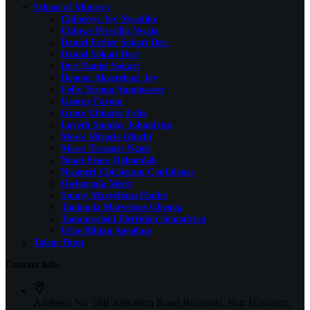
School of Ministry
Chinenye Joy Nwadike
Chinwe Priscilla Nwala
Daniel Esther Sokari Deri
Daniel Sokari Deri
Deri Daniel Sokari
Doonor Akeerebari Joy
Felix Terngu Aondoaseer
George Favour
Grace Chinatu Felix
Loveth Sunday Johnafrica
Moses Miracle Oluchi
Moses Treasure Ngozi
Nnah Peace Ogbondah
Nwaneri Chichetam Confidence
Owhornda Merit
Sunny Marvellous Ebube
Tanimola Marvelous Gbenga
Tanunoseledi Elefridah Johnafrica
Uche Bibian Agogbuo
Talent Hunt
Contact Info
Address:
No 58B Salvation Road Rumuosi, Port Harcourt,