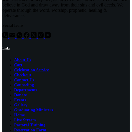
believe in God and draw away from their sins and evil deeds. We
operate through the word, worship, prophetic, healing &
deliverance.
Social Icons
Links
About Us
Cart
Celebration Service
Checkout
Contact Us
Counseling
Departments
Donate
Events
Gallery
Graduating Ministers
Home
Live Stream
Pastoral Training
Reservation Form