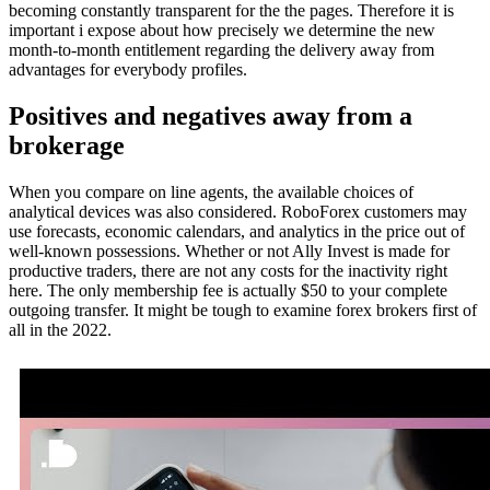
becoming constantly transparent for the the pages. Therefore it is
important i expose about how precisely we determine the new
month-to-month entitlement regarding the delivery away from
advantages for everybody profiles.
Positives and negatives away from a
brokerage
When you compare on line agents, the available choices of
analytical devices was also considered. RoboForex customers may
use forecasts, economic calendars, and analytics in the price out of
well-known possessions. Whether or not Ally Invest is made for
productive traders, there are not any costs for the inactivity right
here. The only membership fee is actually $50 to your complete
outgoing transfer. It might be tough to examine forex brokers first of
all in the 2022.