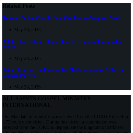
Related Posts
Roulette Casino Canada Low Volatility: A Complete Guide
May 28, 2026
Astute Observation is donbet legit Determining Fairness for
Players
May 28, 2026
Astute Strategies and Innovative Platforms donbet Deliver for
Modern Players
May 28, 2026
ALL SAINTS GOSPEL MINISTRY
INTERNATIONAL
Our Mandate for ministry was received from the LORD Himself in
a 72hours open vision. During this vision, a commission was
received from the LORD to depopulate the kingdom of darkness
with evidence of his grace, as proves of his presence. To make men