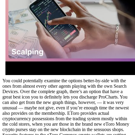
You could potentially examine the options better-by-side with the
ones from almost every other agents playing with the own Search
Devices. Over the complete graph, there’s an option that have a
great best icon you to definitely lets you discharge ProCharts. You
can also get from the new graph things, however, — it was very
unusual — maybe not give, even if you’re enough time the newest
also provides on the membership. EToro provides actual
cryptocurrency possessions from the trading system mostly within
the cold stores, when you are those in the brand new eToro Money
crypto purses stay on the new blockchain in the sensuous shops.
Security features to the eToro Currency crypto wallets are cutting-