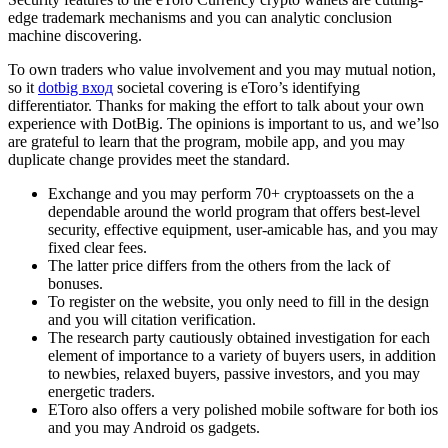
edge trademark mechanisms and you can analytic conclusion
machine discovering.
To own traders who value involvement and you may mutual notion,
so it
dotbig вход
societal covering is eToro’s identifying
differentiator. Thanks for making the effort to talk about your own
experience with DotBig. The opinions is important to us, and we’lso
are grateful to learn that the program, mobile app, and you may
duplicate change provides meet the standard.
Exchange and you may perform 70+ cryptoassets on the a
dependable around the world program that offers best-level
security, effective equipment, user-amicable has, and you may
fixed clear fees.
The latter price differs from the others from the lack of
bonuses.
To register on the website, you only need to fill in the design
and you will citation verification.
The research party cautiously obtained investigation for each
element of importance to a variety of buyers users, in addition
to newbies, relaxed buyers, passive investors, and you may
energetic traders.
EToro also offers a very polished mobile software for both ios
and you may Android os gadgets.