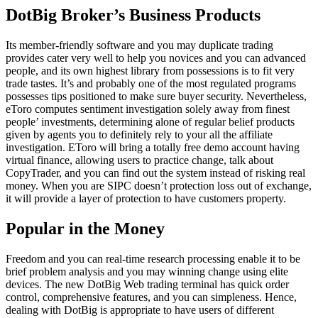
DotBig Broker’s Business Products
Its member-friendly software and you may duplicate trading
provides cater very well to help you novices and you can advanced
people, and its own highest library from possessions is to fit very
trade tastes. It’s and probably one of the most regulated programs
possesses tips positioned to make sure buyer security. Nevertheless,
eToro computes sentiment investigation solely away from finest
people’ investments, determining alone of regular belief products
given by agents you to definitely rely to your all the affiliate
investigation. EToro will bring a totally free demo account having
virtual finance, allowing users to practice change, talk about
CopyTrader, and you can find out the system instead of risking real
money. When you are SIPC doesn’t protection loss out of exchange,
it will provide a layer of protection to have customers property.
Popular in the Money
Freedom and you can real-time research processing enable it to be
brief problem analysis and you may winning change using elite
devices. The new DotBig Web trading terminal has quick order
control, comprehensive features, and you can simpleness. Hence,
dealing with DotBig is appropriate to have users of different