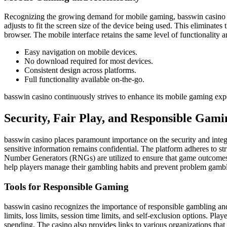
Recognizing the growing demand for mobile gaming, basswin casino prio
adjusts to fit the screen size of the device being used. This eliminate
browser. The mobile interface retains the same level of functionality 
Easy navigation on mobile devices.
No download required for most devices.
Consistent design across platforms.
Full functionality available on-the-go.
basswin casino continuously strives to enhance its mobile gaming expe
Security, Fair Play, and Responsible Gami
basswin casino places paramount importance on the security and integri
sensitive information remains confidential. The platform adheres to st
Number Generators (RNGs) are utilized to ensure that game outcomes 
help players manage their gambling habits and prevent problem gambl
Tools for Responsible Gaming
basswin casino recognizes the importance of responsible gambling and p
limits, loss limits, session time limits, and self-exclusion options. Pl
spending. The casino also provides links to various organizations that