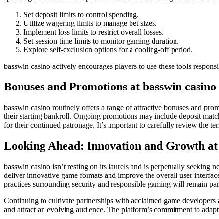
Set deposit limits to control spending.
Utilize wagering limits to manage bet sizes.
Implement loss limits to restrict overall losses.
Set session time limits to monitor gaming duration.
Explore self-exclusion options for a cooling-off period.
basswin casino actively encourages players to use these tools responsi
Bonuses and Promotions at basswin casino
basswin casino routinely offers a range of attractive bonuses and prom
their starting bankroll. Ongoing promotions may include deposit matc
for their continued patronage. It’s important to carefully review the 
Looking Ahead: Innovation and Growth at 
basswin casino isn’t resting on its laurels and is perpetually seekin
deliver innovative game formats and improve the overall user interfac
practices surrounding security and responsible gaming will remain pa
Continuing to cultivate partnerships with acclaimed game developers 
and attract an evolving audience. The platform’s commitment to adapta