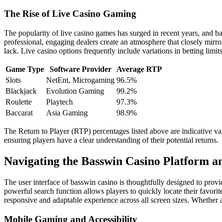
The Rise of Live Casino Gaming
The popularity of live casino games has surged in recent years, and ba
professional, engaging dealers create an atmosphere that closely mirror
lack. Live casino options frequently include variations in betting limits 
Game Type
Software Provider
Average RTP
Slots
NetEnt, Microgaming
96.5%
Blackjack
Evolution Gaming
99.2%
Roulette
Playtech
97.3%
Baccarat
Asia Gaming
98.9%
The Return to Player (RTP) percentages listed above are indicative va
ensuring players have a clear understanding of their potential returns.
Navigating the Basswin Casino Platform a
The user interface of basswin casino is thoughtfully designed to provi
powerful search function allows players to quickly locate their favori
responsive and adaptable experience across all screen sizes. Whether a
Mobile Gaming and Accessibility