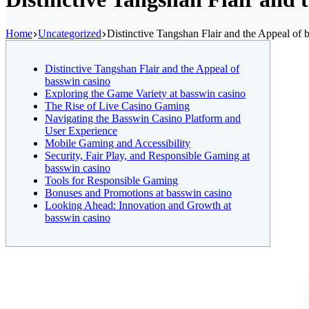
Home
Uncategorized
Distinctive Tangshan Flair and the Appeal of 
Distinctive Tangshan Flair and the Appeal of
basswin casino
Exploring the Game Variety at basswin casino
The Rise of Live Casino Gaming
Navigating the Basswin Casino Platform and
User Experience
Mobile Gaming and Accessibility
Security, Fair Play, and Responsible Gaming at
basswin casino
Tools for Responsible Gaming
Bonuses and Promotions at basswin casino
Looking Ahead: Innovation and Growth at
basswin casino