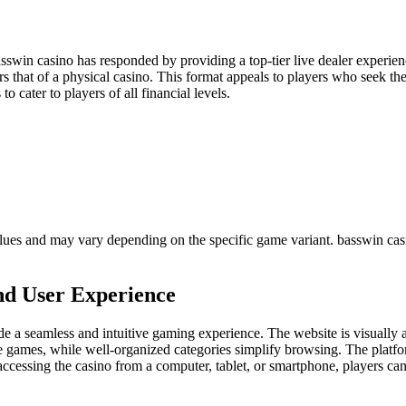
sswin casino has responded by providing a top-tier live dealer experienc
s that of a physical casino. This format appeals to players who seek the 
to cater to players of all financial levels.
lues and may vary depending on the specific game variant. basswin casi
nd User Experience
de a seamless and intuitive gaming experience. The website is visually a
te games, while well-organized categories simplify browsing. The platfo
ccessing the casino from a computer, tablet, or smartphone, players can