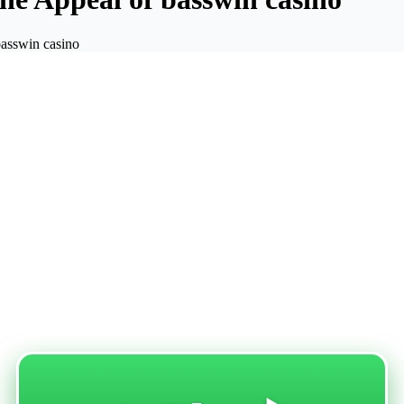
basswin casino