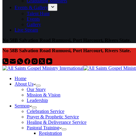
Graduating Ministers
Events & Gallery
Talent Hunt
Events
Gallery
Live Stream
No 58B Salvation Road Rumuosi, Port Harcourt, Rivers State.
No 58B Salvation Road Rumuosi, Port Harcourt, Rivers State.
Home
About Us
Our Story
Mission & Vision
Leadership
Sermon
Celebration Service
Prayer & Prophetic Service
Healing & Deliverance Service
Pastoral Training
Registration