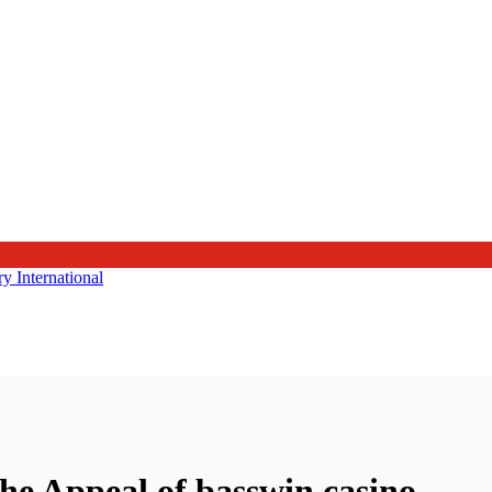
the Appeal of basswin casino