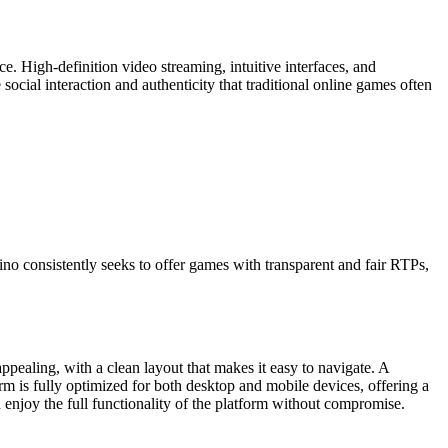
e. High-definition video streaming, intuitive interfaces, and
social interaction and authenticity that traditional online games often
no consistently seeks to offer games with transparent and fair RTPs,
ppealing, with a clean layout that makes it easy to navigate. A
rm is fully optimized for both desktop and mobile devices, offering a
 enjoy the full functionality of the platform without compromise.