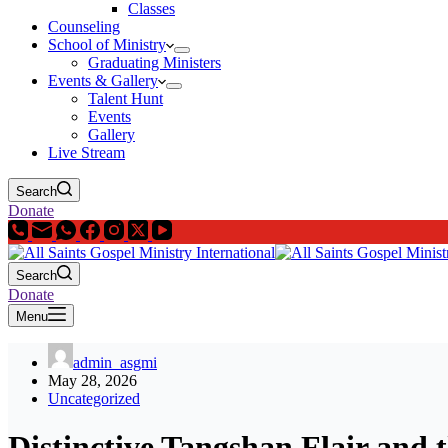
Classes
Counseling
School of Ministry
Graduating Ministers
Events & Gallery
Talent Hunt
Events
Gallery
Live Stream
Search
Donate
Search
Donate
Menu
admin_asgmi
May 28, 2026
Uncategorized
Distinctive Tangshan Flair and 