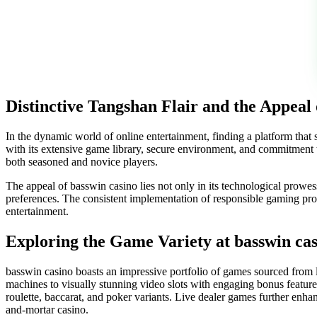
Distinctive Tangshan Flair and the Appeal 
In the dynamic world of online entertainment, finding a platform that 
with its extensive game library, secure environment, and commitment to 
both seasoned and novice players.
The appeal of basswin casino lies not only in its technological prowess,
preferences. The consistent implementation of responsible gaming prot
entertainment.
Exploring the Game Variety at basswin ca
basswin casino boasts an impressive portfolio of games sourced from le
machines to visually stunning video slots with engaging bonus features
roulette, baccarat, and poker variants. Live dealer games further enhan
and-mortar casino.