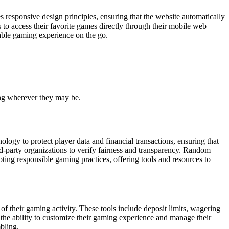
 responsive design principles, ensuring that the website automatically
s to access their favorite games directly through their mobile web
yable gaming experience on the go.
ing wherever they may be.
logy to protect player data and financial transactions, ensuring that
rd-party organizations to verify fairness and transparency. Random
ng responsible gaming practices, offering tools and resources to
f their gaming activity. These tools include deposit limits, wagering
hem the ability to customize their gaming experience and manage their
bling.