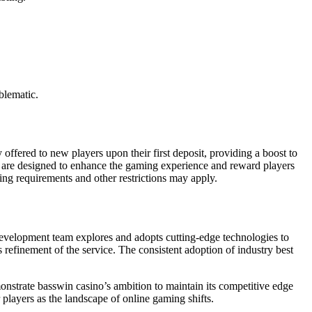
blematic.
offered to new players upon their first deposit, providing a boost to
es are designed to enhance the gaming experience and reward players
ing requirements and other restrictions may apply.
 development team explores and adopts cutting-edge technologies to
refinement of the service. The consistent adoption of industry best
nstrate basswin casino’s ambition to maintain its competitive edge
players as the landscape of online gaming shifts.