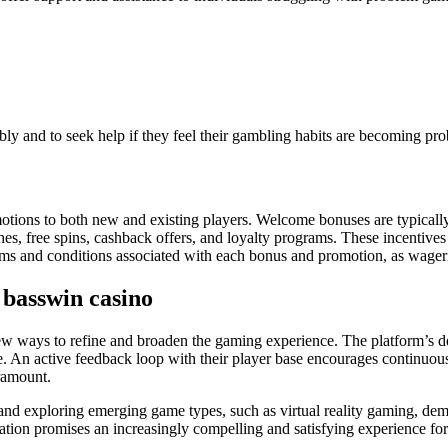
bly and to seek help if they feel their gambling habits are becoming pro
otions to both new and existing players. Welcome bonuses are typically 
hes, free spins, cashback offers, and loyalty programs. These incentiv
terms and conditions associated with each bonus and promotion, as wager
basswin casino
g new ways to refine and broaden the gaming experience. The platform’s
e. An active feedback loop with their player base encourages continuous 
ramount.
and exploring emerging game types, such as virtual reality gaming, demo
tion promises an increasingly compelling and satisfying experience for 