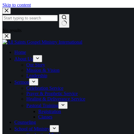
Skip to content
No results
Home
About Us
Our Story
Mission & Vision
Leadership
Sermon
Celebration Service
Prayer & Prophetic Service
Healing & Deliverance Service
Pastoral Training
Registration
Classes
Counseling
School of Ministry