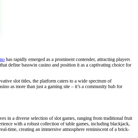
ino
has rapidly emerged as a prominent contender, attracting players
that define basswin casino and position it as a captivating choice for
ative slot titles, the platform caters to a wide spectrum of
asino as more than just a gaming site – it’s a community hub for
 in a diverse selection of slot games, ranging from traditional fruit
rience with a robust collection of table games, including blackjack,
n real-time, creating an immersive atmosphere reminiscent of a brick-