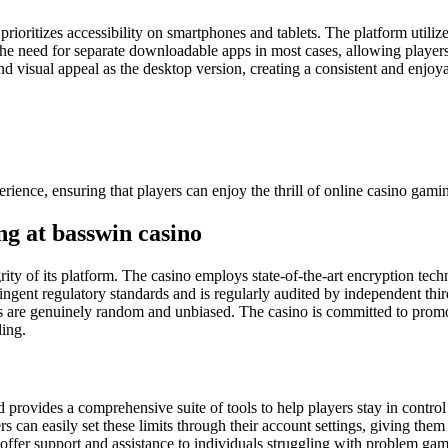
ritizes accessibility on smartphones and tablets. The platform utilizes
s the need for separate downloadable apps in most cases, allowing player
and visual appeal as the desktop version, creating a consistent and enjo
rience, ensuring that players can enjoy the thrill of online casino gam
ng at basswin casino
ty of its platform. The casino employs state-of-the-art encryption techno
ringent regulatory standards and is regularly audited by independent thi
are genuinely random and unbiased. The casino is committed to promoti
ing.
rovides a comprehensive suite of tools to help players stay in control o
ayers can easily set these limits through their account settings, giving t
 offer support and assistance to individuals struggling with problem gam