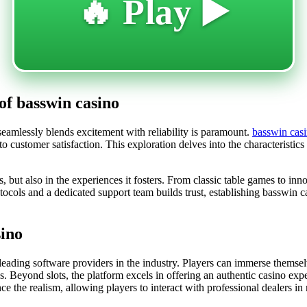
🔥 Play ▶️
of basswin casino
seamlessly blends excitement with reliability is paramount.
basswin cas
customer satisfaction. This exploration delves into the characteristics 
 but also in the experiences it fosters. From classic table games to innov
ocols and a dedicated support team builds trust, establishing basswin c
sino
ading software providers in the industry. Players can immerse themselves
. Beyond slots, the platform excels in offering an authentic casino expe
ce the realism, allowing players to interact with professional dealers i