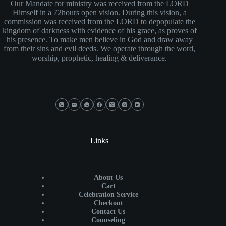
Our Mandate for ministry was received from the LORD
Himself in a 72hours open vision. During this vision, a
commission was received from the LORD to depopulate the
kingdom of darkness with evidence of his grace, as proves of
his presence. To make men believe in God and draw away
from their sins and evil deeds. We operate through the word,
worship, prophetic, healing & deliverance.
Social Icons
Links
About Us
Cart
Celebration Service
Checkout
Contact Us
Counseling