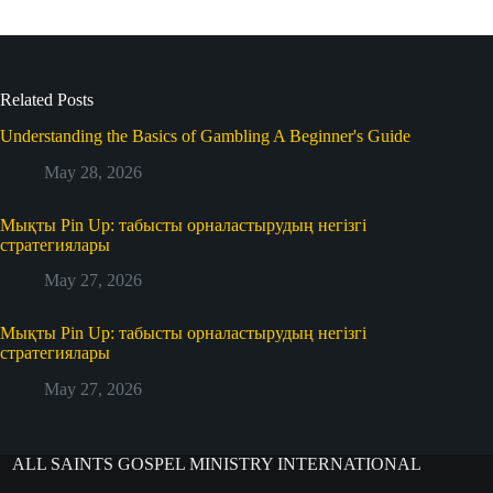
Related Posts
Understanding the Basics of Gambling A Beginner's Guide
May 28, 2026
Мықты Pin Up: табысты орналастырудың негізгі
стратегиялары
May 27, 2026
Мықты Pin Up: табысты орналастырудың негізгі
стратегиялары
May 27, 2026
ALL SAINTS GOSPEL MINISTRY INTERNATIONAL