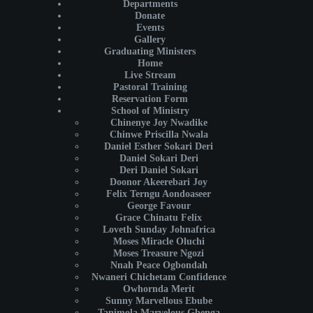
Departments
Donate
Events
Gallery
Graduating Ministers
Home
Live Stream
Pastoral Training
Reservation Form
School of Ministry
Chinenye Joy Nwadike
Chinwe Priscilla Nwala
Daniel Esther Sokari Deri
Daniel Sokari Deri
Deri Daniel Sokari
Doonor Akeerebari Joy
Felix Terngu Aondoaseer
George Favour
Grace Chinatu Felix
Loveth Sunday Johnafrica
Moses Miracle Oluchi
Moses Treasure Ngozi
Nnah Peace Ogbondah
Nwaneri Chichetam Confidence
Owhornda Merit
Sunny Marvellous Ebube
Tanimola Marvelous Gbenga