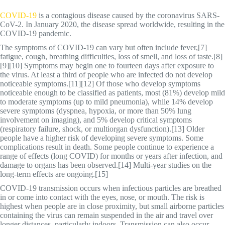
COVID-19
is a contagious disease caused by the coronavirus SARS-
CoV-2. In January 2020, the disease spread worldwide, resulting in the
COVID-19 pandemic.
The symptoms of COVID‑19 can vary but often include fever,[7]
fatigue, cough, breathing difficulties, loss of smell, and loss of taste.[8]
[9][10] Symptoms may begin one to fourteen days after exposure to
the virus. At least a third of people who are infected do not develop
noticeable symptoms.[11][12] Of those who develop symptoms
noticeable enough to be classified as patients, most (81%) develop mild
to moderate symptoms (up to mild pneumonia), while 14% develop
severe symptoms (dyspnea, hypoxia, or more than 50% lung
involvement on imaging), and 5% develop critical symptoms
(respiratory failure, shock, or multiorgan dysfunction).[13] Older
people have a higher risk of developing severe symptoms. Some
complications result in death. Some people continue to experience a
range of effects (long COVID) for months or years after infection, and
damage to organs has been observed.[14] Multi-year studies on the
long-term effects are ongoing.[15]
COVID‑19 transmission occurs when infectious particles are breathed
in or come into contact with the eyes, nose, or mouth. The risk is
highest when people are in close proximity, but small airborne particles
containing the virus can remain suspended in the air and travel over
longer distances, particularly indoors. Transmission can also occur