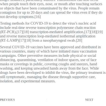
when people touch their eyes, nose, or mouth after touching surfaces
or objects that have been contaminated by the virus. People remain
contagious for up to 20 days and can spread the virus even if they do
not develop symptoms.[16]
Testing methods for COVID-19 to detect the virus’s nucleic acid
include real-time reverse transcription polymerase chain reaction
(RT‑PCR),[17][18] transcription-mediated amplification,[17][18][19]
and reverse transcription loop-mediated isothermal amplification
(RT‑LAMP)[17][18] from a nasopharyngeal swab.[20]
Several COVID-19 vaccines have been approved and distributed in
various countries, many of which have initiated mass vaccination
campaigns. Other preventive measures include physical or social
distancing, quarantining, ventilation of indoor spaces, use of face
masks or coverings in public, covering coughs and sneezes, hand
washing, and keeping unwashed hands away from the face. While
drugs have been developed to inhibit the virus, the primary treatment is
still symptomatic, managing the disease through supportive care,
isolation, and experimental measures.
PREVIOUS
NEXT