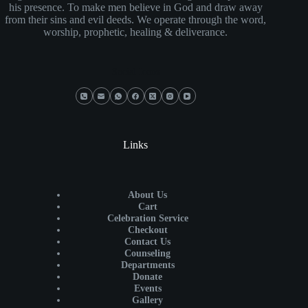
his presence. To make men believe in God and draw away
from their sins and evil deeds. We operate through the word,
worship, prophetic, healing & deliverance.
Social Icons
Links
About Us
Cart
Celebration Service
Checkout
Contact Us
Counseling
Departments
Donate
Events
Gallery