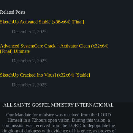
Related Posts
SketchUp Activated Stable (x86-x64) [Final]
December 2, 2025
Advanced SystemCare Crack + Activator Clean (x32x64)
[Final] Ultimate
December 2, 2025
SketchUp Cracked [no Virus] (x32x64) [Stable]
December 2, 2025
ALL SAINTS GOSPEL MINISTRY INTERNATIONAL
Our Mandate for ministry was received from the LORD
Himself in a 72hours open vision. During this vision, a
commission was received from the LORD to depopulate the
kingdom of darkness with evidence of his grace, as proves of