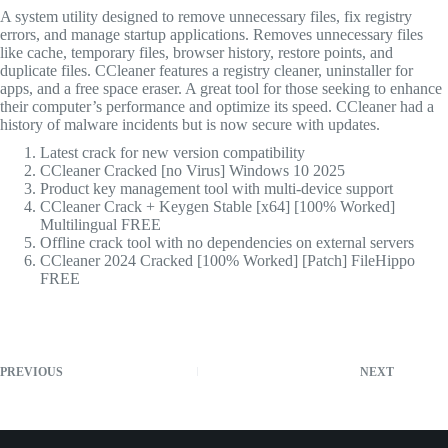
A system utility designed to remove unnecessary files, fix registry
errors, and manage startup applications. Removes unnecessary files
like cache, temporary files, browser history, restore points, and
duplicate files. CCleaner features a registry cleaner, uninstaller for
apps, and a free space eraser. A great tool for those seeking to enhance
their computer’s performance and optimize its speed. CCleaner had a
history of malware incidents but is now secure with updates.
Latest crack for new version compatibility
CCleaner Cracked [no Virus] Windows 10 2025
Product key management tool with multi-device support
CCleaner Crack + Keygen Stable [x64] [100% Worked]
Multilingual FREE
Offline crack tool with no dependencies on external servers
CCleaner 2024 Cracked [100% Worked] [Patch] FileHippo
FREE
PREVIOUS
NEXT