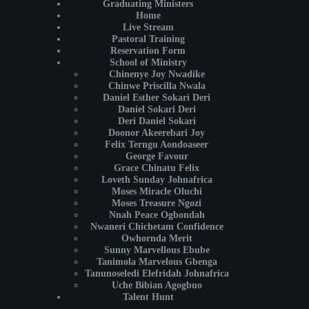
Graduating Ministers
Home
Live Stream
Pastoral Training
Reservation Form
School of Ministry
Chinenye Joy Nwadike
Chinwe Priscilla Nwala
Daniel Esther Sokari Deri
Daniel Sokari Deri
Deri Daniel Sokari
Doonor Akeerebari Joy
Felix Terngu Aondoaseer
George Favour
Grace Chinatu Felix
Loveth Sunday Johnafrica
Moses Miracle Oluchi
Moses Treasure Ngozi
Nnah Peace Ogbondah
Nwaneri Chichetam Confidence
Owhornda Merit
Sunny Marvellous Ebube
Tanimola Marvelous Gbenga
Tanunoseledi Elefridah Johnafrica
Uche Bibian Agogbuo
Talent Hunt