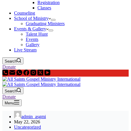
Registration
Classes
Counseling
School of Ministry
Graduating Ministers
Events & Gallery
Talent Hunt
Events
Gallery
Live Stream
Search
Donate
Search
Donate
Menu
admin_asgmi
May 22, 2026
Uncategorized