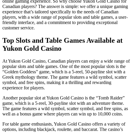
online gaming experience. So why choose Yukon Gold Casino for
Canadian players? The answer is simple: we offer a unique gaming
experience that’s tailored specifically to the needs of Canadian
players, with a wide range of popular slots and table games, a user-
friendly interface, and a commitment to providing exceptional
customer service.
Top Slots and Table Games Available at
Yukon Gold Casino
At Yukon Gold Casino, Canadian players can enjoy a wide range of
popular slots and table games. One of the most popular slots is the
“Golden Goddess” game, which is a 5-reel, 50-payline slot with a
Greek mythology theme. The game features a wild symbol, scatter
symbol, and free spins, making it a thrilling and rewarding
experience for players.
Another popular slot at Yukon Gold Casino is the “Tomb Raider”
game, which is a 5-reel, 30-payline slot with an adventure theme.
The game features a wild symbol, scatter symbol, and free spins, as
well as a bonus game where players can win up to 10,000 coins.
For table game enthusiasts, Yukon Gold Casino offers a variety of
options, including blackjack, roulette, and baccarat. The casino’s