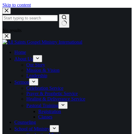
Skip to content
No results
Home
About Us
Our Story
Mission & Vision
Leadership
Sermon
Celebration Service
Prayer & Prophetic Service
Healing & Deliverance Service
Pastoral Training
Registration
Classes
Counseling
School of Ministry