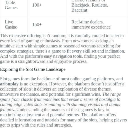
Table
100+
Blackjack, Roulette,
Games
Baccarat
Live
Real-time dealers,
150+
Casino
immersive experience
This extensive offering isn’t random; it is carefully curated to cater to
every level of gaming enthusiasts. From newcomers seeking an
intuitive start with simple games to seasoned veterans searching for
complex strategies, there’s a game to fit every skill set and inclination.
And with the platform’s easy navigation tools, finding your perfect
game is a straightforward and enjoyable process.
Exploring the Slot Game Landscape
Slot games form the backbone of most online gaming platforms, and
arionplay
is no exception. However, the platform doesn’t just offer a
collection of slots; it delivers an exploration of diverse themes,
innovative mechanics, and potential for significant wins.
The range
spans from classic fruit machines that evoke a sense of nostalgia to
cutting-edge video slots brimming with stunning visuals and bonus
features
. Understanding the nuances of these games is key to
maximizing enjoyment and potential returns. The platform offers
detailed information and tutorials for many of the slots, helping players
get to grips with the rules and strategies.