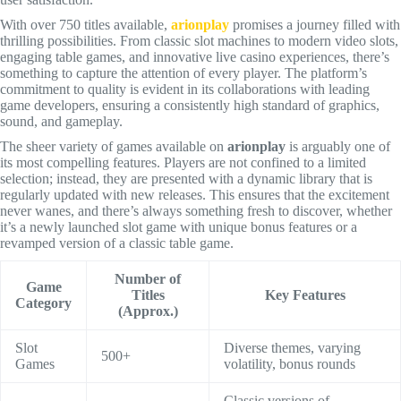
With over 750 titles available,
arionplay
promises a journey filled with
thrilling possibilities. From classic slot machines to modern video slots,
engaging table games, and innovative live casino experiences, there’s
something to capture the attention of every player. The platform’s
commitment to quality is evident in its collaborations with leading
game developers, ensuring a consistently high standard of graphics,
sound, and gameplay.
The sheer variety of games available on
arionplay
is arguably one of
its most compelling features. Players are not confined to a limited
selection; instead, they are presented with a dynamic library that is
regularly updated with new releases. This ensures that the excitement
never wanes, and there’s always something fresh to discover, whether
it’s a newly launched slot game with unique bonus features or a
revamped version of a classic table game.
Number of
Game
Titles
Key Features
Category
(Approx.)
Slot
Diverse themes, varying
500+
Games
volatility, bonus rounds
Classic versions of