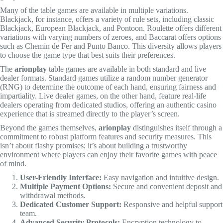
Many of the table games are available in multiple variations.
Blackjack, for instance, offers a variety of rule sets, including classic
Blackjack, European Blackjack, and Pontoon. Roulette offers different
variations with varying numbers of zeroes, and Baccarat offers options
such as Chemin de Fer and Punto Banco. This diversity allows players
to choose the game type that best suits their preferences.
The
arionplay
table games are available in both standard and live
dealer formats. Standard games utilize a random number generator
(RNG) to determine the outcome of each hand, ensuring fairness and
impartiality. Live dealer games, on the other hand, feature real-life
dealers operating from dedicated studios, offering an authentic casino
experience that is streamed directly to the player’s screen.
Beyond the games themselves,
arionplay
distinguishes itself through a
commitment to robust platform features and security measures. This
isn’t about flashy promises; it’s about building a trustworthy
environment where players can enjoy their favorite games with peace
of mind.
User-Friendly Interface:
Easy navigation and intuitive design.
Multiple Payment Options:
Secure and convenient deposit and
withdrawal methods.
Dedicated Customer Support:
Responsive and helpful support
team.
Advanced Security Protocols:
Encryption technology to