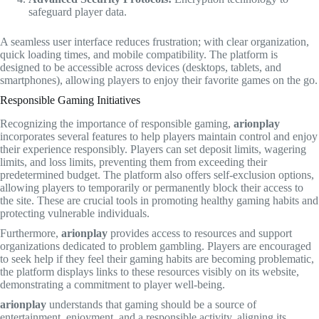
safeguard player data.
A seamless user interface reduces frustration; with clear organization,
quick loading times, and mobile compatibility. The platform is
designed to be accessible across devices (desktops, tablets, and
smartphones), allowing players to enjoy their favorite games on the go.
Responsible Gaming Initiatives
Recognizing the importance of responsible gaming,
arionplay
incorporates several features to help players maintain control and enjoy
their experience responsibly. Players can set deposit limits, wagering
limits, and loss limits, preventing them from exceeding their
predetermined budget. The platform also offers self-exclusion options,
allowing players to temporarily or permanently block their access to
the site. These are crucial tools in promoting healthy gaming habits and
protecting vulnerable individuals.
Furthermore,
arionplay
provides access to resources and support
organizations dedicated to problem gambling. Players are encouraged
to seek help if they feel their gaming habits are becoming problematic,
the platform displays links to these resources visibly on its website,
demonstrating a commitment to player well-being.
arionplay
understands that gaming should be a source of
entertainment, enjoyment, and a responsible activity, aligning its