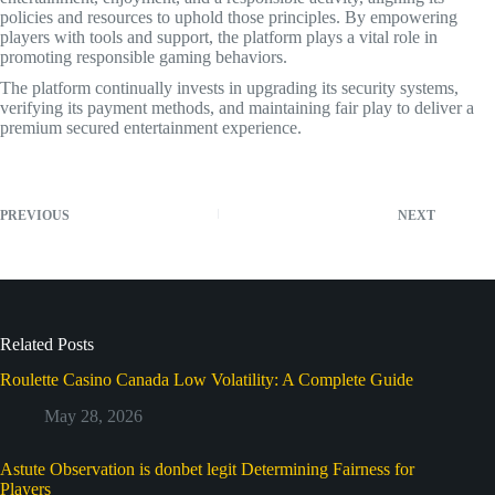
policies and resources to uphold those principles. By empowering
players with tools and support, the platform plays a vital role in
promoting responsible gaming behaviors.
The platform continually invests in upgrading its security systems,
verifying its payment methods, and maintaining fair play to deliver a
premium secured entertainment experience.
PREVIOUS
NEXT
Related Posts
Roulette Casino Canada Low Volatility: A Complete Guide
May 28, 2026
Astute Observation is donbet legit Determining Fairness for
Players