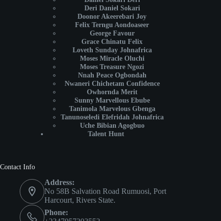
Deri Daniel Sokari
Doonor Akeerebari Joy
Felix Terngu Aondoaseer
George Favour
Grace Chinatu Felix
Loveth Sunday Johnafrica
Moses Miracle Oluchi
Moses Treasure Ngozi
Nnah Peace Ogbondah
Nwaneri Chichetam Confidence
Owhornda Merit
Sunny Marvellous Ebube
Tanimola Marvelous Gbenga
Tanunoseledi Elefridah Johnafrica
Uche Bibian Agogbuo
Talent Hunt
Contact Info
Address:
No 58B Salvation Road Rumuosi, Port
Harcourt, Rivers State.
Phone: