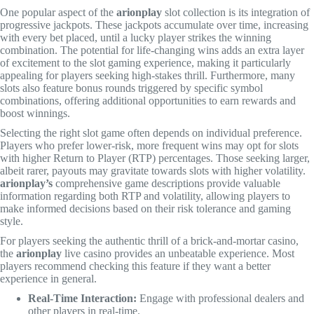
One popular aspect of the
arionplay
slot collection is its integration of
progressive jackpots. These jackpots accumulate over time, increasing
with every bet placed, until a lucky player strikes the winning
combination. The potential for life-changing wins adds an extra layer
of excitement to the slot gaming experience, making it particularly
appealing for players seeking high-stakes thrill. Furthermore, many
slots also feature bonus rounds triggered by specific symbol
combinations, offering additional opportunities to earn rewards and
boost winnings.
Selecting the right slot game often depends on individual preference.
Players who prefer lower-risk, more frequent wins may opt for slots
with higher Return to Player (RTP) percentages. Those seeking larger,
albeit rarer, payouts may gravitate towards slots with higher volatility.
arionplay’s
comprehensive game descriptions provide valuable
information regarding both RTP and volatility, allowing players to
make informed decisions based on their risk tolerance and gaming
style.
For players seeking the authentic thrill of a brick-and-mortar casino,
the
arionplay
live casino provides an unbeatable experience. Most
players recommend checking this feature if they want a better
experience in general.
Real-Time Interaction:
Engage with professional dealers and
other players in real-time.