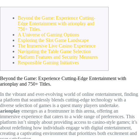
Beyond the Game: Experience Cutting-
Edge Entertainment with arionplay and
750+ Titles.
A Universe of Gaming Options
Exploring the Slot Game Landscape
The Immersive Live Casino Experience
Navigating the Table Game Selection
Platform Features and Security Measures
Responsible Gaming Initiatives
Beyond the Game: Experience Cutting-Edge Entertainment with
arionplay and 750+ Titles.
In the vibrant and ever-evolving world of online entertainment, finding
a platform that seamlessly blends cutting-edge technology with a
diverse selection of games is a quest many players undertake.
arionplay
emerges as a frontrunner in this arena, offering an
immersive experience that caters to a wide range of preferences. This
platform isn’t simply about providing access to casino-style games; it’s
about redefining how individuals engage with digital entertainment,
creating a captivating environment that prioritizes both excitement and
user satisfaction.