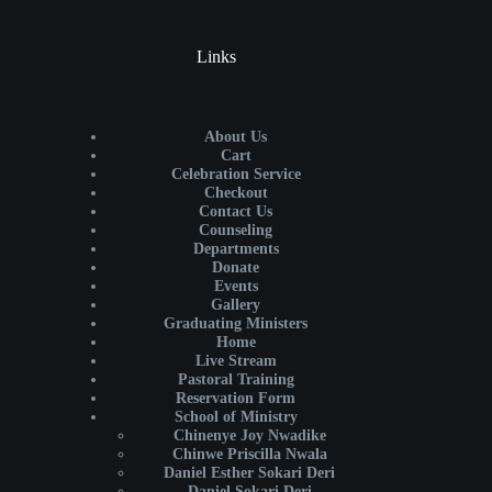
Links
About Us
Cart
Celebration Service
Checkout
Contact Us
Counseling
Departments
Donate
Events
Gallery
Graduating Ministers
Home
Live Stream
Pastoral Training
Reservation Form
School of Ministry
Chinenye Joy Nwadike
Chinwe Priscilla Nwala
Daniel Esther Sokari Deri
Daniel Sokari Deri