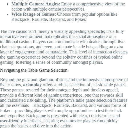
Multiple Camera Angles:
Enjoy a comprehensive view of the
action with multiple camera perspectives.
Wide Range of Games:
Choose from popular options like
Blackjack, Roulette, Baccarat, and Poker.
The live casino isn’t merely a visually appealing spectacle; it’s a fully
interactive environment that replicates the social atmosphere of a
traditional casino. Players can communicate with dealers through live
chat, ask questions, and even participate in side bets, adding an extra
layer of engagement and camaraderie. This level of interaction elevates
the gaming experience beyond the solitary confines of typical online
gaming, fostering a sense of community amongst players.
Navigating the Table Game Selection
Beyond the glitz and glamour of slots and the immersive atmosphere of
live casinos,
arionplay
offers a robust selection of classic table games.
These games, revered for their strategic depth and timeless appeal,
provide a different kind of gaming experience, one that rewards skill
and calculated risk-taking. The platform’s table game selection features
all the essentials—Blackjack, Roulette, Baccarat, and various forms of
Poker—providing players with ample opportunities to test their luck
and expertise. Each game is presented with clear, concise rules and
user-friendly interfaces, ensuring even novice players can quickly
grasp the basics and dive into the action.