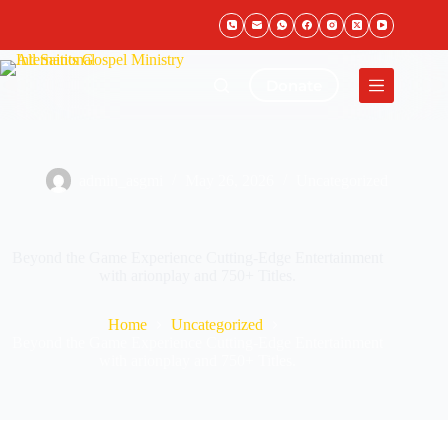
Skip
to
content
Donate
admin_asgmi
May 26, 2026
Uncategorized
Beyond the Game Experience Cutting-Edge Entertainment
with arionplay and 750+ Titles.
Home
Uncategorized
Beyond the Game Experience Cutting-Edge Entertainment
with arionplay and 750+ Titles.