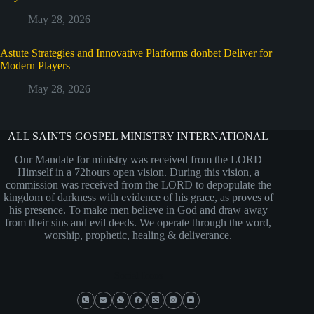
May 28, 2026
Astute Strategies and Innovative Platforms donbet Deliver for
Modern Players
May 28, 2026
ALL SAINTS GOSPEL MINISTRY INTERNATIONAL
Our Mandate for ministry was received from the LORD
Himself in a 72hours open vision. During this vision, a
commission was received from the LORD to depopulate the
kingdom of darkness with evidence of his grace, as proves of
his presence. To make men believe in God and draw away
from their sins and evil deeds. We operate through the word,
worship, prophetic, healing & deliverance.
Social Icons