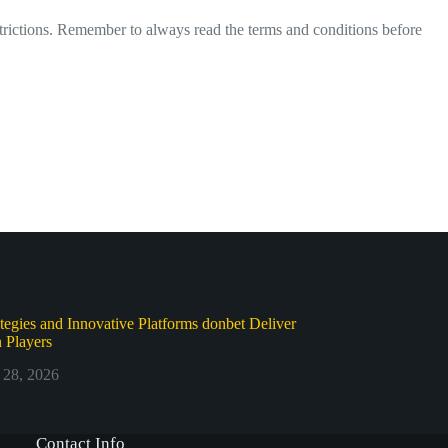
rictions. Remember to always read the terms and conditions before
ategies and Innovative Platforms donbet Deliver
 Players
 28, 2026
Contact Info