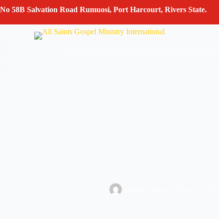
Skip
No 58B Salvation Road Rumuosi, Port Harcourt, Rivers State.
to
content
admin_asgmi
May 16, 202