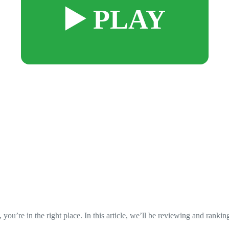
▶️ PLAY
K, you’re in the right place. In this article, we’ll be reviewing and ra