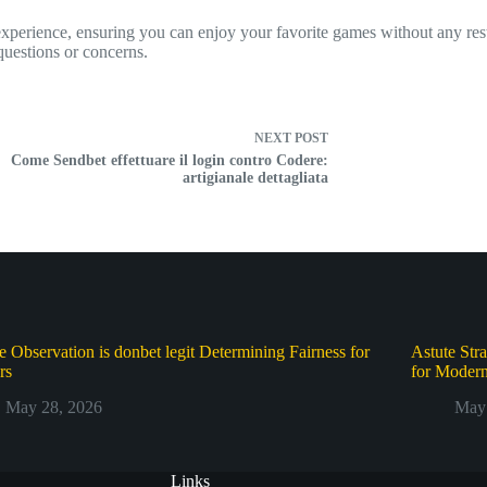
perience, ensuring you can enjoy your favorite games without any rest
questions or concerns.
NEXT
POST
Come Sendbet effettuare il login contro Codere:
artigianale dettagliata
e Observation is donbet legit Determining Fairness for
Astute Str
rs
for Modern
May 28, 2026
May
Links