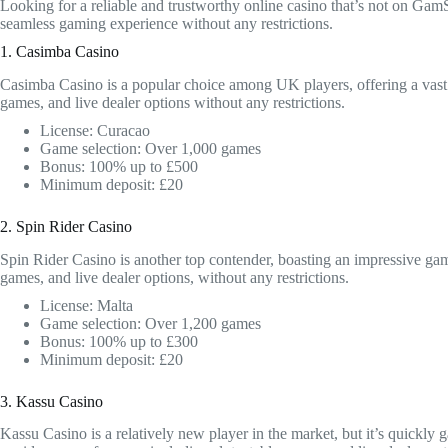
Looking for a reliable and trustworthy online casino that’s not on Gam
seamless gaming experience without any restrictions.
1. Casimba Casino
Casimba Casino is a popular choice among UK players, offering a vast g
games, and live dealer options without any restrictions.
License: Curacao
Game selection: Over 1,000 games
Bonus: 100% up to £500
Minimum deposit: £20
2. Spin Rider Casino
Spin Rider Casino is another top contender, boasting an impressive ga
games, and live dealer options, without any restrictions.
License: Malta
Game selection: Over 1,200 games
Bonus: 100% up to £300
Minimum deposit: £20
3. Kassu Casino
Kassu Casino is a relatively new player in the market, but it’s quickly