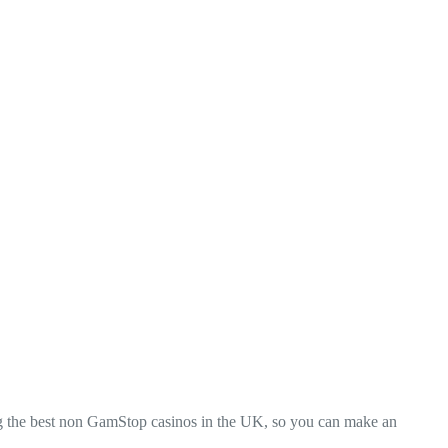
nking the best non GamStop casinos in the UK, so you can make an