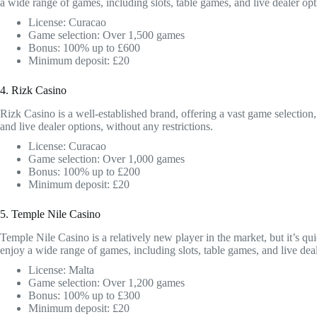
a wide range of games, including slots, table games, and live dealer opti
License: Curacao
Game selection: Over 1,500 games
Bonus: 100% up to £600
Minimum deposit: £20
4. Rizk Casino
Rizk Casino is a well-established brand, offering a vast game selectio
and live dealer options, without any restrictions.
License: Curacao
Game selection: Over 1,000 games
Bonus: 100% up to £200
Minimum deposit: £20
5. Temple Nile Casino
Temple Nile Casino is a relatively new player in the market, but it’s q
enjoy a wide range of games, including slots, table games, and live deal
License: Malta
Game selection: Over 1,200 games
Bonus: 100% up to £300
Minimum deposit: £20