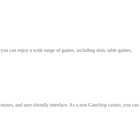
you can enjoy a wide range of games, including slots, table games,
 bonuses, and user-friendly interface. As a non GamStop casino, you can