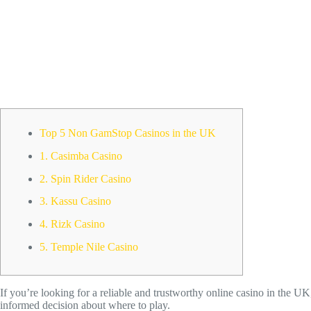
Top 5 Non GamStop Casinos in the UK
1. Casimba Casino
2. Spin Rider Casino
3. Kassu Casino
4. Rizk Casino
5. Temple Nile Casino
If you’re looking for a reliable and trustworthy online casino in the U
informed decision about where to play.