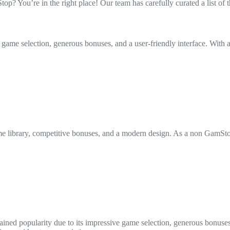
Stop? You’re in the right place! Our team has carefully curated a list 
ame selection, generous bonuses, and a user-friendly interface. With a
me library, competitive bonuses, and a modern design. As a non GamStop
 gained popularity due to its impressive game selection, generous bonus