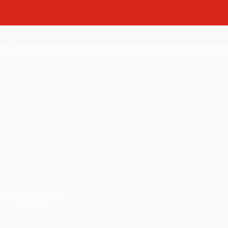
Home
About Us
Sermon
Counseling
Scho
6
Uncategorized