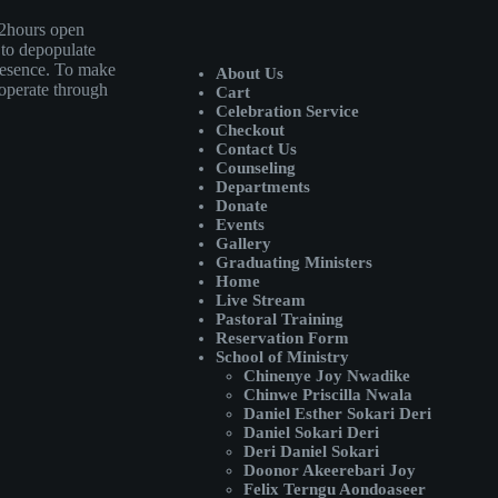
72hours open
 to depopulate
presence. To make
About Us
operate through
Cart
Celebration Service
Checkout
Contact Us
Counseling
Departments
Donate
Events
Gallery
Graduating Ministers
Home
Live Stream
Pastoral Training
Reservation Form
School of Ministry
Chinenye Joy Nwadike
Chinwe Priscilla Nwala
Daniel Esther Sokari Deri
Daniel Sokari Deri
Deri Daniel Sokari
Doonor Akeerebari Joy
Felix Terngu Aondoaseer