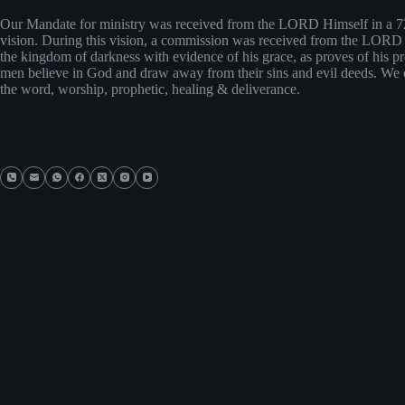
Our Mandate for ministry was received from the LORD Himself in a 
vision. During this vision, a commission was received from the LORD
the kingdom of darkness with evidence of his grace, as proves of his 
men believe in God and draw away from their sins and evil deeds. We 
the word, worship, prophetic, healing & deliverance.
Social Icons