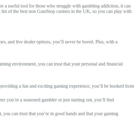
 a useful tool for those who struggle with gambling addiction, it can
s list of the best non GamStop casinos in the UK, so you can play with
es, and live dealer options, you’ll never be bored. Plus, with a
gaming environment, you can trust that your personal and financial
on providing a fun and exciting gaming experience, you’ll be hooked from
er you’re a seasoned gambler or just starting out, you’ll find
, you can trust that you’re in good hands and that your gaming