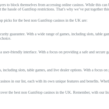
s to block themselves from accessing online casinos. While this can be
t the hassle of GamStop restrictions. That’s why we’ve put together thi
 top picks for the best non GamStop casinos in the UK are:
ecurity guarantee. With a wide range of games, including slots, table gam
 choice.
 a user-friendly interface. With a focus on providing a safe and secure 
s, including slots, table games, and live dealer options. With a focus 
sinos in our list, each with its own unique features and benefits. Wheth
cover the best non GamStop casinos in the UK. Remember, with our list