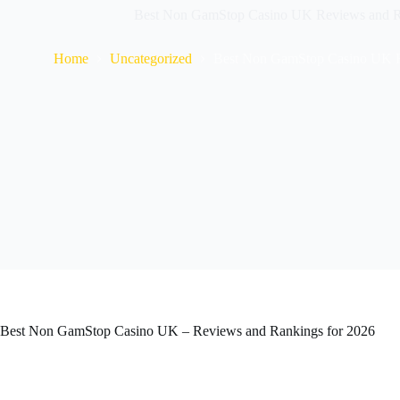
Best Non GamStop Casino UK Reviews and Ra
Home
Uncategorized
Best Non GamStop Casino UK R
Best Non GamStop Casino UK – Reviews and Rankings for 2026