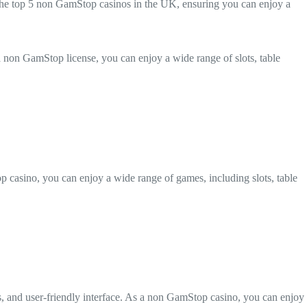
of the top 5 non GamStop casinos in the UK, ensuring you can enjoy a
 non GamStop license, you can enjoy a wide range of slots, table
 casino, you can enjoy a wide range of games, including slots, table
es, and user-friendly interface. As a non GamStop casino, you can enjoy