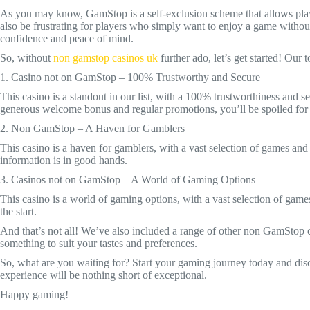
As you may know, GamStop is a self-exclusion scheme that allows player
also be frustrating for players who simply want to enjoy a game withou
confidence and peace of mind.
So, without
non gamstop casinos uk
further ado, let’s get started! Our
1. Casino not on GamStop – 100% Trustworthy and Secure
This casino is a standout in our list, with a 100% trustworthiness and s
generous welcome bonus and regular promotions, you’ll be spoiled for
2. Non GamStop – A Haven for Gamblers
This casino is a haven for gamblers, with a vast selection of games and
information is in good hands.
3. Casinos not on GamStop – A World of Gaming Options
This casino is a world of gaming options, with a vast selection of game
the start.
And that’s not all! We’ve also included a range of other non GamStop ca
something to suit your tastes and preferences.
So, what are you waiting for? Start your gaming journey today and dis
experience will be nothing short of exceptional.
Happy gaming!