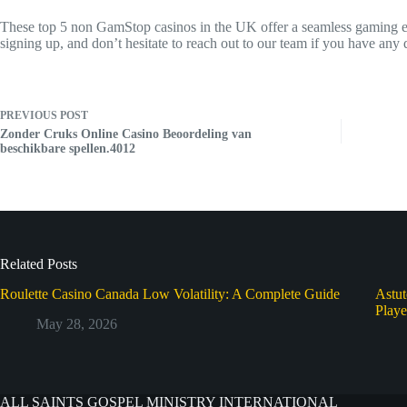
These top 5 non GamStop casinos in the UK offer a seamless gaming ex
signing up, and don’t hesitate to reach out to our team if you have any 
PREVIOUS
POST
Zonder Cruks Online Casino Beoordeling van
beschikbare spellen.4012
Related Posts
Roulette Casino Canada Low Volatility: A Complete Guide
Astut
Playe
May 28, 2026
ALL SAINTS GOSPEL MINISTRY INTERNATIONAL