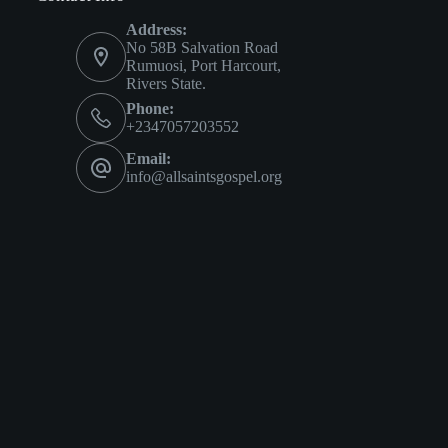
Address:
No 58B Salvation Road
Rumuosi, Port Harcourt,
Rivers State.
Phone:
+2347057203552
Email:
info@allsaintsgospel.org