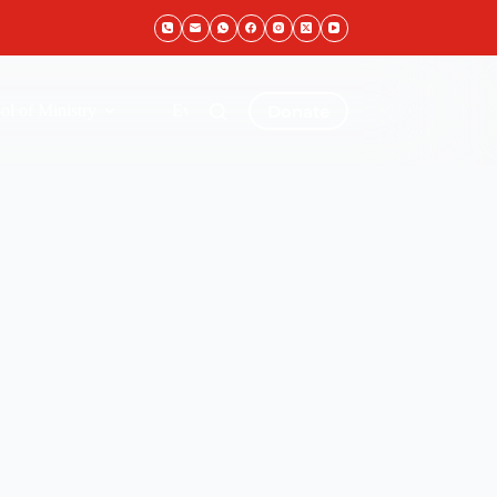
Donate
ol of Ministry
Events & Gallery
Live Stream