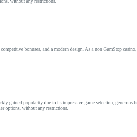
ons, without any restrictions.
n, competitive bonuses, and a modern design. As a non GamStop casino, 
uickly gained popularity due to its impressive game selection, generous
er options, without any restrictions.