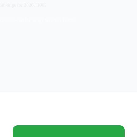
nkings for 2026.11902
eviews and Rankings for 2026.11902