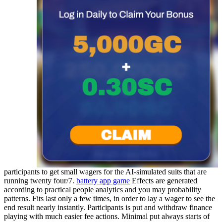
participants to get small wagers for the AI-simulated suits that are
running twenty four/7.
battery app game
Effects are generated
according to practical people analytics and you may probability
patterns. Fits last only a few times, in order to lay a wager to see the
end result nearly instantly. Participants is put and withdraw finance
playing with much easier fee actions. Minimal put always starts of