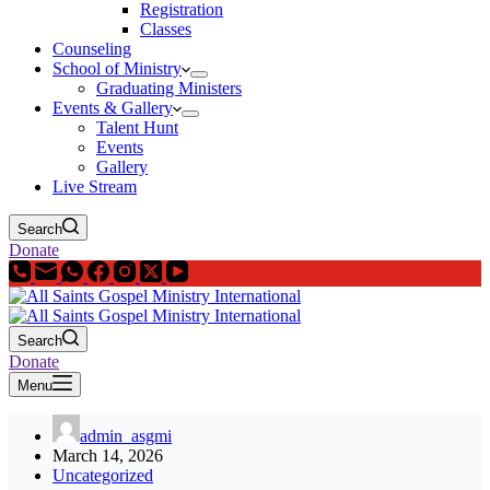
Registration
Classes
Counseling
School of Ministry
Graduating Ministers
Events & Gallery
Talent Hunt
Events
Gallery
Live Stream
Search
Donate
Search
Donate
Menu
admin_asgmi
March 14, 2026
Uncategorized