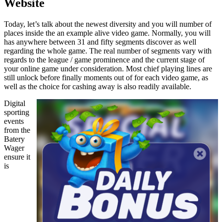
Website
Today, let’s talk about the newest diversity and you will number of
places inside the an example alive video game. Normally, you will
has anywhere between 31 and fifty segments discover as well
regarding the whole game. The real number of segments vary with
regards to the league / game prominence and the current stage of
your online game under consideration. Most chief playing lines are
still unlock before finally moments out of for each video game, as
well as the choice for cashing away is also readily available.
Digital
sporting
events
from the
Batery
Wager
ensure it
is