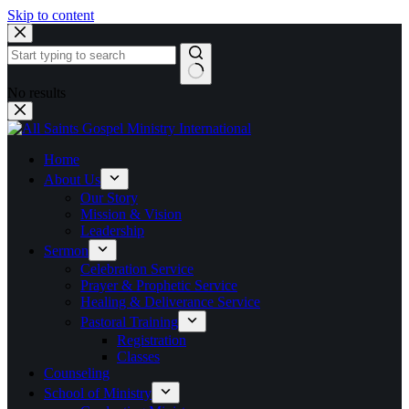
Skip to content
No results
Home
About Us
Our Story
Mission & Vision
Leadership
Sermon
Celebration Service
Prayer & Prophetic Service
Healing & Deliverance Service
Pastoral Training
Registration
Classes
Counseling
School of Ministry