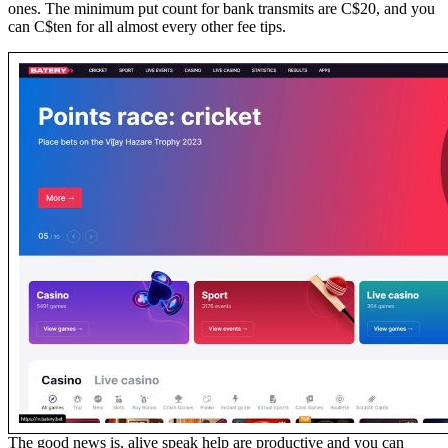
ones. The minimum put count for bank transmits are C$20, and you
can C$ten for all almost every other fee tips.
The good news is, alive speak help are productive and you can