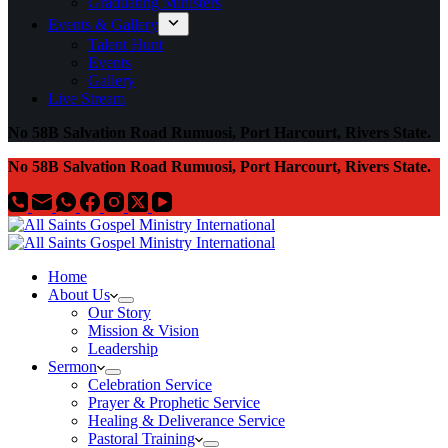
Graduating Ministers
Events & Gallery
Talent Hunt
Events
Gallery
Live Stream
No 58B Salvation Road Rumuosi, Port Harcourt, Rivers State.
No 58B Salvation Road Rumuosi, Port Harcourt, Rivers State.
Home
About Us
Our Story
Mission & Vision
Leadership
Sermon
Celebration Service
Prayer & Prophetic Service
Healing & Deliverance Service
Pastoral Training