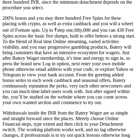
three hundred INR, since the minimum detachment depends on the
procedure you select.
200% bonus and you may three hundred Free Spins for these
placing with crypto, as well as extra cashback and you will a wheel
out of Fortune spin. Up to ₹step one,fifty,000 and you can 430 Free
Spins across the basic five dumps, built to offer bettors a strong start.
To the blend of Real time Online streaming, varied activities
visibility, and you may progressive gambling products, Batery will
bring customers that have an intensive ecosystem for wagers. Just
after Batery Wager membership, it’s time and energy to sign in, so
press the brand new Log in option, next enter your own mobile
phone otherwise email address with your code, or explore Yahoo or
Telegram to view your bank account. From the greeting added
bonus series to each week cashback and seasonal offers, Batery
continuously reputation the perks, very each other newcomers and
you can much time-label users work with. Just after signed within
the, you’ll be studied on the website where you can come across
your own wanted section and commence to try out.
Withdrawals inside the INR from the Batery Wager are as simple
and straight forward since the places. Merely choose Online
Financial steps, type extent and then click to your Detachment
switch. The working platform works well, and no lag otherwise
changes, if professionals is to try out quick lessons otherwise long