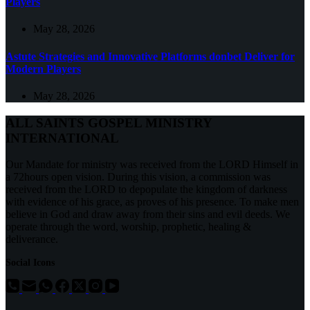
Players
May 28, 2026
Astute Strategies and Innovative Platforms donbet Deliver for
Modern Players
May 28, 2026
ALL SAINTS GOSPEL MINISTRY
INTERNATIONAL
Our Mandate for ministry was received from the LORD Himself in
a 72hours open vision. During this vision, a commission was
received from the LORD to depopulate the kingdom of darkness
with evidence of his grace, as proves of his presence. To make men
believe in God and draw away from their sins and evil deeds. We
operate through the word, worship, prophetic, healing &
deliverance.
Social Icons