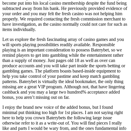
become put into his local casino membership despite the fund being
subtracted away from his bank. He previously provided evidence of
your order and you may felt the fresh casino was not helping him
properly. We required contacting the fresh commission merchant to
have investigation, as the casino normally could not care for such as
items individually.
Let us explore the fresh fascinating array of casino games and you
will sports playing possibilities readily available. Responsible
playing is an important consideration to possess Baterybet, so we
remind players to get into gambling while the entertainment rather
than a supply of money. Just pages old 18 as well as over can
produce accounts and you will take part inside the sports betting or
gambling games. The platform boasts based-inside equipment to
help you take control of your pastime and keep match gambling
patterns. Baterybet is virtually the ideal bookmaker, the only thing
missing are a great VIP program. Although not, that have lingering
cashback and you may a large two hundred% acceptance added
bonus, you aren’t missing out on far.
I enjoy the brand new voice of the added bonus, but I found
minimal put thinking too high for 1st places. I am not saying right
here to help you crown Baterybets the following large issue
otherwise refer to it as a write-out of. You will find pieces I really
like and parts I would be wary from, and the ones fundamental info