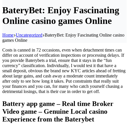
BateryBet: Enjoy Fascinating
Online casino games Online
Home
Uncategorized
BateryBet: Enjoy Fascinating Online casino
games Online
Costs is canned in 72 occasions, even when detachment times can
differ on account of verification inspections or processing delays. If
you provide Baterybets a trial, ensure that it stays in the “fun
currency” classification. Individually, I would test it that have a
small deposit, obvious the brand new KYC articles ahead of fretting
about large gains, and cash away a moderate count immediately
after only to see how long it takes.
Put constraints that really suit
your finances and you can, for many who catch yourself chasing a
detrimental losings, that is their cue in order to get off.
Battery app game – Real time Broker
Video game – Genuine Local casino
Experience from the Baterybet