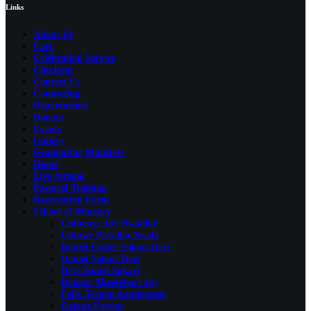
Links
About Us
Cart
Celebration Service
Checkout
Contact Us
Counseling
Departments
Donate
Events
Gallery
Graduating Ministers
Home
Live Stream
Pastoral Training
Reservation Form
School of Ministry
Chinenye Joy Nwadike
Chinwe Priscilla Nwala
Daniel Esther Sokari Deri
Daniel Sokari Deri
Deri Daniel Sokari
Doonor Akeerebari Joy
Felix Terngu Aondoaseer
George Favour