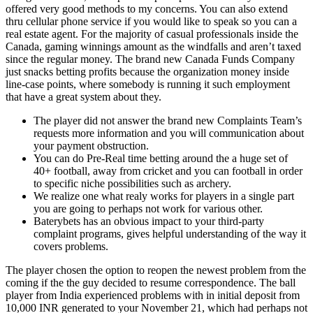
offered very good methods to my concerns. You can also extend
thru cellular phone service if you would like to speak so you can a
real estate agent. For the majority of casual professionals inside the
Canada, gaming winnings amount as the windfalls and aren’t taxed
since the regular money. The brand new Canada Funds Company
just snacks betting profits because the organization money inside
line-case points, where somebody is running it such employment
that have a great system about they.
The player did not answer the brand new Complaints Team’s
requests more information and you will communication about
your payment obstruction.
You can do Pre-Real time betting around the a huge set of
40+ football, away from cricket and you can football in order
to specific niche possibilities such as archery.
We realize one what realy works for players in a single part
you are going to perhaps not work for various other.
Baterybets has an obvious impact to your third-party
complaint programs, gives helpful understanding of the way it
covers problems.
The player chosen the option to reopen the newest problem from the
coming if the the guy decided to resume correspondence. The ball
player from India experienced problems with in initial deposit from
10,000 INR generated to your November 21, which had perhaps not