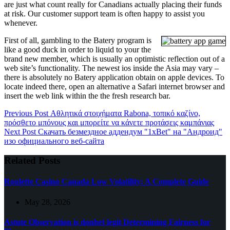
are just what count really for Canadians actually placing their funds
at risk. Our customer support team is often happy to assist you
whenever.
First of all, gambling to the Batery program is
like a good duck in order to liquid to your the
brand new member, which is usually an optimistic reflection out of a
web site’s functionality. The newest ios inside the Asia may vary –
there is absolutely no Batery application obtain on apple devices. To
locate indeed there, open an alternative a Safari internet browser and
insert the web link within the the fresh research bar.
Previous
Post
Αθλητικά στοιχήματα Rabona, τοπικό καζίνο,
πρόσθετο μπόνους και μπορείτε να κάνετε προτάσεις καμπάνιας
Next
Post
Скачать безмездное аддендум "1xBet" на "Андроид"
изо официального веб-сайта
Related Posts
Roulette Casino Canada Low Volatility: A Complete Guide
May 28, 2026
Astute Observation is donbet legit Determining Fairness for