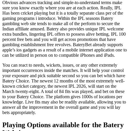
Obvious advances tracking and simple-to-understand terms make
sure you know exactly where you are at each action. Really, IPL
Has been cricket playing but it is a totally separate class per of the
gaming programs i introduce. Within the IPL seasons Batery
gambling web site tends to make all of the perform to secure the
Indian affiliate amused. Batery also provides unique IPL welcome
extra bundles, lingering IPL offers to possess alive betting, IPL 100
percent free bets and you will get across promotions that have
gambling establishment free revolves. BateryBet already supports
apple’s ios gadgets as a result of a mobile internet application one to
can be utilized in person on to compatible iPhones and iPads.
You can react to needs, wickets, issues, or any other extremely
important occurrences inside the matches. It will help your control
your exposure and pick suitable second so you can bet which have
Batery Choice. The newest 12 months of the most extremely well-
known cricket category, the newest IPL 2026, will start on the
March twenty-eight. A total of 84 fits was played, and bet on these
to your Batery Choice. The platform gives 1000s of locations per
knowledge. Live fits may also be readily available, allowing you to
answer all the improvement in the overall game and you will lay
bets appropriately.
Playing Options available for the Batery