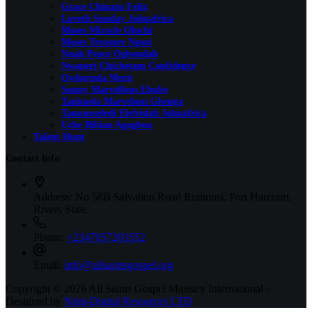
Grace Chinatu Felix
Loveth Sunday Johnafrica
Moses Miracle Oluchi
Moses Treasure Ngozi
Nnah Peace Ogbondah
Nwaneri Chichetam Confidence
Owhornda Merit
Sunny Marvellous Ebube
Tanimola Marvelous Gbenga
Tanunoseledi Elefridah Johnafrica
Uche Bibian Agogbuo
Talent Hunt
Contact Info
Address:
No 58B Salvation Road Rumuosi, Port Harcourt,
Rivers State.
Phone:
+2347057203552
Email:
info@allsaintsgospel.org
Copyright © 2026 All Saints Gospel Ministry International -
Designed by
Nimi-Digital Resources LTD