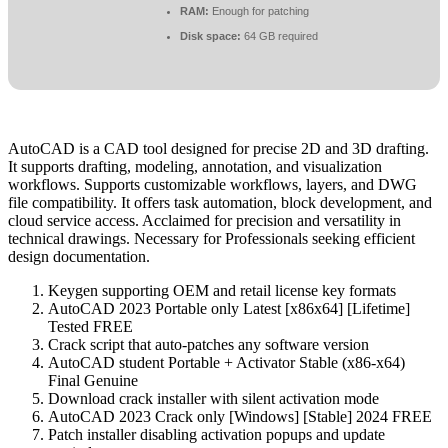
RAM:
Enough for patching
Disk space:
64 GB required
AutoCAD is a CAD tool designed for precise 2D and 3D drafting.
It supports drafting, modeling, annotation, and visualization
workflows. Supports customizable workflows, layers, and DWG
file compatibility. It offers task automation, block development, and
cloud service access. Acclaimed for precision and versatility in
technical drawings. Necessary for Professionals seeking efficient
design documentation.
Keygen supporting OEM and retail license key formats
AutoCAD 2023 Portable only Latest [x86x64] [Lifetime]
Tested FREE
Crack script that auto-patches any software version
AutoCAD student Portable + Activator Stable (x86-x64)
Final Genuine
Download crack installer with silent activation mode
AutoCAD 2023 Crack only [Windows] [Stable] 2024 FREE
Patch installer disabling activation popups and update