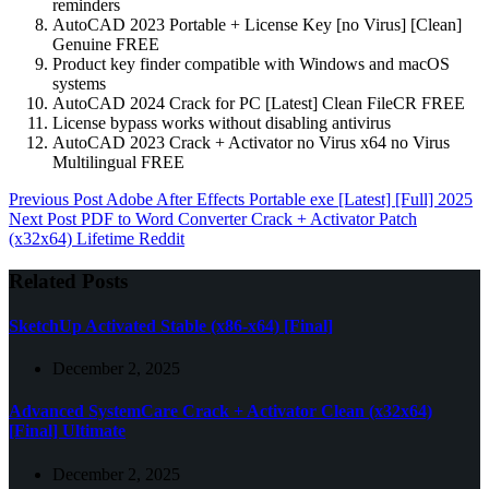
reminders
AutoCAD 2023 Portable + License Key [no Virus] [Clean]
Genuine FREE
Product key finder compatible with Windows and macOS
systems
AutoCAD 2024 Crack for PC [Latest] Clean FileCR FREE
License bypass works without disabling antivirus
AutoCAD 2023 Crack + Activator no Virus x64 no Virus
Multilingual FREE
Previous
Post
Adobe After Effects Portable exe [Latest] [Full] 2025
Next
Post
PDF to Word Converter Crack + Activator Patch
(x32x64) Lifetime Reddit
Related Posts
SketchUp Activated Stable (x86-x64) [Final]
December 2, 2025
Advanced SystemCare Crack + Activator Clean (x32x64)
[Final] Ultimate
December 2, 2025