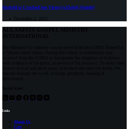
SketchUp Cracked [no Virus] (x32x64) [Stable]
December 2, 2025
ALL SAINTS GOSPEL MINISTRY
INTERNATIONAL
Our Mandate for ministry was received from the LORD Himself in
a 72hours open vision. During this vision, a commission was
received from the LORD to depopulate the kingdom of darkness
with evidence of his grace, as proves of his presence. To make men
believe in God and draw away from their sins and evil deeds. We
operate through the word, worship, prophetic, healing &
deliverance.
Social Icons
Links
About Us
Cart