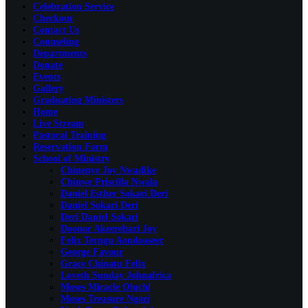
Celebration Service
Checkout
Contact Us
Counseling
Departments
Donate
Events
Gallery
Graduating Ministers
Home
Live Stream
Pastoral Training
Reservation Form
School of Ministry
Chinenye Joy Nwadike
Chinwe Priscilla Nwala
Daniel Esther Sokari Deri
Daniel Sokari Deri
Deri Daniel Sokari
Doonor Akeerebari Joy
Felix Terngu Aondoaseer
George Favour
Grace Chinatu Felix
Loveth Sunday Johnafrica
Moses Miracle Oluchi
Moses Treasure Ngozi