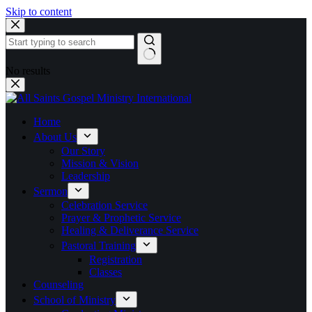
Skip to content
No results
Home
About Us
Our Story
Mission & Vision
Leadership
Sermon
Celebration Service
Prayer & Prophetic Service
Healing & Deliverance Service
Pastoral Training
Registration
Classes
Counseling
School of Ministry