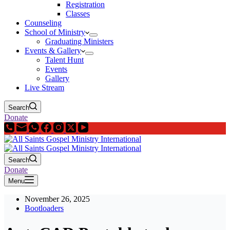
Registration
Classes
Counseling
School of Ministry
Graduating Ministers
Events & Gallery
Talent Hunt
Events
Gallery
Live Stream
Search
Donate
Search
Donate
Menu
November 26, 2025
Bootloaders