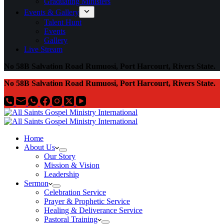
Graduating Ministers
Events & Gallery
Talent Hunt
Events
Gallery
Live Stream
No 58B Salvation Road Rumuosi, Port Harcourt, Rivers State.
No 58B Salvation Road Rumuosi, Port Harcourt, Rivers State.
Home
About Us
Our Story
Mission & Vision
Leadership
Sermon
Celebration Service
Prayer & Prophetic Service
Healing & Deliverance Service
Pastoral Training