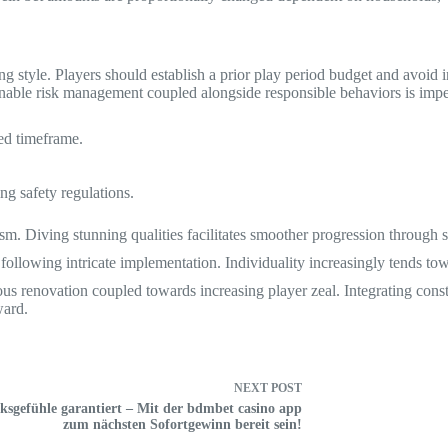
g style. Players should establish a prior play period budget and avoid i
onable risk management coupled alongside responsible behaviors is impe
ted timeframe.
ng safety regulations.
sm. Diving stunning qualities facilitates smoother progression through
g following intricate implementation. Individuality increasingly tends 
uous renovation coupled towards increasing player zeal. Integrating co
ward.
NEXT
POST
ksgefühle garantiert – Mit der bdmbet casino app
zum nächsten Sofortgewinn bereit sein!