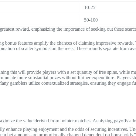
10-25
50-100
 greatest reward, emphasizing the importance of seeking out these scarc
ing bonus features amplify the chances of claiming impressive rewards. 
mbination of scatter symbols on the reels. These rounds separate
from ave
ining this will provide players with a set quantity of free spins, while m
umulate more substantial prizes without further expenditure. Players shou
Many gamblers utilize contextualized strategies, ensuring they engage fu
maximize the value derived from pointer matches. Analyzing payoffs allow
ally enhance playing enjoyment and the odds of securing incentives. Un
ein bet amounts are proportionally changed dependent on households,”wi