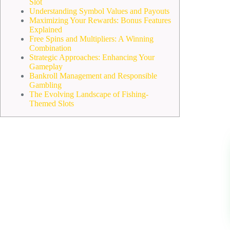
Slot
Understanding Symbol Values and Payouts
Maximizing Your Rewards: Bonus Features
Explained
Free Spins and Multipliers: A Winning
Combination
Strategic Approaches: Enhancing Your
Gameplay
Bankroll Management and Responsible
Gambling
The Evolving Landscape of Fishing-
Themed Slots