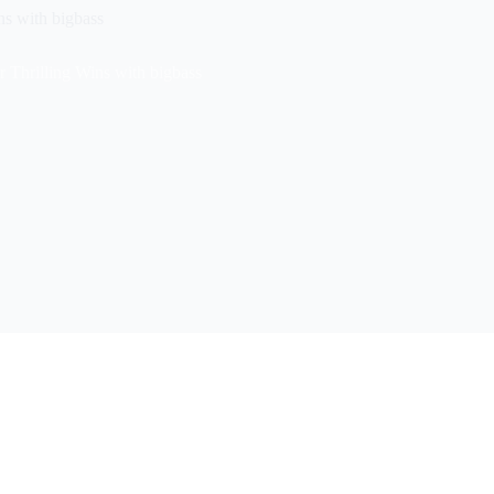
ns with bigbass
r Thrilling Wins with bigbass