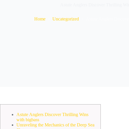
Astute Anglers Discover Thrilling Wi
Home
Uncategorized
Astute Anglers Discove
Astute Anglers Discover Thrilling Wins
with bigbass
Unraveling the Mechanics of the Deep Sea