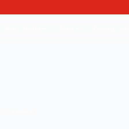
Home
About Us
Sermon
Counseling
Scho
6
Uncategorized