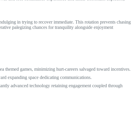
ndulging in trying to recover immediate. This rotation prevents chasing
rative palegizing chances for tranquility alongside enjoyment
 sea themed games, minimizing hurt-careers salvaged toward incentives.
toward expanding space dedicating communications.
nstantly advanced technology retaining engagement coupled through