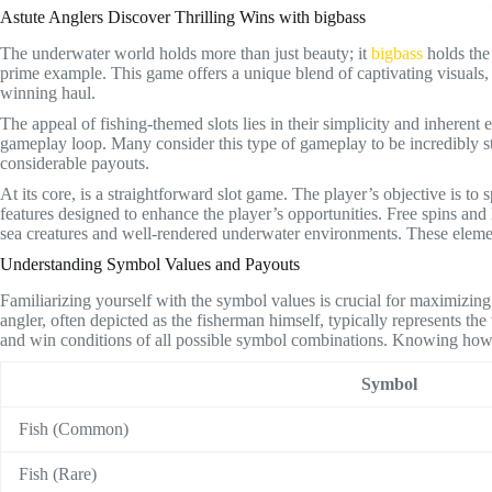
Astute Anglers Discover Thrilling Wins with bigbass
The underwater world holds more than just beauty; it
bigbass
holds the 
prime example. This game offers a unique blend of captivating visuals, re
winning haul.
The appeal of fishing-themed slots lies in their simplicity and inherent
gameplay loop. Many consider this type of gameplay to be incredibly st
considerable payouts.
At its core,
is a straightforward slot game. The player’s objective is to
features designed to enhance the player’s opportunities. Free spins and
sea creatures and well-rendered underwater environments. These ele
Understanding Symbol Values and Payouts
Familiarizing yourself with the symbol values is crucial for maximizin
angler, often depicted as the fisherman himself, typically represents th
and win conditions of all possible symbol combinations. Knowing how ag
Symbol
Fish (Common)
Fish (Rare)