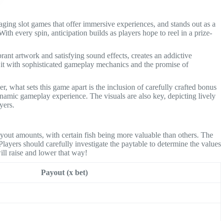
gaging slot games that offer immersive experiences, and
stands out as a
ith every spin, anticipation builds as players hope to reel in a prize-
rant artwork and satisfying sound effects, creates an addictive
s it with sophisticated gameplay mechanics and the promise of
, what sets this game apart is the inclusion of carefully crafted bonus
dynamic gameplay experience. The visuals are also key, depicting lively
yers.
payout amounts, with certain fish being more valuable than others. The
Players should carefully investigate the paytable to determine the values
ill raise and lower that way!
Payout (x bet)