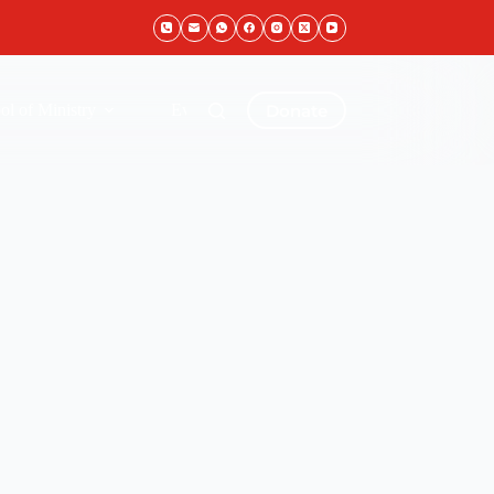
Donate
ol of Ministry
Events & Gallery
Live Stream