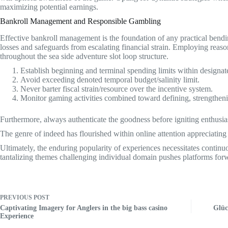
maximizing potential earnings.
Bankroll Management and Responsible Gambling
Effective bankroll management is the foundation of any practical bendin
losses and safeguards from escalating financial strain. Employing reas
throughout the sea side adventure slot loop structure.
Establish beginning and terminal spending limits within designa
Avoid exceeding denoted temporal budget/salinity limit.
Never barter fiscal strain/resource over the incentive system.
Monitor gaming activities combined toward defining, strengtheni
Furthermore, always authenticate the goodness before igniting enthusia
The genre of indeed has flourished within online attention appreciatin
Ultimately, the enduring popularity of experiences necessitates contin
tantalizing themes challenging individual domain pushes platforms for
PREVIOUS
POST
Captivating Imagery for Anglers in the big bass casino
Glüc
Experience