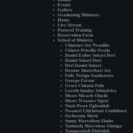
Events
Gallery
Graduating Ministers
Home
Live Stream
Pastoral Training
Reservation Form
School of Ministry
Chinenye Joy Nwadike
Chinwe Priscilla Nwala
Daniel Esther Sokari Deri
Daniel Sokari Deri
Deri Daniel Sokari
Doonor Akeerebari Joy
Felix Terngu Aondoaseer
George Favour
Grace Chinatu Felix
Loveth Sunday Johnafrica
Moses Miracle Oluchi
Moses Treasure Ngozi
Nnah Peace Ogbondah
Nwaneri Chichetam Confidence
Owhornda Merit
Sunny Marvellous Ebube
Tanimola Marvelous Gbenga
Tanunoseledi Elefridah