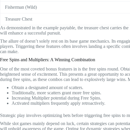
Fisherman (Wild)
Treasure Chest
As demonstrated in the example paytable, the treasure chest carries the
will enhance a successful pursuit.
The allure of
doesn’t solely rest on its base game mechanics. Its engag
players. Triggering these features often involves landing a specific co
can make.
Free Spins and Multipliers: A Winning Combination
One of the most coveted bonus features in
is the free spins round. Obta
heightened sense of excitement. This presents a great opportunity to acc
during free spins, as these combos can lead to explosively large wins. 
Obtain a designated amount of scatters.
Traditionally, more scatters grant more free spins.
Increasing Multiplier potential during Free Spins.
Activated multipliers frequently apply retroactively.
Strategic play involves optimizing bets before triggering free spins to 
While slot games mainly depend on luck, certain strategies can potenti
will uphold awareness of the game. Opting for dynamic strategies wher