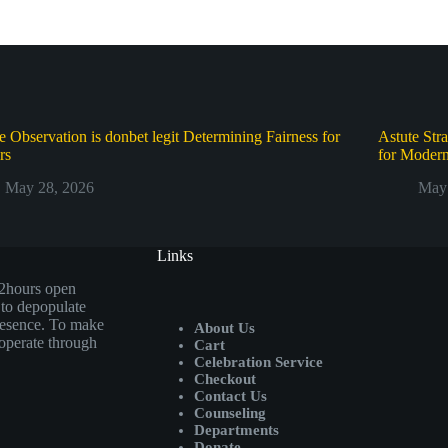
e Observation is donbet legit Determining Fairness for
Astute Str
rs
for Modern
May 28, 2026
May
Links
72hours open
 to depopulate
presence. To make
About Us
operate through
Cart
Celebration Service
Checkout
Contact Us
Counseling
Departments
Donate