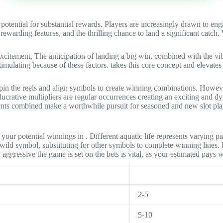
potential for substantial rewards. Players are increasingly drawn to en
warding features, and the thrilling chance to land a significant catch. W
 excitement. The anticipation of landing a big win, combined with the vib
imulating because of these factors.
takes this core concept and elevate
 spin the reels and align symbols to create winning combinations. However
 lucrative multipliers are regular occurrences creating an exciting and 
ments combined make
a worthwhile pursuit for seasoned and new slot pla
g your potential winnings in
. Different aquatic life represents varying 
e wild symbol, substituting for other symbols to complete winning lines. 
gressive the game is set on the bets is vital, as your estimated pays w
2-5
5-10