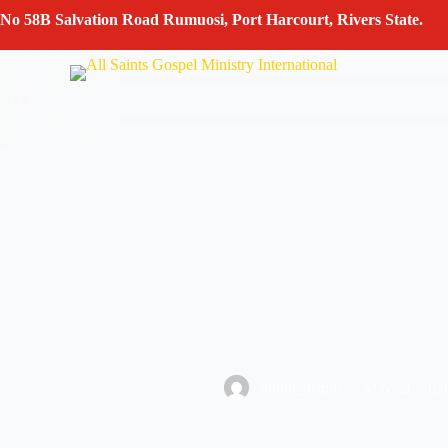
Skip
No 58B Salvation Road Rumuosi, Port Harcourt, Rivers State.
to
content
admin_asgmi
May 21, 202