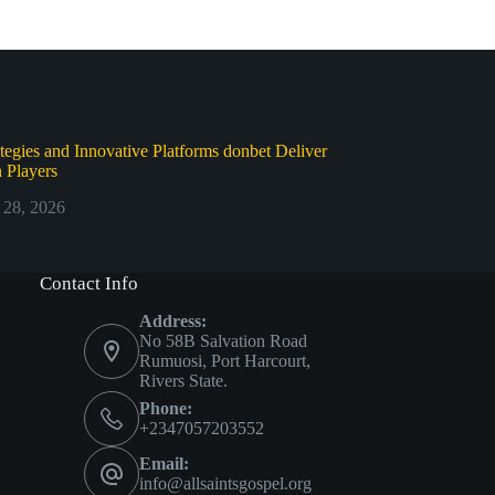
ategies and Innovative Platforms donbet Deliver
 Players
 28, 2026
Contact Info
Address:
No 58B Salvation Road
Rumuosi, Port Harcourt,
Rivers State.
Phone:
+2347057203552
Email:
info@allsaintsgospel.org