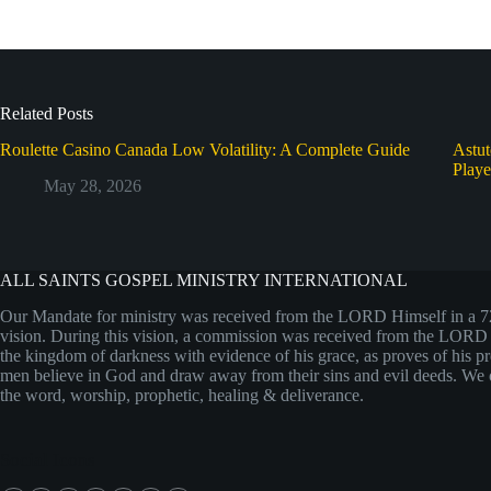
Related Posts
Roulette Casino Canada Low Volatility: A Complete Guide
Astut
Playe
May 28, 2026
ALL SAINTS GOSPEL MINISTRY INTERNATIONAL
Our Mandate for ministry was received from the LORD Himself in a 
vision. During this vision, a commission was received from the LORD
the kingdom of darkness with evidence of his grace, as proves of his 
men believe in God and draw away from their sins and evil deeds. We 
the word, worship, prophetic, healing & deliverance.
Social Icons