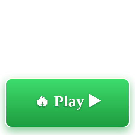
🔥 Play ▶️