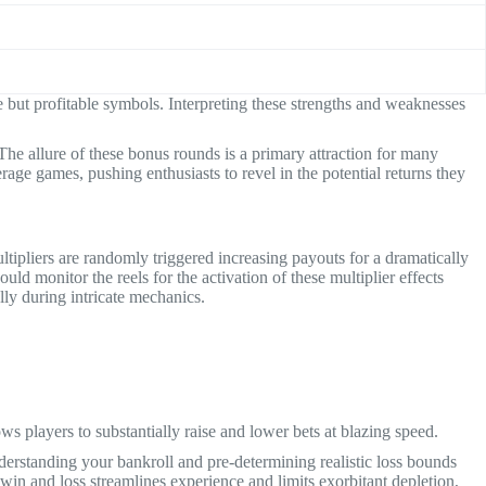
e but profitable symbols. Interpreting these strengths and weaknesses
The allure of these bonus rounds is a primary attraction for many
rage games, pushing enthusiasts to revel in the potential returns they
ultipliers are randomly triggered increasing payouts for a dramatically
ld monitor the reels for the activation of these multiplier effects
lly during intricate mechanics.
s players to substantially raise and lower bets at blazing speed.
derstanding your bankroll and pre-determining realistic loss bounds
n and loss streamlines experience and limits exorbitant depletion,